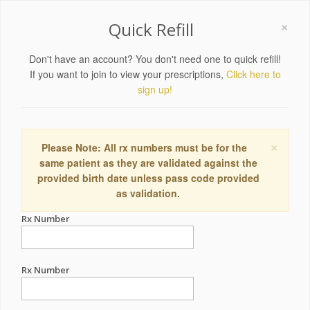
×
Quick Refill
Don't have an account? You don't need one to quick refill!
If you want to join to view your prescriptions,
Click here to
sign up!
×
Please Note: All rx numbers must be for the
same patient as they are validated against the
provided birth date unless pass code provided
as validation.
Rx Number
Rx Number