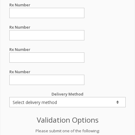
Rx Number
Rx Number
Rx Number
Rx Number
Delivery Method
Validation Options
Please submit one of the following: