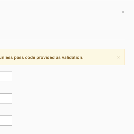
×
×
 unless pass code provided as validation.