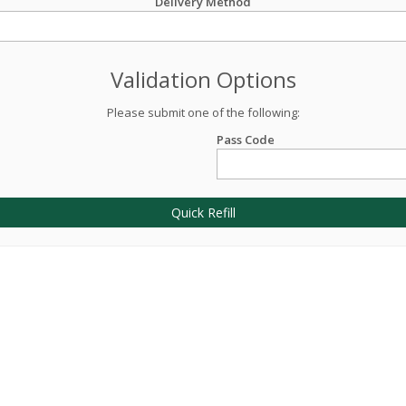
Delivery Method
Validation Options
Please submit one of the following:
Pass Code
Quick Refill