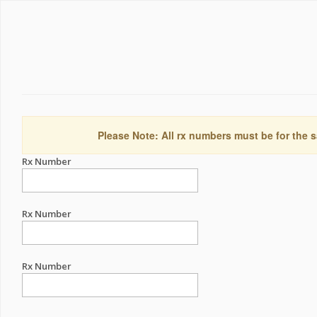
Please Note: All rx numbers must be for the s
Rx Number
Rx Number
Rx Number