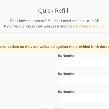
Quick Refill
Don't have an account? You don't need one to quick refill!
If you want to join to view your prescriptions,
Click here to sign up!
ame patient as they are validated against the provided birth date
Rx Number
Rx Number
Rx Number