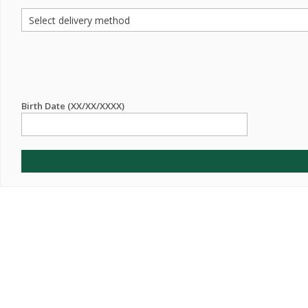
Birth Date (XX/XX/XXXX)