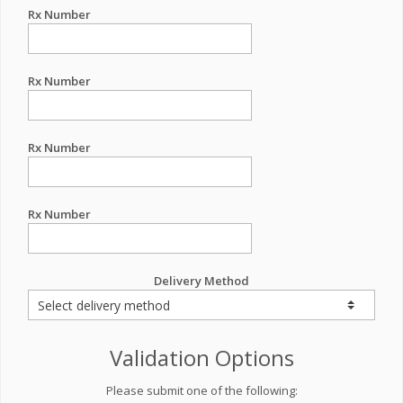
Rx Number
Rx Number
Rx Number
Rx Number
Delivery Method
Validation Options
Please submit one of the following: