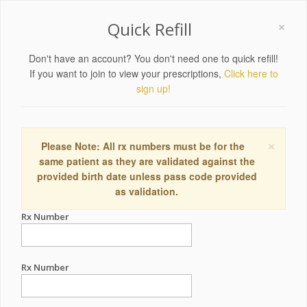
×
Quick Refill
Don't have an account? You don't need one to quick refill!
If you want to join to view your prescriptions,
Click here to
sign up!
×
Please Note: All rx numbers must be for the
same patient as they are validated against the
provided birth date unless pass code provided
as validation.
Rx Number
Rx Number