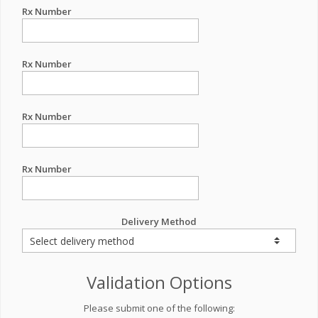
Rx Number
Rx Number
Rx Number
Rx Number
Delivery Method
Validation Options
Please submit one of the following: