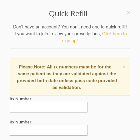
×
Quick Refill
Don't have an account? You don't need one to quick refill!
If you want to join to view your prescriptions,
Click here to
sign up!
×
Please Note: All rx numbers must be for the
same patient as they are validated against the
provided birth date unless pass code provided
as validation.
Rx Number
Rx Number