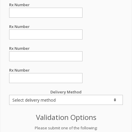
Rx Number
Rx Number
Rx Number
Rx Number
Delivery Method
Validation Options
Please submit one of the following: