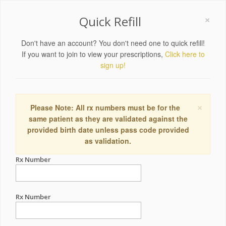
×
Quick Refill
Don't have an account? You don't need one to quick refill!
If you want to join to view your prescriptions,
Click here to
sign up!
×
Please Note: All rx numbers must be for the
same patient as they are validated against the
provided birth date unless pass code provided
as validation.
Rx Number
Rx Number