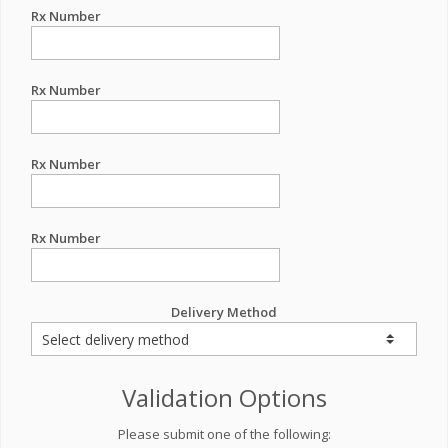
Rx Number
Rx Number
Rx Number
Rx Number
Delivery Method
Validation Options
Please submit one of the following: