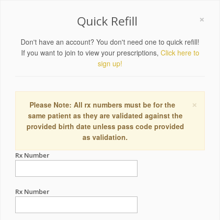
×
Quick Refill
Don't have an account? You don't need one to quick refill!
If you want to join to view your prescriptions,
Click here to
sign up!
×
Please Note: All rx numbers must be for the
same patient as they are validated against the
provided birth date unless pass code provided
as validation.
Rx Number
Rx Number