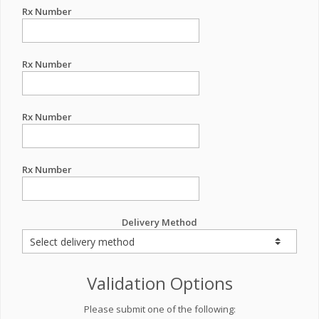
Rx Number
Rx Number
Rx Number
Rx Number
Delivery Method
Validation Options
Please submit one of the following: