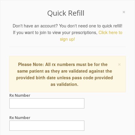
×
Quick Refill
Don't have an account? You don't need one to quick refill!
If you want to join to view your prescriptions,
Click here to
sign up!
×
Please Note: All rx numbers must be for the
same patient as they are validated against the
provided birth date unless pass code provided
as validation.
Rx Number
Rx Number