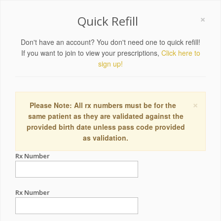
×
Quick Refill
Don't have an account? You don't need one to quick refill!
If you want to join to view your prescriptions,
Click here to
sign up!
×
Please Note: All rx numbers must be for the
same patient as they are validated against the
provided birth date unless pass code provided
as validation.
Rx Number
Rx Number