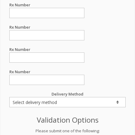
Rx Number
Rx Number
Rx Number
Rx Number
Delivery Method
Validation Options
Please submit one of the following: