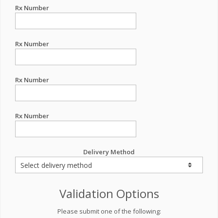
Rx Number
Rx Number
Rx Number
Rx Number
Delivery Method
Validation Options
Please submit one of the following: