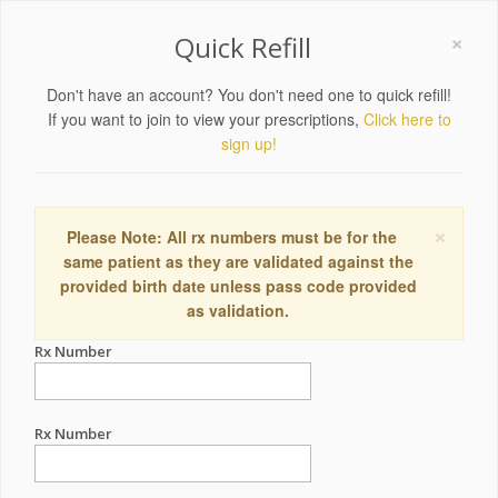
×
Quick Refill
Don't have an account? You don't need one to quick refill!
If you want to join to view your prescriptions,
Click here to
sign up!
×
Please Note: All rx numbers must be for the
same patient as they are validated against the
provided birth date unless pass code provided
as validation.
Rx Number
Rx Number