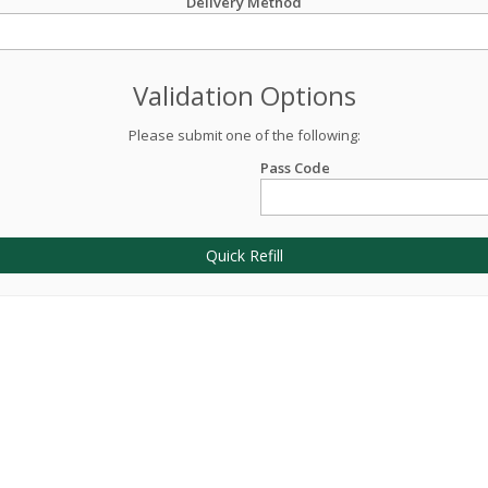
Delivery Method
Validation Options
Please submit one of the following:
Pass Code
Quick Refill