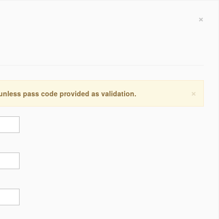
×
×
 unless pass code provided as validation.