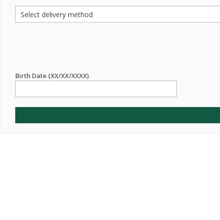
Birth Date (XX/XX/XXXX)