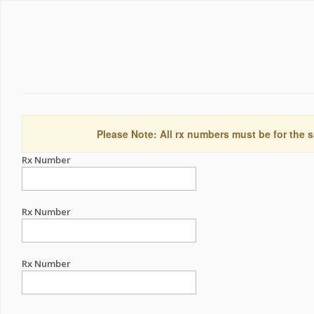
Please Note: All rx numbers must be for the s
Rx Number
Rx Number
Rx Number