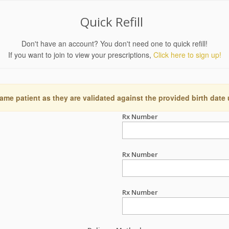
Quick Refill
Don't have an account? You don't need one to quick refill!
If you want to join to view your prescriptions,
Click here to sign up!
ame patient as they are validated against the provided birth date
Rx Number
Rx Number
Rx Number