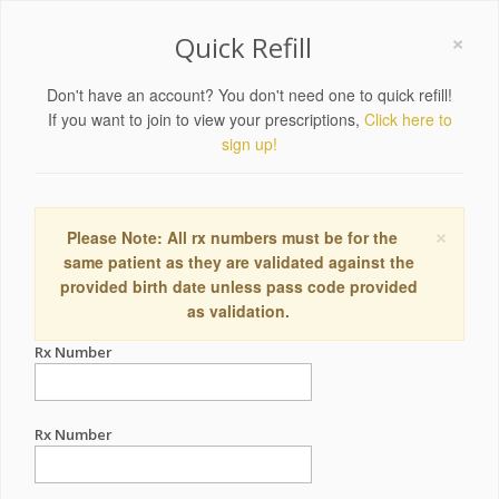
×
Quick Refill
Don't have an account? You don't need one to quick refill!
If you want to join to view your prescriptions,
Click here to
sign up!
×
Please Note: All rx numbers must be for the
same patient as they are validated against the
provided birth date unless pass code provided
as validation.
Rx Number
Rx Number