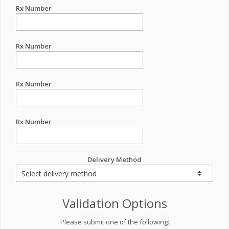
Rx Number
Rx Number
Rx Number
Rx Number
Delivery Method
Validation Options
Please submit one of the following: