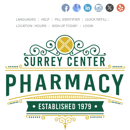
LANGUAGES
HELP
PILL IDENTIFIER
QUICK REFILL
LOCATION / HOURS
SIGN UP TODAY!
LOGIN