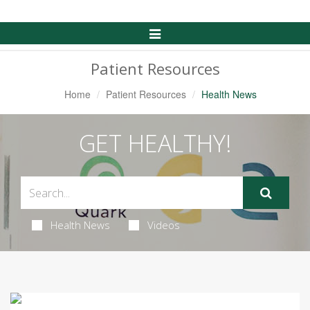
Toggle
Navigation
Patient Resources
Home
Patient Resources
Health News
GET HEALTHY!
Health News
Videos