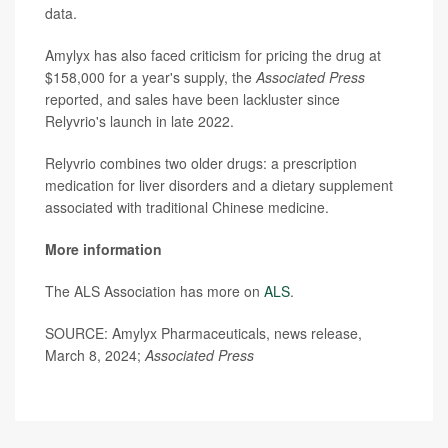
data.
Amylyx has also faced criticism for pricing the drug at
$158,000 for a year's supply, the
Associated Press
reported, and sales have been lackluster since
Relyvrio's launch in late 2022.
Relyvrio combines two older drugs: a prescription
medication for liver disorders and a dietary supplement
associated with traditional Chinese medicine.
More information
The ALS Association has more on
ALS
.
SOURCE: Amylyx Pharmaceuticals, news release,
March 8, 2024;
Associated Press