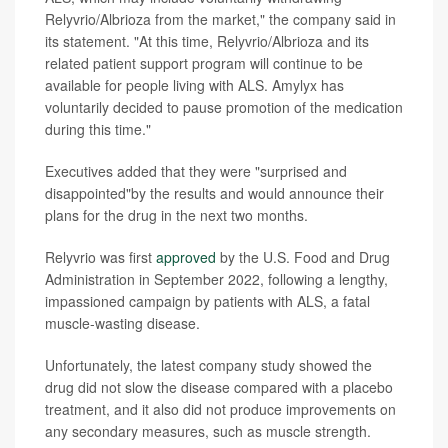
Relyvrio/Albrioza from the market," the company said in
its statement. "At this time, Relyvrio/Albrioza and its
related patient support program will continue to be
available for people living with ALS. Amylyx has
voluntarily decided to pause promotion of the medication
during this time."
Executives added that they were "surprised and
disappointed"by the results and would announce their
plans for the drug in the next two months.
Relyvrio was first
approved
by the U.S. Food and Drug
Administration in September 2022, following a lengthy,
impassioned campaign by patients with ALS, a fatal
muscle-wasting disease.
Unfortunately, the latest company study showed the
drug did not slow the disease compared with a placebo
treatment, and it also did not produce improvements on
any secondary measures, such as muscle strength.