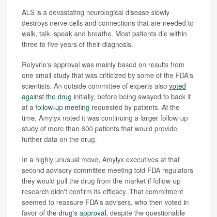
ALS is a devastating neurological disease slowly
destroys nerve cells and connections that are needed to
walk, talk, speak and breathe. Most patients die within
three to five years of their diagnosis.
Relyvrio's approval was mainly based on results from
one small study that was criticized by some of the FDA's
scientists. An outside committee of experts also
voted
against the drug
initially, before being swayed to back it
at a
follow-up meeting
requested by patients. At the
time, Amylyx noted it was continuing a larger follow-up
study of more than 600 patients that would provide
further data on the drug.
In a highly unusual move, Amylyx executives at that
second advisory committee meeting told FDA regulators
they would pull the drug from the market if follow-up
research didn't confirm its efficacy. That commitment
seemed to reassure FDA's advisers, who then voted in
favor of
the drug's approval
, despite the questionable