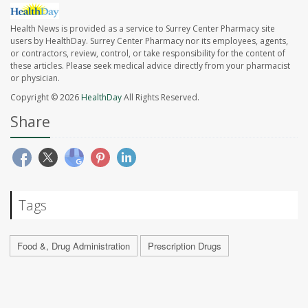
Health News is provided as a service to Surrey Center Pharmacy site
users by HealthDay. Surrey Center Pharmacy nor its employees, agents,
or contractors, review, control, or take responsibility for the content of
these articles. Please seek medical advice directly from your pharmacist
or physician.
Copyright © 2026
HealthDay
All Rights Reserved.
Share
Tags
Food &, Drug Administration
Prescription Drugs