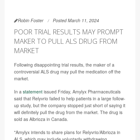
Robin Foster
Posted March 11, 2024
POOR TRIAL RESULTS MAY PROMPT
MAKER TO PULL ALS DRUG FROM
MARKET
Following disappointing trial results, the maker of a
controversial ALS drug may pull the medication off the
market.
In a
statement
issued Friday, Amylyx Pharmaceuticals
said that Relyvrio failed to help patients in a large follow-
up study, but the company stopped just short of saying it
will definitely pull the drug from the market. The drug is
sold as Albrioza in Canada.
"Amylyx intends to share plans for Relyvrio/Albrioza in
ALS, which may include voluntarily withdrawing