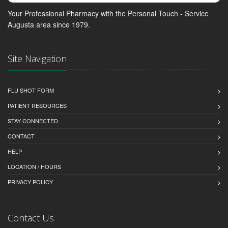
Your Professional Pharmacy with the Personal Touch - Service
Augusta area since 1979.
Site Navigation
FLU SHOT FORM
PATIENT RESOURCES
STAY CONNECTED
CONTACT
HELP
LOCATION / HOURS
PRIVACY POLICY
Contact Us