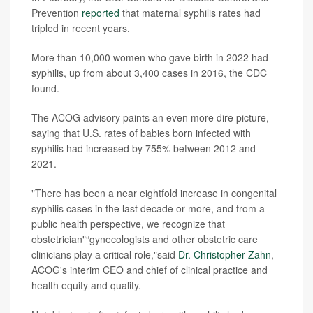
Prevention
reported
that maternal syphilis rates had
tripled in recent years.
More than 10,000 women who gave birth in 2022 had
syphilis, up from about 3,400 cases in 2016, the CDC
found.
The ACOG advisory paints an even more dire picture,
saying that U.S. rates of babies born infected with
syphilis had increased by 755% between 2012 and
2021.
"There has been a near eightfold increase in congenital
syphilis cases in the last decade or more, and from a
public health perspective, we recognize that
obstetrician"“gynecologists and other obstetric care
clinicians play a critical role,"said
Dr. Christopher Zahn
,
ACOG's interim CEO and chief of clinical practice and
health equity and quality.