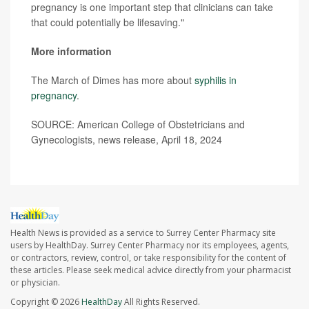
pregnancy is one important step that clinicians can take
that could potentially be lifesaving."
More information
The March of Dimes has more about
syphilis in
pregnancy
.
SOURCE: American College of Obstetricians and
Gynecologists, news release, April 18, 2024
Health News is provided as a service to Surrey Center Pharmacy site
users by HealthDay. Surrey Center Pharmacy nor its employees, agents,
or contractors, review, control, or take responsibility for the content of
these articles. Please seek medical advice directly from your pharmacist
or physician.
Copyright © 2026
HealthDay
All Rights Reserved.