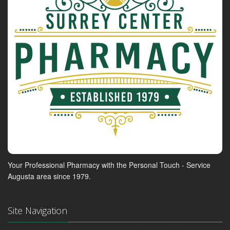
Your Professional Pharmacy with the Personal Touch - Service
Augusta area since 1979.
Site Navigation