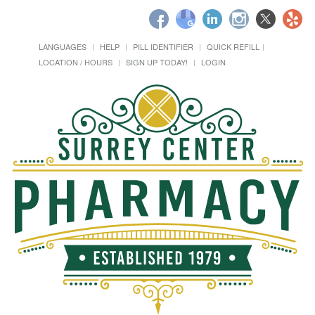
LANGUAGES
HELP
PILL IDENTIFIER
QUICK REFILL
LOCATION / HOURS
SIGN UP TODAY!
LOGIN