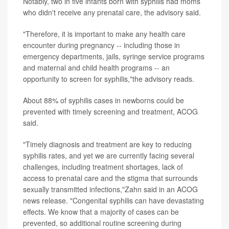
Notably, two in five infants born with syphilis had moms
who didn't receive any prenatal care, the advisory said.
"Therefore, it is important to make any health care
encounter during pregnancy -- including those in
emergency departments, jails, syringe service programs
and maternal and child health programs -- an
opportunity to screen for syphilis,"the advisory reads.
About 88% of syphilis cases in newborns could be
prevented with timely screening and treatment, ACOG
said.
"Timely diagnosis and treatment are key to reducing
syphilis rates, and yet we are currently facing several
challenges, including treatment shortages, lack of
access to prenatal care and the stigma that surrounds
sexually transmitted infections,"Zahn said in an ACOG
news release. "Congenital syphilis can have devastating
effects. We know that a majority of cases can be
prevented, so additional routine screening during