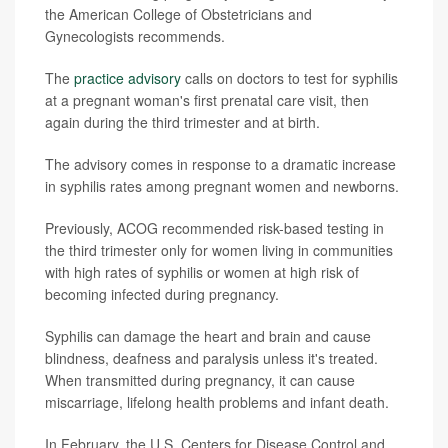
the American College of Obstetricians and
Gynecologists recommends.
The
practice advisory
calls on doctors to test for syphilis
at a pregnant woman's first prenatal care visit, then
again during the third trimester and at birth.
The advisory comes in response to a dramatic increase
in syphilis rates among pregnant women and newborns.
Previously, ACOG recommended risk-based testing in
the third trimester only for women living in communities
with high rates of syphilis or women at high risk of
becoming infected during pregnancy.
Syphilis can damage the heart and brain and cause
blindness, deafness and paralysis unless it's treated.
When transmitted during pregnancy, it can cause
miscarriage, lifelong health problems and infant death.
In February, the U.S. Centers for Disease Control and