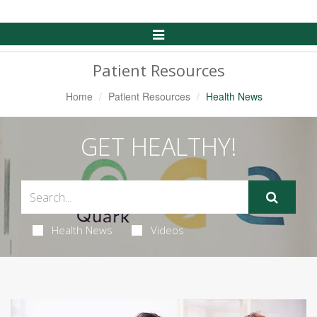
Toggle
Navigation
Patient Resources
Home
Patient Resources
Health News
GET HEALTHY!
Health News
Videos