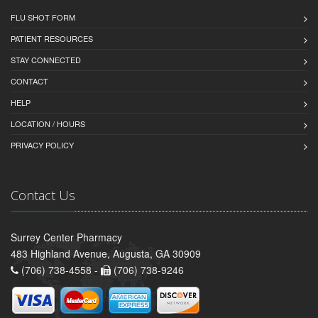
FLU SHOT FORM
PATIENT RESOURCES
STAY CONNECTED
CONTACT
HELP
LOCATION / HOURS
PRIVACY POLICY
Contact Us
Surrey Center Pharmacy
483 Highland Avenue, Augusta, GA 30909
(706) 738-4558 -
(706) 738-9246