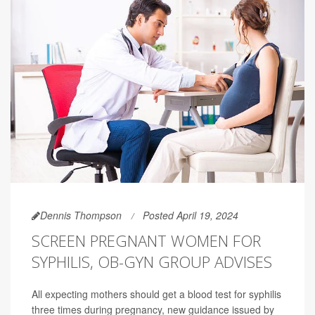
Dennis Thompson
Posted April 19, 2024
SCREEN PREGNANT WOMEN FOR
SYPHILIS, OB-GYN GROUP ADVISES
All expecting mothers should get a blood test for syphilis
three times during pregnancy, new guidance issued by