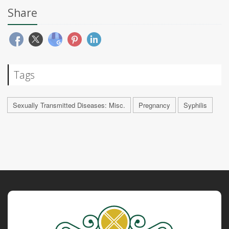
Share
Tags
Sexually Transmitted Diseases: Misc.
Pregnancy
Syphilis