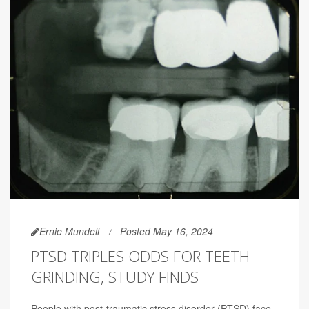
Ernie Mundell
Posted May 16, 2024
PTSD TRIPLES ODDS FOR TEETH
GRINDING, STUDY FINDS
People with post-traumatic stress disorder (PTSD) face