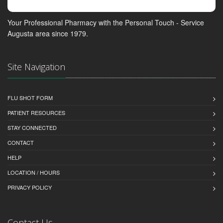
Your Professional Pharmacy with the Personal Touch - Service
Augusta area since 1979.
Site Navigation
FLU SHOT FORM
PATIENT RESOURCES
STAY CONNECTED
CONTACT
HELP
LOCATION / HOURS
PRIVACY POLICY
Contact Us