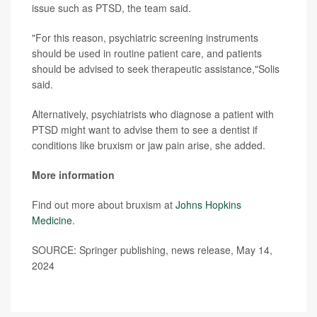
issue such as PTSD, the team said.
"For this reason, psychiatric screening instruments
should be used in routine patient care, and patients
should be advised to seek therapeutic assistance,"Solis
said.
Alternatively, psychiatrists who diagnose a patient with
PTSD might want to advise them to see a dentist if
conditions like bruxism or jaw pain arise, she added.
More information
Find out more about bruxism at
Johns Hopkins
Medicine
.
SOURCE: Springer publishing, news release, May 14,
2024