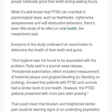
people habitually grind their teeth during waking hours.
While it's well known that PTSD can manifest in
psychological ways, such as flashbacks, nightmares,
sleeplessness and self-destructive behaviors, there's
been little study of its effect on
oral health
, the
researchers said.
Everyone in the study underwent an examination to
determine the health of their teeth and gums.
"Oral hygiene was not found to be associated with the
problem,"Solis said in a journal news release.
"Periodontal examination, which included measurement
of bacterial plaque and gingival bleeding [or bleeding on
probing], showed that patients with PTSD and controls
had a similar level of oral health. However, the PTSD
patients presented with more pain after probing."
That could mean that bruxism and heightened dental
pain could be warning signs of an underlying psychiatric