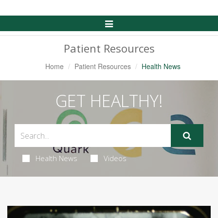
Toggle
Navigation
Patient Resources
Home
Patient Resources
Health News
GET HEALTHY!
Health News
Videos