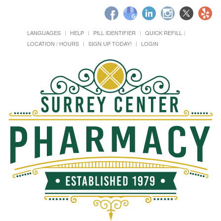
LANGUAGES
HELP
PILL IDENTIFIER
QUICK REFILL
LOCATION / HOURS
SIGN UP TODAY!
LOGIN