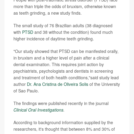
more than triple the odds of bruxism, otherwise known
as teeth grinding, a new study finds.
The small study of 76 Brazilian adults (38 diagnosed
with
PTSD
and 38 without the condition) found much
higher incidence of daytime teeth grinding.
"Our study showed that PTSD can be manifested orally,
in bruxism and a higher level of pain after a clinical
dental examination. This requires joint action by
psychiatrists, psychologists and dentists in screening
and treatment of both health conditions,"said study lead
author
Dr. Ana Cristina de Oliveira Solis
of the University
of Sao Paulo.
The findings were published recently in the journal
Clinical Oral Investigations
.
According to background information supplied by the
researchers, it's thought that between 8% and 30% of