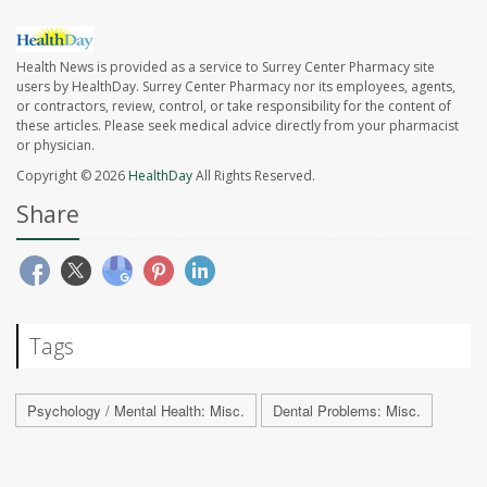
Health News is provided as a service to Surrey Center Pharmacy site
users by HealthDay. Surrey Center Pharmacy nor its employees, agents,
or contractors, review, control, or take responsibility for the content of
these articles. Please seek medical advice directly from your pharmacist
or physician.
Copyright © 2026
HealthDay
All Rights Reserved.
Share
Tags
Psychology / Mental Health: Misc.
Dental Problems: Misc.