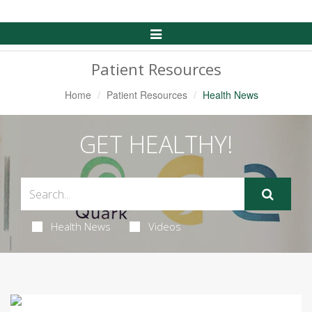
Toggle
Navigation
Patient Resources
Home
Patient Resources
Health News
GET HEALTHY!
Health News
Videos