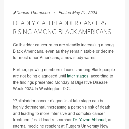
Dennis Thompson
Posted May 21, 2024
DEADLY GALLBLADDER CANCERS
RISING AMONG BLACK AMERICANS
Gallbladder cancer rates are steadily increasing among
Black Americans, even as they remain stable or decline
for most other Americans, a new study warns.
Further, growing numbers of cases among Black people
are not being diagnosed until
later stages
, according to
the findings presented Monday at Digestive Disease
Week 2024 in Washington, D.C.
"Gallbladder cancer diagnosis at late stage can be
highly detrimental,"increasing a person's risk of death
and leading to more intensive and complex cancer
treatment," said lead researcher
Dr. Yazan Abboud
, an
internal medicine resident at Rutgers University New