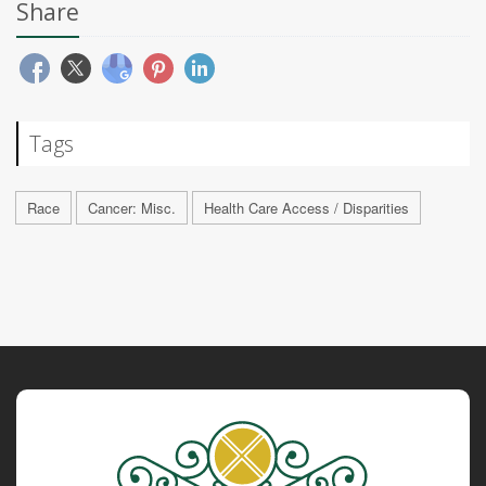
Share
Tags
Race
Cancer: Misc.
Health Care Access / Disparities