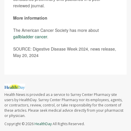
reviewed journal.
More information
The American Cancer Society has more about
gallbladder cancer
.
SOURCE: Digestive Disease Week 2024, news release,
May 20, 2024
Health News is provided as a service to Surrey Center Pharmacy site
users by HealthDay. Surrey Center Pharmacy nor its employees, agents,
or contractors, review, control, or take responsibility for the content of
these articles. Please seek medical advice directly from your pharmacist
or physician.
Copyright © 2026
HealthDay
All Rights Reserved.