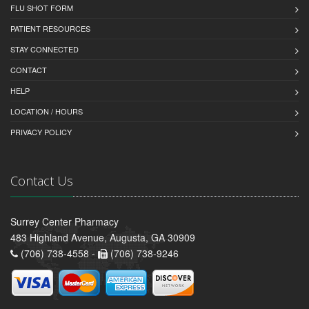
FLU SHOT FORM
PATIENT RESOURCES
STAY CONNECTED
CONTACT
HELP
LOCATION / HOURS
PRIVACY POLICY
Contact Us
Surrey Center Pharmacy
483 Highland Avenue, Augusta, GA 30909
(706) 738-4558 -
(706) 738-9246