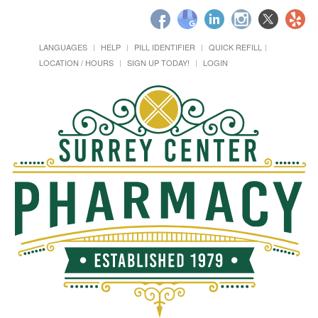
LANGUAGES
HELP
PILL IDENTIFIER
QUICK REFILL
LOCATION / HOURS
SIGN UP TODAY!
LOGIN