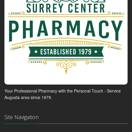
Your Professional Pharmacy with the Personal Touch - Service
Augusta area since 1979.
Site Navigation