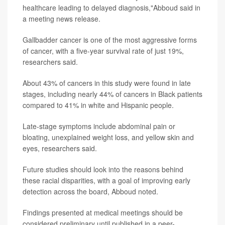
healthcare leading to delayed diagnosis,"Abboud said in
a meeting news release.
Gallbadder cancer is one of the most aggressive forms
of cancer, with a five-year survival rate of just 19%,
researchers said.
About 43% of cancers in this study were found in late
stages, including nearly 44% of cancers in Black patients
compared to 41% in white and Hispanic people.
Late-stage symptoms include abdominal pain or
bloating, unexplained weight loss, and yellow skin and
eyes, researchers said.
Future studies should look into the reasons behind
these racial disparities, with a goal of improving early
detection across the board, Abboud noted.
Findings presented at medical meetings should be
considered preliminary until published in a peer-