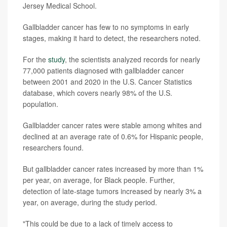
Jersey Medical School.
Gallbladder cancer has few to no symptoms in early
stages, making it hard to detect, the researchers noted.
For the
study
, the scientists analyzed records for nearly
77,000 patients diagnosed with gallbladder cancer
between 2001 and 2020 in the U.S. Cancer Statistics
database, which covers nearly 98% of the U.S.
population.
Gallbladder cancer rates were stable among whites and
declined at an average rate of 0.6% for Hispanic people,
researchers found.
But gallbladder cancer rates increased by more than 1%
per year, on average, for Black people. Further,
detection of late-stage tumors increased by nearly 3% a
year, on average, during the study period.
"This could be due to a lack of timely access to