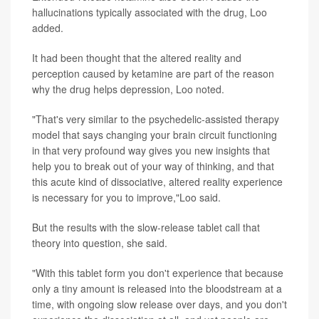
hallucinations typically associated with the drug, Loo
added.
It had been thought that the altered reality and
perception caused by ketamine are part of the reason
why the drug helps depression, Loo noted.
"That's very similar to the psychedelic-assisted therapy
model that says changing your brain circuit functioning
in that very profound way gives you new insights that
help you to break out of your way of thinking, and that
this acute kind of dissociative, altered reality experience
is necessary for you to improve,"Loo said.
But the results with the slow-release tablet call that
theory into question, she said.
"With this tablet form you don't experience that because
only a tiny amount is released into the bloodstream at a
time, with ongoing slow release over days, and you don't