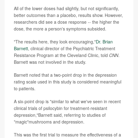
All of the lower doses had slightly, but not significantly,
better outcomes than a placebo, results show. However,
researchers did see a dose response -- the higher the
dose, the more a person's symptoms subsided.
"The results here, they look encouraging,"
Dr. Brian
Barnett
, clinical director of the Psychiatric Treatment
Resistance Program at the Cleveland Clinic, told
CNN
.
Barnett was not involved in the study.
Barnett noted that a two-point drop in the depression
rating scale used in this study is considered meaningful
to patients.
A six-point drop is "similar to what we've seen in recent
clinical trials of psilocybin for treatment-resistant
depression,"Barnett said, referring to studies of
"magic"mushrooms and depression.
This was the first trial to measure the effectiveness of a