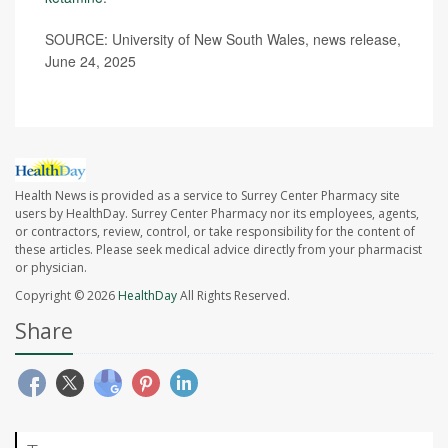
SOURCE: University of New South Wales, news release,
June 24, 2025
Health News is provided as a service to Surrey Center Pharmacy site
users by HealthDay. Surrey Center Pharmacy nor its employees, agents,
or contractors, review, control, or take responsibility for the content of
these articles. Please seek medical advice directly from your pharmacist
or physician.
Copyright © 2026
HealthDay
All Rights Reserved.
Share