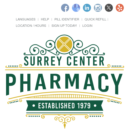
LANGUAGES
HELP
PILL IDENTIFIER
QUICK REFILL
LOCATION / HOURS
SIGN UP TODAY!
LOGIN