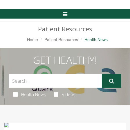
Toggle
Navigation
Patient Resources
Home
Patient Resources
Health News
GET HEALTHY!
Health News
Videos