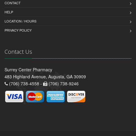
CONTACT
HELP
LOCATION / HOURS
PRIVACY POLICY
Contact Us
Surrey Center Pharmacy
483 Highland Avenue, Augusta, GA 30909
(706) 738-4558 -
(706) 738-9246