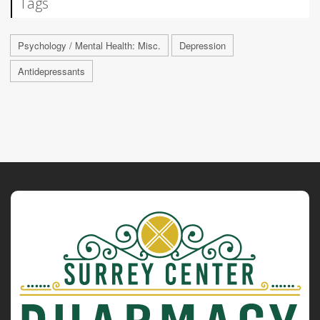
Tags
Psychology / Mental Health: Misc.
Depression
Antidepressants