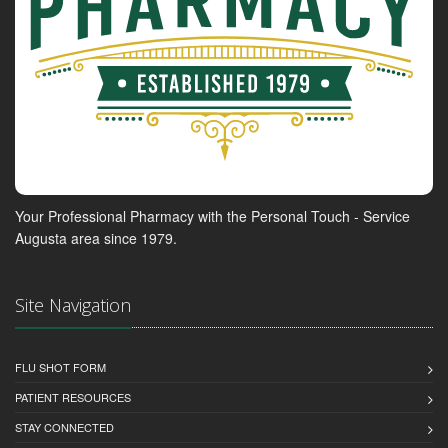
Your Professional Pharmacy with the Personal Touch - Service
Augusta area since 1979.
Site Navigation
FLU SHOT FORM
PATIENT RESOURCES
STAY CONNECTED