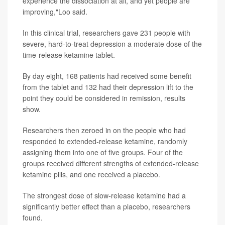
experience the dissociation at all, and yet people are
improving,"Loo said.
In this clinical trial, researchers gave 231 people with
severe, hard-to-treat depression a moderate dose of the
time-release ketamine tablet.
By day eight, 168 patients had received some benefit
from the tablet and 132 had their depression lift to the
point they could be considered in remission, results
show.
Researchers then zeroed in on the people who had
responded to extended-release ketamine, randomly
assigning them into one of five groups. Four of the
groups received different strengths of extended-release
ketamine pills, and one received a placebo.
The strongest dose of slow-release ketamine had a
significantly better effect than a placebo, researchers
found.