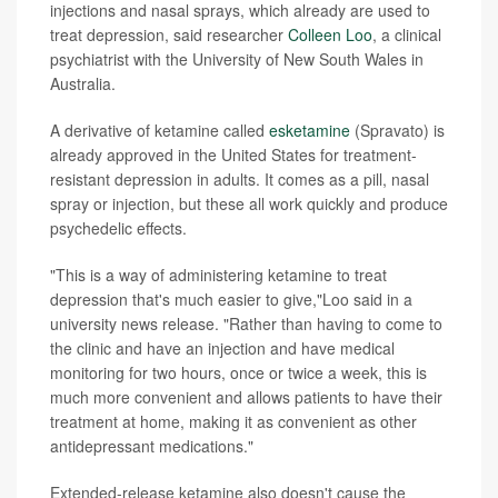
injections and nasal sprays, which already are used to
treat depression, said researcher
Colleen Loo
, a clinical
psychiatrist with the University of New South Wales in
Australia.
A derivative of ketamine called
esketamine
(Spravato) is
already approved in the United States for treatment-
resistant depression in adults. It comes as a pill, nasal
spray or injection, but these all work quickly and produce
psychedelic effects.
"This is a way of administering ketamine to treat
depression that's much easier to give,"Loo said in a
university news release. "Rather than having to come to
the clinic and have an injection and have medical
monitoring for two hours, once or twice a week, this is
much more convenient and allows patients to have their
treatment at home, making it as convenient as other
antidepressant medications."
Extended-release ketamine also doesn't cause the