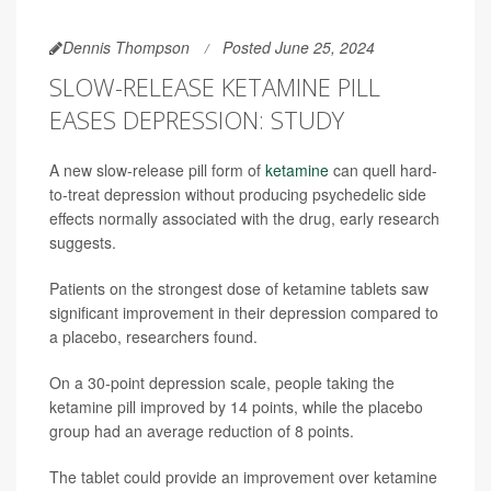
Dennis Thompson
Posted June 25, 2024
SLOW-RELEASE KETAMINE PILL
EASES DEPRESSION: STUDY
A new slow-release pill form of
ketamine
can quell hard-
to-treat depression without producing psychedelic side
effects normally associated with the drug, early research
suggests.
Patients on the strongest dose of ketamine tablets saw
significant improvement in their depression compared to
a placebo, researchers found.
On a 30-point depression scale, people taking the
ketamine pill improved by 14 points, while the placebo
group had an average reduction of 8 points.
The tablet could provide an improvement over ketamine