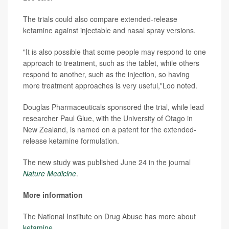
The trials could also compare extended-release
ketamine against injectable and nasal spray versions.
"It is also possible that some people may respond to one
approach to treatment, such as the tablet, while others
respond to another, such as the injection, so having
more treatment approaches is very useful,"Loo noted.
Douglas Pharmaceuticals sponsored the trial, while lead
researcher Paul Glue, with the University of Otago in
New Zealand, is named on a patent for the extended-
release ketamine formulation.
The new study was published June 24 in the journal
Nature Medicine
.
More information
The National Institute on Drug Abuse has more about
ketamine
.