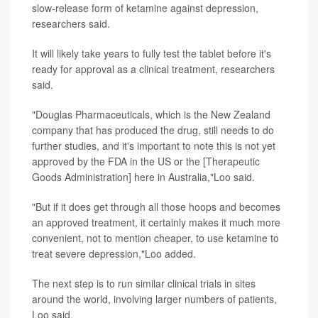
slow-release form of ketamine against depression,
researchers said.
It will likely take years to fully test the tablet before it's
ready for approval as a clinical treatment, researchers
said.
"Douglas Pharmaceuticals, which is the New Zealand
company that has produced the drug, still needs to do
further studies, and it's important to note this is not yet
approved by the FDA in the US or the [Therapeutic
Goods Administration] here in Australia,"Loo said.
"But if it does get through all those hoops and becomes
an approved treatment, it certainly makes it much more
convenient, not to mention cheaper, to use ketamine to
treat severe depression,"Loo added.
The next step is to run similar clinical trials in sites
around the world, involving larger numbers of patients,
Loo said.