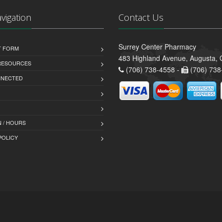
avigation
Contact Us
Surrey Center Pharmacy
T FORM
483 Highland Avenue, Augusta,
 RESOURCES
(706) 738-4558 -
(706) 738
NNECTED
 / HOURS
POLICY