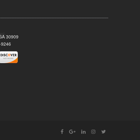
 GA 30909
-9246