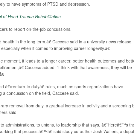
likely to have symptoms of PTSD and depression.
l of Head Trauma Rehabilitation
.
cers to report on-the-job concussions.
d health in the long term,â€ Caccese said in a university news release.
 especially when it comes to improving career longevity.â€
 the moment, it leads to a longer career, better health outcomes and bett
in retirement,â€ Caccese added. "I think with that awareness, they will be
â€
ed â€œreturn-to dutyâ€ rules, much as sports organizations have
g a concussion on the field, Caccese said.
rary removal from duty, a gradual increase in activity,and a screening 
hers said.
 administrations, to unions, to leadership that says, â€˜Hereâ€™s th
 working that process,â€™â€ said study co-author Josh Walters, a deput