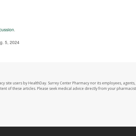
cussion
.
g. 5, 2024
acy site users by HealthDay. Surrey Center Pharmacy nor its employees, agents,
ontent of these articles. Please seek medical advice directly from your pharmacist