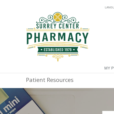
LANG
MY 
Patient Resources