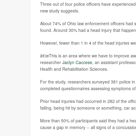
Three out of four police officers have experienced
new study suggests.
About 74% of Ohio law enforcement officers had su
found. Around 30% had a head injury that happen
However, fewer than 1 in 4 of the head injuries w
â€œThis is an area where we have to improve aware
researcher
Jaclyn Caccese
, an assistant profess
Health and Rehabilitation Sciences.
For the study, researchers surveyed 381 police in c
completed questionnaires assessing symptoms o
Prior head injuries had occurred in 282 of the off
falling, being hit by someone or something, car ac
More than 50% of participants said they had a he
cause a gap in memory -- all signs of a concussio