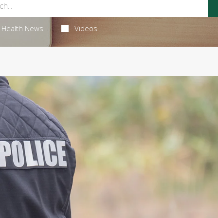
Health News
Videos