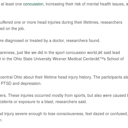
 at least one
concussion
, increasing their risk of mental health issues, 
ffered one or more head injuries during their lifetimes, researchers
ed on the job.
ere diagnosed or treated by a doctor, researchers found.
ness, just like we did in the sport concussion world,â€ said lead
or in the Ohio State University Wexner Medical Centerâ€™s School of
entral Ohio about their lifetime head injury history. The participants al
f PTSD and depression.
icers. These injuries occurred mostly from sports, but also were caused 
cidents or exposure to a blast, researchers said.
ad injury severe enough to lose consciousness, feel dazed or confused,
n.