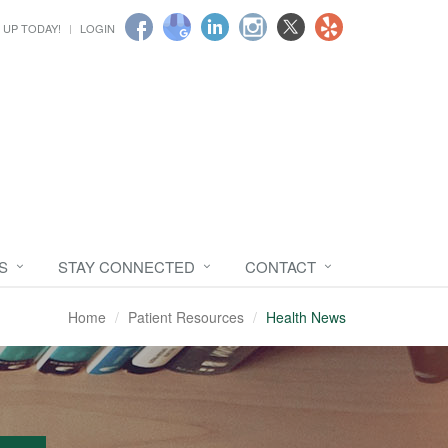
 UP TODAY!
LOGIN
S
STAY CONNECTED
CONTACT
Home
Patient Resources
Health News