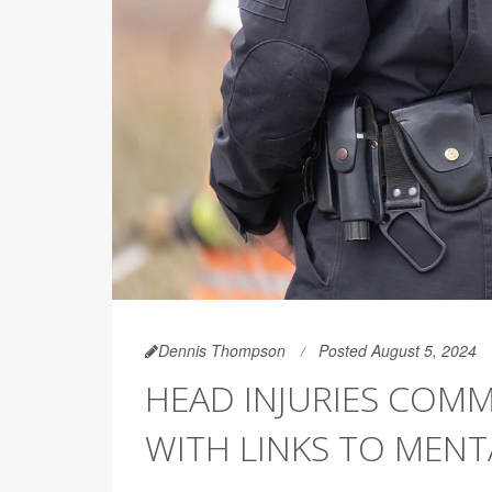
Dennis Thompson
Posted August 5, 2024
HEAD INJURIES COM
WITH LINKS TO MENT