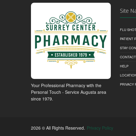
Site N
FLU SHO
PATIENT
STAY CO
CONTACT
HELP
LOCATION
PRIVACY 
Your Professional Pharmacy with the
Personal Touch - Service Augusta area
since 1979.
2026 © All Rights Reserved.
Privacy Policy