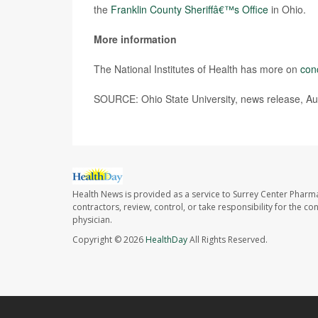
the
Franklin County Sheriffâ€™s Office
in Ohio.
More information
The National Institutes of Health has more on
con
SOURCE: Ohio State University, news release, Au
Health News is provided as a service to Surrey Center Pharm
contractors, review, control, or take responsibility for the c
physician.
Copyright © 2026
HealthDay
All Rights Reserved.