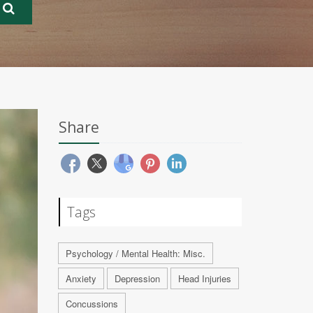
Share
Tags
Psychology / Mental Health: Misc.
Anxiety
Depression
Head Injuries
Concussions