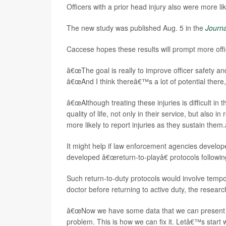
Officers with a prior head injury also were more 
The new study was published Aug. 5 in the
Journa
Caccese hopes these results will prompt more offi
â€œThe goal is really to improve officer safety an
â€œAnd I think thereâ€™s a lot of potential there,
â€œAlthough treating these injuries is difficult in
quality of life, not only in their service, but also 
more likely to report injuries as they sustain them.
It might help if law enforcement agencies develop
developed â€œreturn-to-playâ€ protocols followin
Such return-to-duty protocols would involve tempo
doctor before returning to active duty, the researc
â€œNow we have some data that we can present to
problem. This is how we can fix it. Letâ€™s start