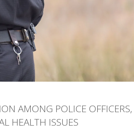
MON AMONG POLICE OFFICERS,
AL HEALTH ISSUES