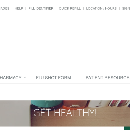
UAGES
HELP
PILL IDENTIFIER
QUICK REFILL
LOCATION / HOURS
SIGN
PHARMACY
FLU SHOT FORM
PATIENT RESOURCE
GET HEALTHY!