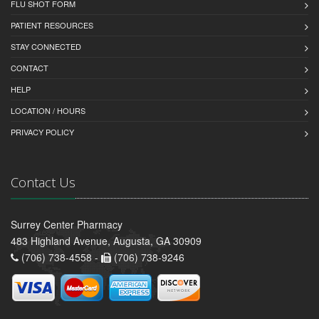
FLU SHOT FORM
PATIENT RESOURCES
STAY CONNECTED
CONTACT
HELP
LOCATION / HOURS
PRIVACY POLICY
Contact Us
Surrey Center Pharmacy
483 Highland Avenue, Augusta, GA 30909
(706) 738-4558 -
(706) 738-9246