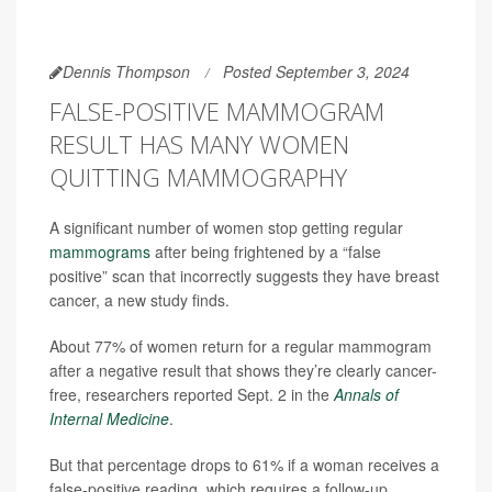
Dennis Thompson
Posted September 3, 2024
FALSE-POSITIVE MAMMOGRAM
RESULT HAS MANY WOMEN
QUITTING MAMMOGRAPHY
A significant number of women stop getting regular
mammograms
after being frightened by a “false
positive” scan that incorrectly suggests they have breast
cancer, a new study finds.
About 77% of women return for a regular mammogram
after a negative result that shows they’re clearly cancer-
free, researchers reported Sept. 2 in the
Annals of
Internal Medicine
.
But that percentage drops to 61% if a woman receives a
false-positive reading, which requires a follow-up