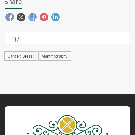
Share
Tags
Cancer: Breast
Mammography