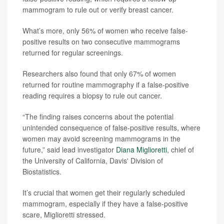
mammogram to rule out or verify breast cancer.
What’s more, only 56% of women who receive false-
positive results on two consecutive mammograms
returned for regular screenings.
Researchers also found that only 67% of women
returned for routine mammography if a false-positive
reading requires a biopsy to rule out cancer.
“The finding raises concerns about the potential
unintended consequence of false-positive results, where
women may avoid screening mammograms in the
future,” said lead investigator
Diana Miglioretti
, chief of
the University of California, Davis' Division of
Biostatistics.
It’s crucial that women get their regularly scheduled
mammogram, especially if they have a false-positive
scare, Miglioretti stressed.