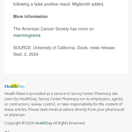
following a false positive result, Miglioretti added.
More information
The American Cancer Society has more on
mammograms
.
SOURCE: University of California, Davis, news release,
Sept. 2, 2024
Health News is provided as a service to Surrey Center Pharmacy site
users by HealthDay. Surrey Center Pharmacy nor its employees, agents,
or contractors, review, control, or take responsibility for the content of
these articles. Please seek medical advice directly from your pharmacist
or physician.
Copyright © 2026
HealthDay
All Rights Reserved.