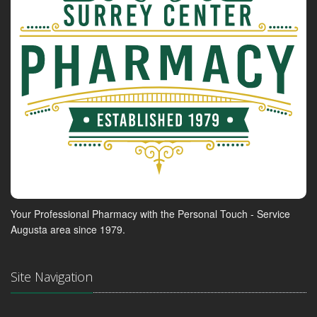
Your Professional Pharmacy with the Personal Touch - Service
Augusta area since 1979.
Site Navigation