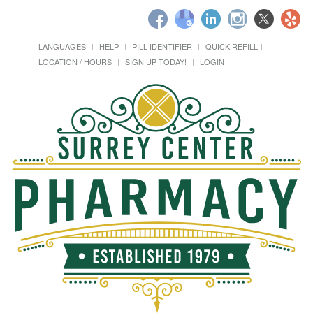
LANGUAGES
HELP
PILL IDENTIFIER
QUICK REFILL
LOCATION / HOURS
SIGN UP TODAY!
LOGIN