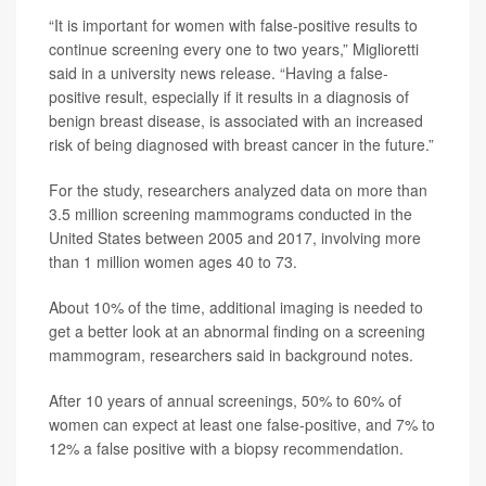
“It is important for women with false-positive results to
continue screening every one to two years,” Miglioretti
said in a university news release. “Having a false-
positive result, especially if it results in a diagnosis of
benign breast disease, is associated with an increased
risk of being diagnosed with breast cancer in the future.”
For the study, researchers analyzed data on more than
3.5 million screening mammograms conducted in the
United States between 2005 and 2017, involving more
than 1 million women ages 40 to 73.
About 10% of the time, additional imaging is needed to
get a better look at an abnormal finding on a screening
mammogram, researchers said in background notes.
After 10 years of annual screenings, 50% to 60% of
women can expect at least one false-positive, and 7% to
12% a false positive with a biopsy recommendation.