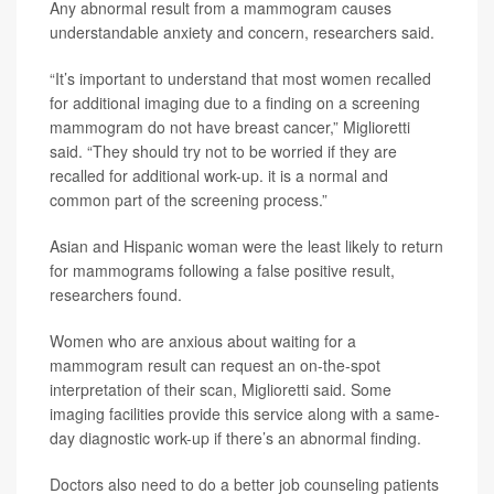
Any abnormal result from a mammogram causes
understandable anxiety and concern, researchers said.
“It’s important to understand that most women recalled
for additional imaging due to a finding on a screening
mammogram do not have breast cancer,” Miglioretti
said. “They should try not to be worried if they are
recalled for additional work-up. it is a normal and
common part of the screening process.”
Asian and Hispanic woman were the least likely to return
for mammograms following a false positive result,
researchers found.
Women who are anxious about waiting for a
mammogram result can request an on-the-spot
interpretation of their scan, Miglioretti said. Some
imaging facilities provide this service along with a same-
day diagnostic work-up if there’s an abnormal finding.
Doctors also need to do a better job counseling patients