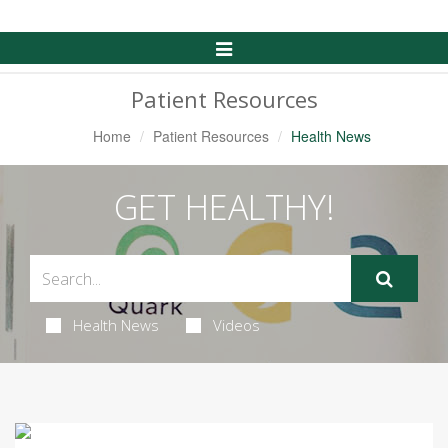
Toggle
Navigation
Patient Resources
Home
Patient Resources
Health News
GET HEALTHY!
Health News
Videos