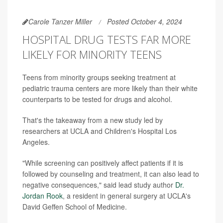
Carole Tanzer Miller
Posted October 4, 2024
HOSPITAL DRUG TESTS FAR MORE
LIKELY FOR MINORITY TEENS
Teens from minority groups seeking treatment at
pediatric trauma centers are more likely than their white
counterparts to be tested for drugs and alcohol.
That's the takeaway from a new study led by
researchers at UCLA and Children's Hospital Los
Angeles.
"While screening can positively affect patients if it is
followed by counseling and treatment, it can also lead to
negative consequences," said lead study author
Dr.
Jordan Rook
, a resident in general surgery at UCLA's
David Geffen School of Medicine.