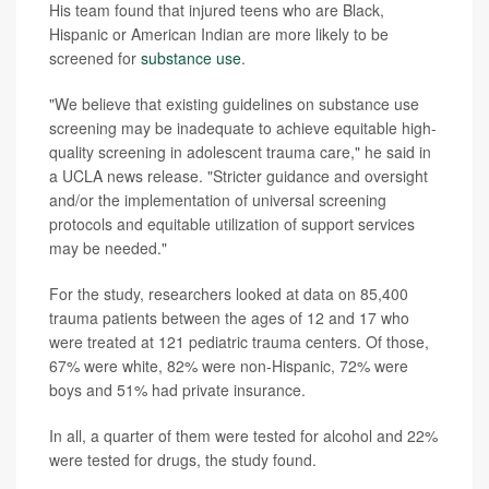
His team found that injured teens who are Black,
Hispanic or American Indian are more likely to be
screened for
substance use
.
"We believe that existing guidelines on substance use
screening may be inadequate to achieve equitable high-
quality screening in adolescent trauma care," he said in
a UCLA news release. "Stricter guidance and oversight
and/or the implementation of universal screening
protocols and equitable utilization of support services
may be needed."
For the study, researchers looked at data on 85,400
trauma patients between the ages of 12 and 17 who
were treated at 121 pediatric trauma centers. Of those,
67% were white, 82% were non-Hispanic, 72% were
boys and 51% had private insurance.
In all, a quarter of them were tested for alcohol and 22%
were tested for drugs, the study found.