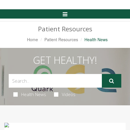
Toggle
Navigation
Patient Resources
Home
Patient Resources
Health News
GET HEALTHY!
Health News
Videos