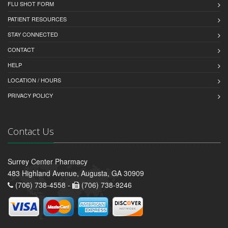
FLU SHOT FORM
PATIENT RESOURCES
STAY CONNECTED
CONTACT
HELP
LOCATION / HOURS
PRIVACY POLICY
Contact Us
Surrey Center Pharmacy
483 Highland Avenue, Augusta, GA 30909
(706) 738-4558 -
(706) 738-9246