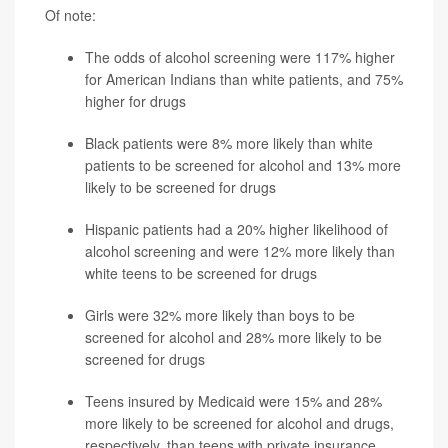
Of note:
The odds of alcohol screening were 117% higher
for American Indians than white patients, and 75%
higher for drugs
Black patients were 8% more likely than white
patients to be screened for alcohol and 13% more
likely to be screened for drugs
Hispanic patients had a 20% higher likelihood of
alcohol screening and were 12% more likely than
white teens to be screened for drugs
Girls were 32% more likely than boys to be
screened for alcohol and 28% more likely to be
screened for drugs
Teens insured by Medicaid were 15% and 28%
more likely to be screened for alcohol and drugs,
respectively, than teens with private insurance