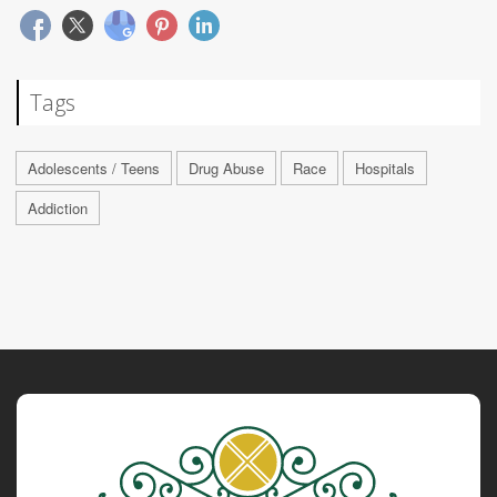
Tags
Adolescents / Teens
Drug Abuse
Race
Hospitals
Addiction