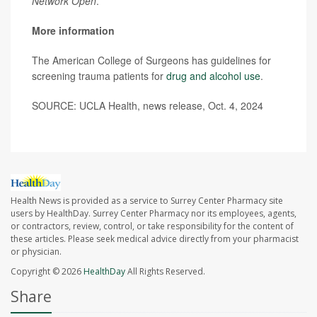
Network Open
.
More information
The American College of Surgeons has guidelines for
screening trauma patients for
drug and alcohol use
.
SOURCE: UCLA Health, news release, Oct. 4, 2024
Health News is provided as a service to Surrey Center Pharmacy site
users by HealthDay. Surrey Center Pharmacy nor its employees, agents,
or contractors, review, control, or take responsibility for the content of
these articles. Please seek medical advice directly from your pharmacist
or physician.
Copyright © 2026
HealthDay
All Rights Reserved.
Share