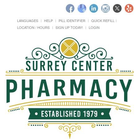
LANGUAGES
HELP
PILL IDENTIFIER
QUICK REFILL
LOCATION / HOURS
SIGN UP TODAY!
LOGIN