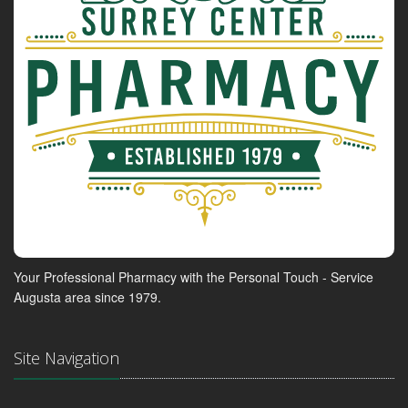
Your Professional Pharmacy with the Personal Touch - Service
Augusta area since 1979.
Site Navigation