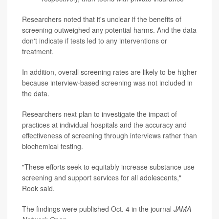
Researchers noted that it's unclear if the benefits of
screening outweighed any potential harms. And the data
don't indicate if tests led to any interventions or
treatment.
In addition, overall screening rates are likely to be higher
because interview-based screening was not included in
the data.
Researchers next plan to investigate the impact of
practices at individual hospitals and the accuracy and
effectiveness of screening through interviews rather than
biochemical testing.
"These efforts seek to equitably increase substance use
screening and support services for all adolescents,"
Rook said.
The findings were published Oct. 4 in the journal
JAMA