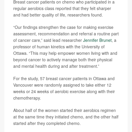
Breast cancer patients on chemo who participated in a
regular aerobics class reported that they felt sharper
and had better quality of life, researchers found.
“Our findings strengthen the case for making exercise
assessment, recommendation and referral a routine part
of cancer care,” said lead researcher
Jennifer Brunet
, a
professor of human kinetics with the University of
Ottawa. “This may help empower women living with and
beyond cancer to actively manage both their physical
and mental health during and after treatment.”
For the study, 57 breast cancer patients in Ottawa and
Vancouver were randomly assigned to take either 12
weeks or 24 weeks of aerobic exercise along with their
chemotherapy.
About half of the women started their aerobics regimen
at the same time they initiated chemo, and the other half
started after they completed chemo.