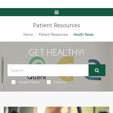
Toggle
Navigation
Patient Resources
Home
Patient Resources
Health News
GET HEALTHY!
Health News
Videos