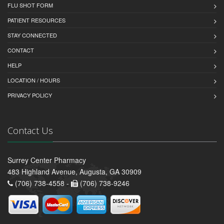
FLU SHOT FORM
PATIENT RESOURCES
STAY CONNECTED
CONTACT
HELP
LOCATION / HOURS
PRIVACY POLICY
Contact Us
Surrey Center Pharmacy
483 Highland Avenue, Augusta, GA 30909
(706) 738-4558 -
(706) 738-9246