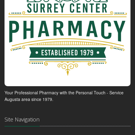
Your Professional Pharmacy with the Personal Touch - Service
Augusta area since 1979.
Site Navigation