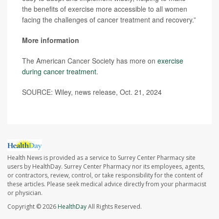
the benefits of exercise more accessible to all women
facing the challenges of cancer treatment and recovery.”
More information
The American Cancer Society has more on
exercise
during cancer treatment
.
SOURCE: Wiley, news release, Oct. 21, 2024
Health News is provided as a service to Surrey Center Pharmacy site
users by HealthDay. Surrey Center Pharmacy nor its employees, agents,
or contractors, review, control, or take responsibility for the content of
these articles. Please seek medical advice directly from your pharmacist
or physician.
Copyright © 2026
HealthDay
All Rights Reserved.