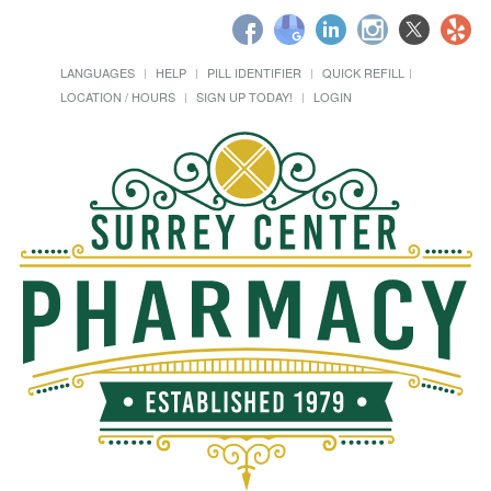
LANGUAGES
HELP
PILL IDENTIFIER
QUICK REFILL
LOCATION / HOURS
SIGN UP TODAY!
LOGIN