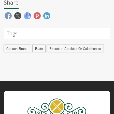
Share
Tags
Cancer: Breast
Brain
Exercise: Aerobics Or Calisthenics