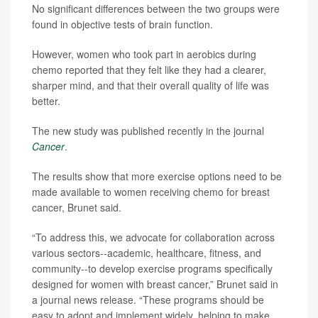
No significant differences between the two groups were
found in objective tests of brain function.
However, women who took part in aerobics during
chemo reported that they felt like they had a clearer,
sharper mind, and that their overall quality of life was
better.
The new study was published recently in the journal
Cancer
.
The results show that more exercise options need to be
made available to women receiving chemo for breast
cancer, Brunet said.
“To address this, we advocate for collaboration across
various sectors--academic, healthcare, fitness, and
community--to develop exercise programs specifically
designed for women with breast cancer,” Brunet said in
a journal news release. “These programs should be
easy to adopt and implement widely, helping to make