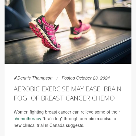
Dennis Thompson
Posted October 23, 2024
AEROBIC EXERCISE MAY EASE 'BRAIN
FOG' OF BREAST CANCER CHEMO
Women fighting breast cancer can relieve some of their
chemotherapy
“brain fog” through aerobic exercise, a
new clinical trial in Canada suggests.