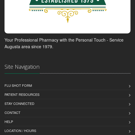
Your Professional Pharmacy with the Personal Touch - Service
Augusta area since 1979.
Site Navigation
FLU SHOT FORM
PATIENT RESOURCES
STAY CONNECTED
CONTACT
HELP
LOCATION / HOURS