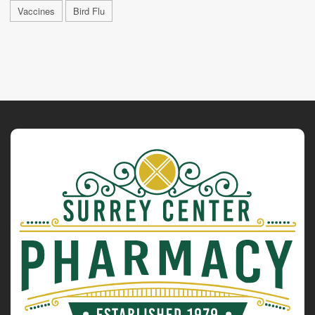
Vaccines
Bird Flu