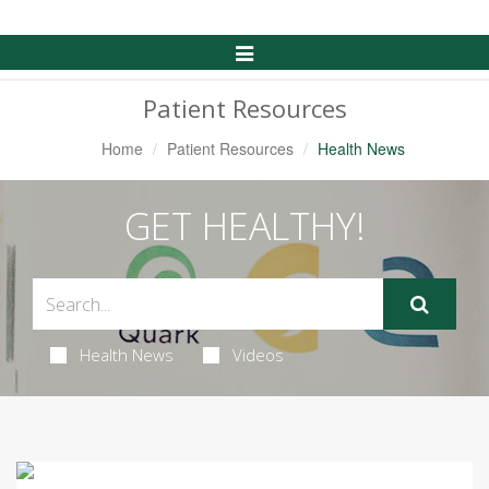
Toggle
Navigation
Patient Resources
Home
Patient Resources
Health News
GET HEALTHY!
Health News
Videos