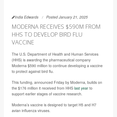
India Edwards
Posted January 21, 2025
MODERNA RECEIVES $590M FROM
HHS TO DEVELOP BIRD FLU
VACCINE
The U.S. Department of Health and Human Services
(HHS) is awarding the pharmaceutical company
Moderna $590 million to continue developing a vaccine
to protect against bird flu.
This funding, announced Friday by Moderna, builds on
the $176 million it received from HHS
last year
to
support earlier stages of vaccine research.
Moderna’s vaccine is designed to target H5 and H7
avian influenza viruses.