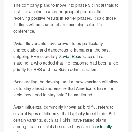
The company plans to move into phase 3 clinical trials to
test the vaccine in a larger group of people after
receiving positive results in earlier phases. It said those
findings will be shared at an upcoming scientific
conference.
“Avian flu variants have proven to be particularly
unpredictable and dangerous to humans in the past,"
outgoing HHS secretary
Xavier Becerra
said in a
statement, who added that the response had been a top
priority for HHS and the Biden administration.
“Accelerating the development of new vaccines will allow
us to stay ahead and ensure that Americans have the
tools they need to stay safe,” he continued.
Avian influenza, commonly known as bird flu, refers to
several types of influenza that typically infect birds. But
certain variants, such as H5N1, have raised alarm
among health officials because they can
occasionally