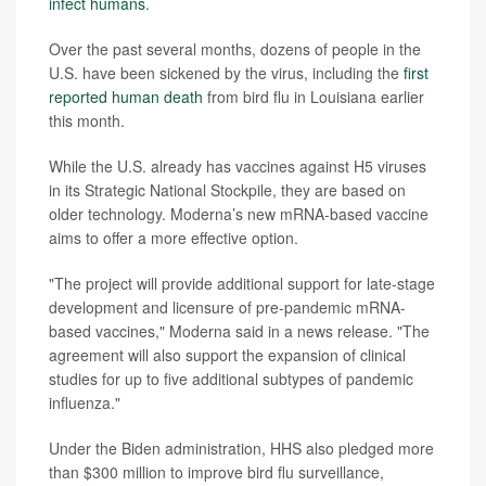
infect humans
.
Over the past several months, dozens of people in the
U.S. have been sickened by the virus, including the
first
reported human death
from bird flu in Louisiana earlier
this month.
While the U.S. already has vaccines against H5 viruses
in its Strategic National Stockpile, they are based on
older technology. Moderna’s new mRNA-based vaccine
aims to offer a more effective option.
"The project will provide additional support for late-stage
development and licensure of pre-pandemic mRNA-
based vaccines," Moderna said in a news release. "The
agreement will also support the expansion of clinical
studies for up to five additional subtypes of pandemic
influenza."
Under the Biden administration, HHS also pledged more
than $300 million to improve bird flu surveillance,