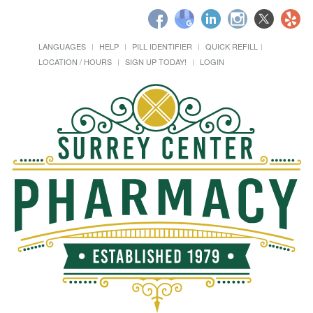
LANGUAGES
HELP
PILL IDENTIFIER
QUICK REFILL
LOCATION / HOURS
SIGN UP TODAY!
LOGIN