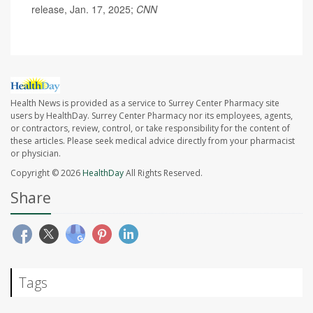
release, Jan. 17, 2025;
CNN
Health News is provided as a service to Surrey Center Pharmacy site
users by HealthDay. Surrey Center Pharmacy nor its employees, agents,
or contractors, review, control, or take responsibility for the content of
these articles. Please seek medical advice directly from your pharmacist
or physician.
Copyright © 2026
HealthDay
All Rights Reserved.
Share
Tags