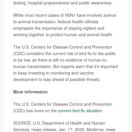
testing, hospital preparedness and public awareness.
While most recent cases of H5N1 have involved animal-
to-animal transmission, federal health officials
emphasize the importance of staying vigilant and
working together to protect human and animal health.
The U.S. Centers for Disease Control and Prevention
(CDC) considers the current risk of bird flu to the public
to be low, as there is still no evidence of human-to-
human transmission. But experts warn that it's important
to keep investing in monitoring and vaccine
development to stay ahead of possible threats.
More information
The U.S. Centers for Disease Control and Prevention
(CDC) has more on the
current bird flu situation
.
SOURCE: U.S. Department of Health and Human
Services, news release, Jan. 17, 2025;
Moderna
, news