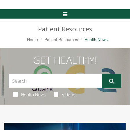
Toggle
Navigation
Patient Resources
Home
Patient Resources
Health News
GET HEALTHY!
Health News
Videos