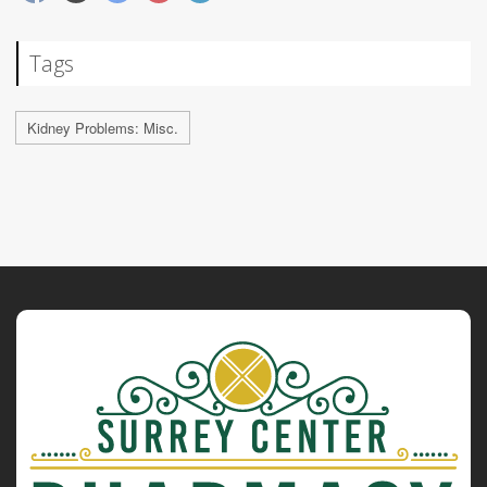
Tags
Kidney Problems: Misc.