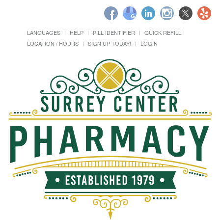
LANGUAGES
HELP
PILL IDENTIFIER
QUICK REFILL
LOCATION / HOURS
SIGN UP TODAY!
LOGIN