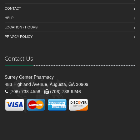
CONTACT
HELP
LOCATION / HOURS
PRIVACY POLICY
Contact Us
Surrey Center Pharmacy
483 Highland Avenue, Augusta, GA 30909
(706) 738-4558 -
(706) 738-9246