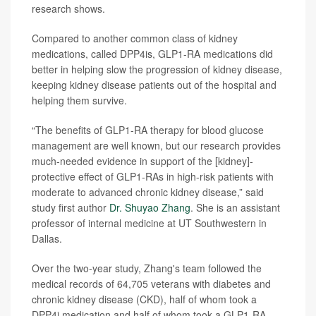
research shows.
Compared to another common class of kidney
medications, called DPP4is, GLP1-RA medications did
better in helping slow the progression of kidney disease,
keeping kidney disease patients out of the hospital and
helping them survive.
“The benefits of GLP1-RA therapy for blood glucose
management are well known, but our research provides
much-needed evidence in support of the [kidney]-
protective effect of GLP1-RAs in high-risk patients with
moderate to advanced chronic kidney disease,” said
study first author
Dr. Shuyao Zhang
. She is an assistant
professor of internal medicine at UT Southwestern in
Dallas.
Over the two-year study, Zhang's team followed the
medical records of 64,705 veterans with diabetes and
chronic kidney disease (CKD), half of whom took a
DPP4i medication and half of whom took a GLP1-RA.