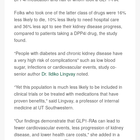
Folks who took one of the latter class of drugs were 16%
less likely to die, 10% less likely to need hospital care
and 36% less apt to see their kidney disease progress,
compared to patients taking a DPP4i drug, the study
found.
“People with diabetes and chronic kidney disease have
a very high risk of complications" such as low blood
sugar, infections or cardiovascular events, study co-
senior author
Dr. Ildiko Lingvay
noted.
“Yet this population is much less likely to be included in
clinical trials or be treated with medications that have
proven benefits," said Lingvay, a professor of internal
medicine at UT Southwestern.
"Our findings demonstrate that GLP1-RAs can lead to
fewer cardiovascular events, less progression of kidney
disease, and lower health care costs," she added in a