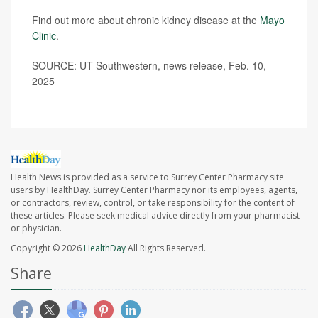
Find out more about chronic kidney disease at the
Mayo
Clinic
.
SOURCE: UT Southwestern, news release, Feb. 10,
2025
Health News is provided as a service to Surrey Center Pharmacy site
users by HealthDay. Surrey Center Pharmacy nor its employees, agents,
or contractors, review, control, or take responsibility for the content of
these articles. Please seek medical advice directly from your pharmacist
or physician.
Copyright © 2026
HealthDay
All Rights Reserved.
Share