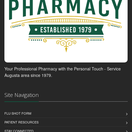
Your Professional Pharmacy with the Personal Touch - Service
Augusta area since 1979.
Site Navigation
FLU SHOT FORM
PATIENT RESOURCES
STAY CONNECTED