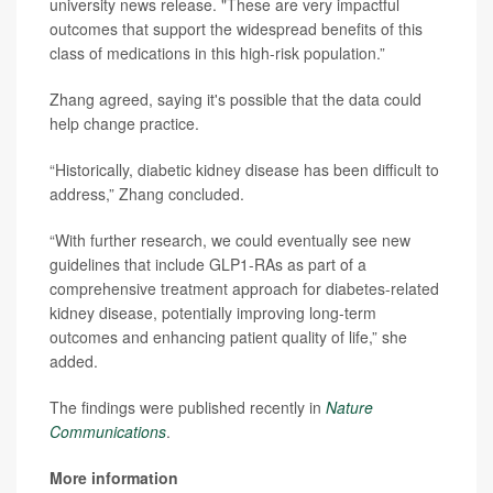
university news release. "These are very impactful
outcomes that support the widespread benefits of this
class of medications in this high-risk population.”
Zhang agreed, saying it's possible that the data could
help change practice.
“Historically, diabetic kidney disease has been difficult to
address,” Zhang concluded.
“With further research, we could eventually see new
guidelines that include GLP1-RAs as part of a
comprehensive treatment approach for diabetes-related
kidney disease, potentially improving long-term
outcomes and enhancing patient quality of life,” she
added.
The findings were published recently in
Nature
Communications
.
More information