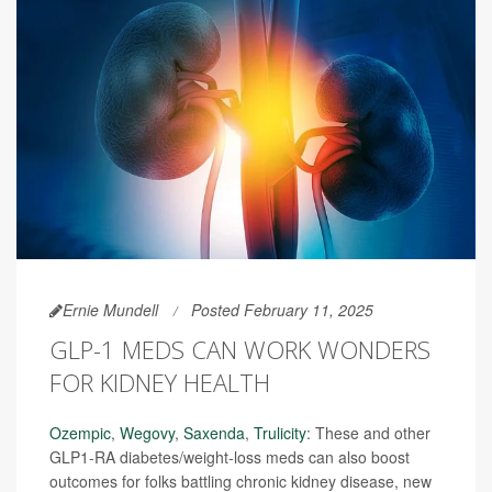
Ernie Mundell
Posted February 11, 2025
GLP-1 MEDS CAN WORK WONDERS
FOR KIDNEY HEALTH
Ozempic
,
Wegovy
,
Saxenda
,
Trulicity
: These and other
GLP1-RA diabetes/weight-loss meds can also boost
outcomes for folks battling chronic kidney disease, new