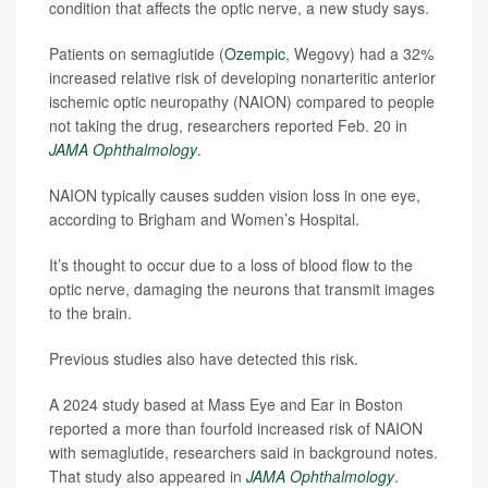
condition that affects the optic nerve, a new study says.
Patients on semaglutide (
Ozempic
, Wegovy) had a 32%
increased relative risk of developing nonarteritic anterior
ischemic optic neuropathy (NAION) compared to people
not taking the drug, researchers reported Feb. 20 in
JAMA Ophthalmology
.
NAION typically causes sudden vision loss in one eye,
according to Brigham and Women’s Hospital.
It’s thought to occur due to a loss of blood flow to the
optic nerve, damaging the neurons that transmit images
to the brain.
Previous studies also have detected this risk.
A 2024 study based at Mass Eye and Ear in Boston
reported a more than fourfold increased risk of NAION
with semaglutide, researchers said in background notes.
That study also appeared in
JAMA Ophthalmology
.