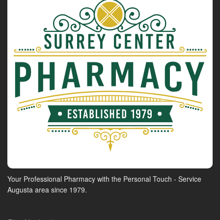
Your Professional Pharmacy with the Personal Touch - Service
Augusta area since 1979.