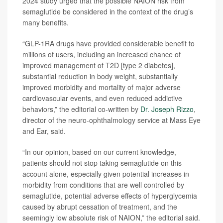
2024 study urged that the possible NAION risk from
semaglutide be considered in the context of the drug’s
many benefits.
“GLP-1RA drugs have provided considerable benefit to
millions of users, including an increased chance of
improved management of T2D [type 2 diabetes],
substantial reduction in body weight, substantially
improved morbidity and mortality of major adverse
cardiovascular events, and even reduced addictive
behaviors,” the editorial co-written by
Dr. Joseph Rizzo
,
director of the neuro-ophthalmology service at Mass Eye
and Ear, said.
“In our opinion, based on our current knowledge,
patients should not stop taking semaglutide on this
account alone, especially given potential increases in
morbidity from conditions that are well controlled by
semaglutide, potential adverse effects of hyperglycemia
caused by abrupt cessation of treatment, and the
seemingly low absolute risk of NAION,” the editorial said.