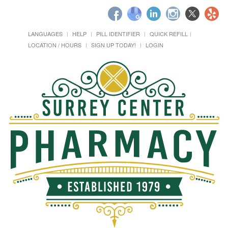
LANGUAGES
HELP
PILL IDENTIFIER
QUICK REFILL
LOCATION / HOURS
SIGN UP TODAY!
LOGIN