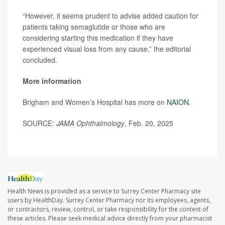
“However, it seems prudent to advise added caution for
patients taking semaglutide or those who are
considering starting this medication if they have
experienced visual loss from any cause,” the editorial
concluded.
More information
Brigham and Women’s Hospital has more on
NAION
.
SOURCE:
JAMA Ophthalmology
, Feb. 20, 2025
Health News is provided as a service to Surrey Center Pharmacy site
users by HealthDay. Surrey Center Pharmacy nor its employees, agents,
or contractors, review, control, or take responsibility for the content of
these articles. Please seek medical advice directly from your pharmacist