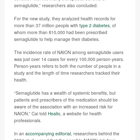
semaglutide,” researchers also concluded.
For the new study, they analyzed health records for
more than 37 million people with
type 2 diabetes
, of
whom more than 810,000 had been prescribed
semaglutide to help manage their diabetes.
The incidence rate of NAION among semaglutide users
was just over 14 cases for every 100,000 person-years.
Person-years refers to both the number of people in a
study and the length of time researchers tracked their
health.
“Semaglutide has a wealth of systemic benefits, but
patients and prescribers of the medication should be
aware of the association with an increased risk for
NAION,” Cai told
Healio
, a website for health
professionals.
In an
accompanying editorial
, researchers behind the