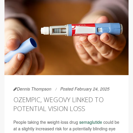
Dennis Thompson
Posted February 24, 2025
OZEMPIC, WEGOVY LINKED TO
POTENTIAL VISION LOSS
People taking the weight-loss drug
semaglutide
could be
at a slightly increased risk for a potentially blinding eye