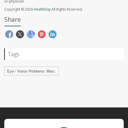
or physician.
Copyright © 2026
HealthDay
All Rights Reserved.
Share
Tags
Eye / Vision Problems: Misc.