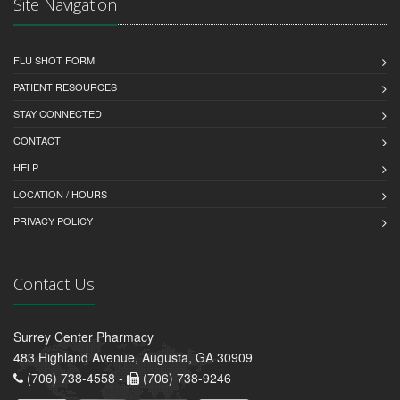
Site Navigation
FLU SHOT FORM
PATIENT RESOURCES
STAY CONNECTED
CONTACT
HELP
LOCATION / HOURS
PRIVACY POLICY
Contact Us
Surrey Center Pharmacy
483 Highland Avenue, Augusta, GA 30909
(706) 738-4558 -
(706) 738-9246