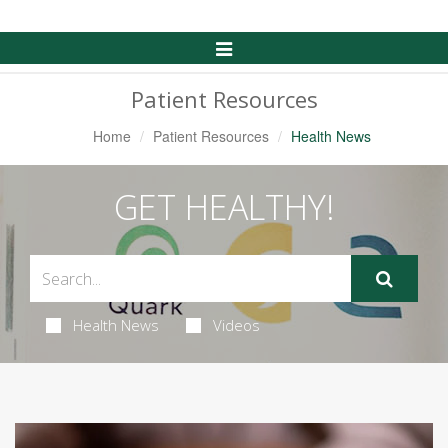
Toggle
Navigation
Patient Resources
Home
Patient Resources
Health News
GET HEALTHY!
Health News
Videos