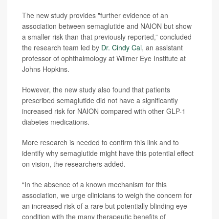
The new study provides "further evidence of an
association between semaglutide and NAION but show
a smaller risk than that previously reported,” concluded
the research team led by
Dr. Cindy Cai
, an assistant
professor of ophthalmology at Wilmer Eye Institute at
Johns Hopkins.
However, the new study also found that patients
prescribed semaglutide did not have a significantly
increased risk for NAION compared with other GLP-1
diabetes medications.
More research is needed to confirm this link and to
identify why semaglutide might have this potential effect
on vision, the researchers added.
“In the absence of a known mechanism for this
association, we urge clinicians to weigh the concern for
an increased risk of a rare but potentially blinding eye
condition with the many therapeutic benefits of