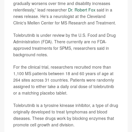
gradually worsens over time and disability increases
relentlessly,” lead researcher
Dr. Robert Fox
said in a
news release. He's a neurologist at the Cleveland
Clinic's Mellen Center for MS Research and Treatment.
Tolebrutinib is under review by the U.S. Food and Drug
Administration (FDA). There currently are no FDA-
approved treatments for SPMS, researchers said in
background notes.
For the clinical trial, researchers recruited more than
1,100 MS patients between 18 and 60 years of age at
264 sites across 31 countries. Patients were randomly
assigned to either take a daily oral dose of tolebrutinib
or a matching placebo tablet.
Tolebrutinib is a tyrosine kinease inhibitor, a type of drug
originally developed to treat lymphomas and blood
diseases. These drugs work by blocking enzymes that
promote cell growth and division.