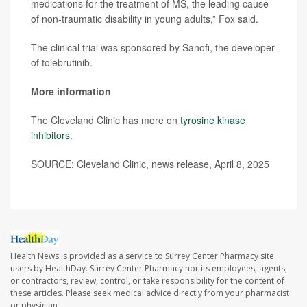
medications for the treatment of MS, the leading cause
of non-traumatic disability in young adults,” Fox said.
The clinical trial was sponsored by Sanofi, the developer
of tolebrutinib.
More information
The Cleveland Clinic has more on
tyrosine kinase
inhibitors
.
SOURCE: Cleveland Clinic, news release, April 8, 2025
Health News is provided as a service to Surrey Center Pharmacy site
users by HealthDay. Surrey Center Pharmacy nor its employees, agents,
or contractors, review, control, or take responsibility for the content of
these articles. Please seek medical advice directly from your pharmacist
or physician.