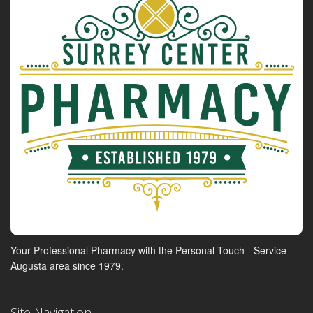
Your Professional Pharmacy with the Personal Touch - Service
Augusta area since 1979.
Site Navigation