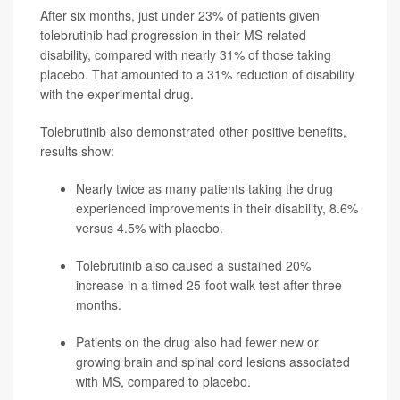
After six months, just under 23% of patients given
tolebrutinib had progression in their MS-related
disability, compared with nearly 31% of those taking
placebo. That amounted to a 31% reduction of disability
with the experimental drug.
Tolebrutinib also demonstrated other positive benefits,
results show:
Nearly twice as many patients taking the drug
experienced improvements in their disability, 8.6%
versus 4.5% with placebo.
Tolebrutinib also caused a sustained 20%
increase in a timed 25-foot walk test after three
months.
Patients on the drug also had fewer new or
growing brain and spinal cord lesions associated
with MS, compared to placebo.