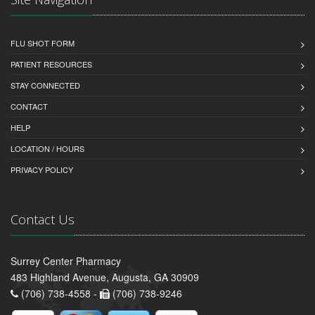
FLU SHOT FORM
PATIENT RESOURCES
STAY CONNECTED
CONTACT
HELP
LOCATION / HOURS
PRIVACY POLICY
Contact Us
Surrey Center Pharmacy
483 Highland Avenue, Augusta, GA 30909
(706) 738-4558 -
(706) 738-9246