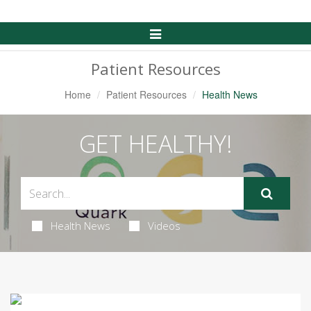
Toggle
Navigation
Patient Resources
Home
Patient Resources
Health News
GET HEALTHY!
Health News
Videos