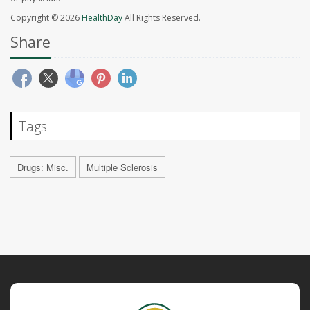
Copyright © 2026
HealthDay
All Rights Reserved.
Share
Tags
Drugs: Misc.
Multiple Sclerosis