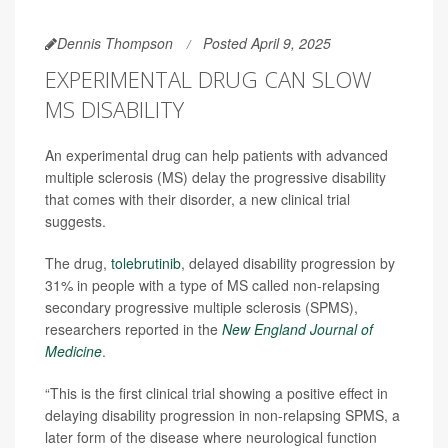
Dennis Thompson
Posted April 9, 2025
EXPERIMENTAL DRUG CAN SLOW
MS DISABILITY
An experimental drug can help patients with advanced
multiple sclerosis (MS) delay the progressive disability
that comes with their disorder, a new clinical trial
suggests.
The drug,
tolebrutinib
, delayed disability progression by
31% in people with a type of MS called non-relapsing
secondary progressive multiple sclerosis (SPMS),
researchers reported in the
New England Journal of
Medicine
.
“This is the first clinical trial showing a positive effect in
delaying disability progression in non-relapsing SPMS, a
later form of the disease where neurological function