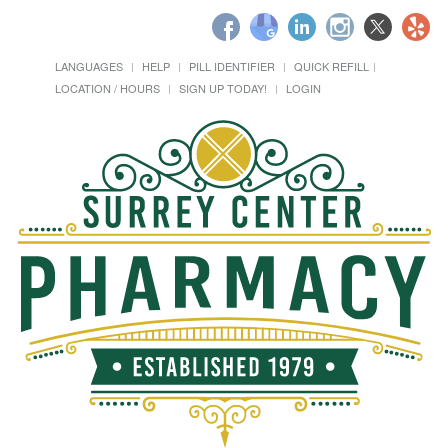
LANGUAGES
HELP
PILL IDENTIFIER
QUICK REFILL
LOCATION / HOURS
SIGN UP TODAY!
LOGIN