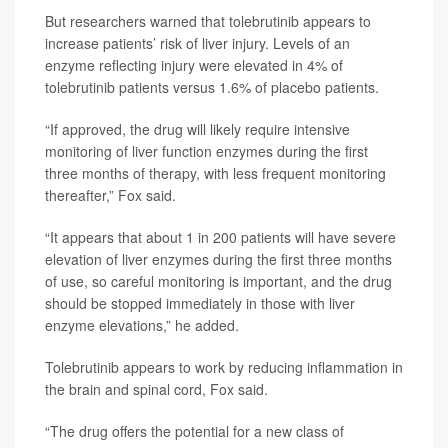
But researchers warned that tolebrutinib appears to
increase patients’ risk of liver injury. Levels of an
enzyme reflecting injury were elevated in 4% of
tolebrutinib patients versus 1.6% of placebo patients.
“If approved, the drug will likely require intensive
monitoring of liver function enzymes during the first
three months of therapy, with less frequent monitoring
thereafter,” Fox said.
“It appears that about 1 in 200 patients will have severe
elevation of liver enzymes during the first three months
of use, so careful monitoring is important, and the drug
should be stopped immediately in those with liver
enzyme elevations,” he added.
Tolebrutinib appears to work by reducing inflammation in
the brain and spinal cord, Fox said.
“The drug offers the potential for a new class of