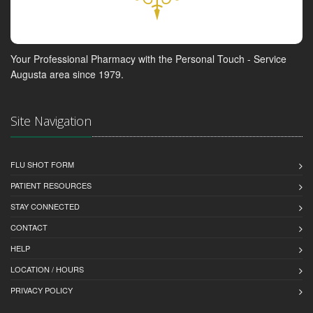
Your Professional Pharmacy with the Personal Touch - Service
Augusta area since 1979.
Site Navigation
FLU SHOT FORM
PATIENT RESOURCES
STAY CONNECTED
CONTACT
HELP
LOCATION / HOURS
PRIVACY POLICY