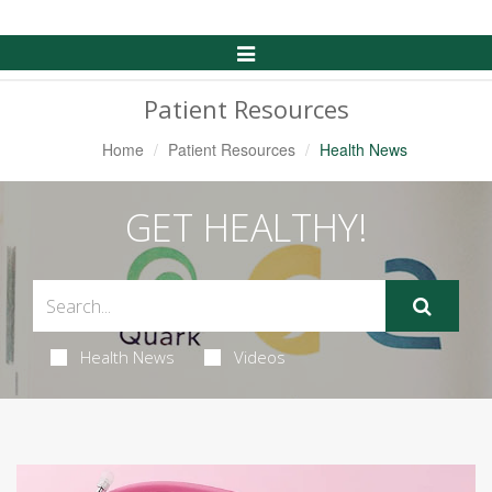
Toggle
Navigation
Patient Resources
Home
Patient Resources
Health News
GET HEALTHY!
Health News
Videos