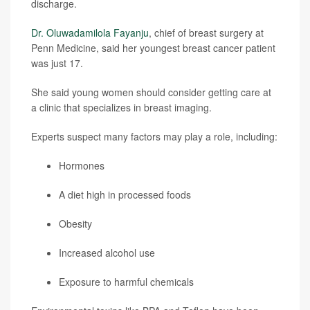
discharge.
Dr. Oluwadamilola Fayanju
, chief of breast surgery at
Penn Medicine, said her youngest breast cancer patient
was just 17.
She said young women should consider getting care at
a clinic that specializes in breast imaging.
Experts suspect many factors may play a role, including:
Hormones
A diet high in processed foods
Obesity
Increased alcohol use
Exposure to harmful chemicals