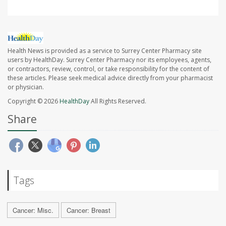
Health News is provided as a service to Surrey Center Pharmacy site
users by HealthDay. Surrey Center Pharmacy nor its employees, agents,
or contractors, review, control, or take responsibility for the content of
these articles. Please seek medical advice directly from your pharmacist
or physician.
Copyright © 2026
HealthDay
All Rights Reserved.
Share
Tags
Cancer: Misc.
Cancer: Breast