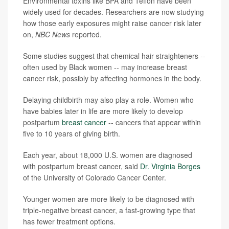
Environmental toxins like BPA and Teflon have been
widely used for decades. Researchers are now studying
how those early exposures might raise cancer risk later
on,
NBC News
reported.
Some studies suggest that chemical hair straighteners --
often used by Black women -- may increase breast
cancer risk, possibly by affecting hormones in the body.
Delaying childbirth may also play a role. Women who
have babies later in life are more likely to develop
postpartum
breast cancer
-- cancers that appear within
five to 10 years of giving birth.
Each year, about 18,000 U.S. women are diagnosed
with postpartum breast cancer, said
Dr. Virginia Borges
of the University of Colorado Cancer Center.
Younger women are more likely to be diagnosed with
triple-negative breast cancer, a fast-growing type that
has fewer treatment options.