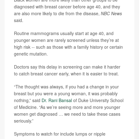
diagnosed with breast cancer before age 40, and they
are also more likely to die from the disease,
NBC News
said.
Routine mammograms usually start at age 40, and
younger women are rarely screened unless they’re at
high risk -- such as those with a family history or certain
genetic mutation.
Doctors say this delay in screening can make it harder
to catch breast cancer early, when it is easier to treat.
“The thought was always, if you had a change in your
breast but you were a young woman, it was probably
nothing,” said
Dr. Rani Bansal
of Duke University School
of Medicine. “As we’re seeing more and more younger
women get diagnosed … we need to take these cases
seriously.”
Symptoms to watch for include lumps or nipple