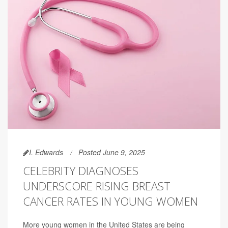
I. Edwards
Posted June 9, 2025
CELEBRITY DIAGNOSES
UNDERSCORE RISING BREAST
CANCER RATES IN YOUNG WOMEN
More young women in the United States are being