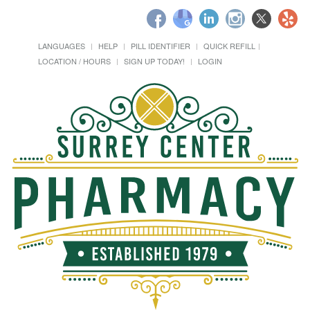
LANGUAGES
HELP
PILL IDENTIFIER
QUICK REFILL
LOCATION / HOURS
SIGN UP TODAY!
LOGIN