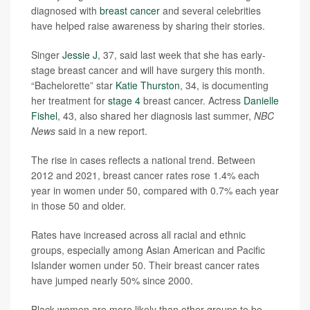
diagnosed with
breast cancer
and several celebrities
have helped raise awareness by sharing their stories.
Singer
Jessie J
, 37, said last week that she has early-
stage breast cancer and will have surgery this month.
“Bachelorette” star
Katie Thurston
, 34, is documenting
her treatment for
stage 4
breast cancer. Actress
Danielle
Fishel
, 43, also shared her diagnosis last summer,
NBC
News
said in a new report.
The rise in cases reflects a national trend. Between
2012 and 2021, breast cancer rates rose 1.4% each
year in women under 50, compared with 0.7% each year
in those 50 and older.
Rates have increased across all racial and ethnic
groups, especially among Asian American and Pacific
Islander women under 50. Their breast cancer rates
have jumped nearly 50% since 2000.
Black women are more likely than other groups to be