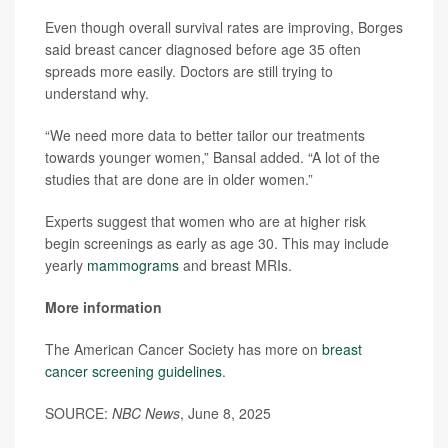
Even though overall survival rates are improving, Borges
said breast cancer diagnosed before age 35 often
spreads more easily. Doctors are still trying to
understand why.
“We need more data to better tailor our treatments
towards younger women,” Bansal added. “A lot of the
studies that are done are in older women.”
Experts suggest that women who are at higher risk
begin screenings as early as age 30. This may include
yearly
mammograms
and breast MRIs.
More information
The American Cancer Society has more on
breast
cancer screening guidelines
.
SOURCE:
NBC News
, June 8, 2025