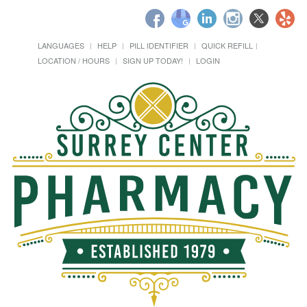
LANGUAGES
HELP
PILL IDENTIFIER
QUICK REFILL
LOCATION / HOURS
SIGN UP TODAY!
LOGIN