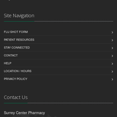
Site Navigation
FLU SHOT FORM
PATIENT RESOURCES
STAY CONNECTED
CONTACT
HELP
LOCATION / HOURS
PRIVACY POLICY
Contact Us
Surrey Center Pharmacy