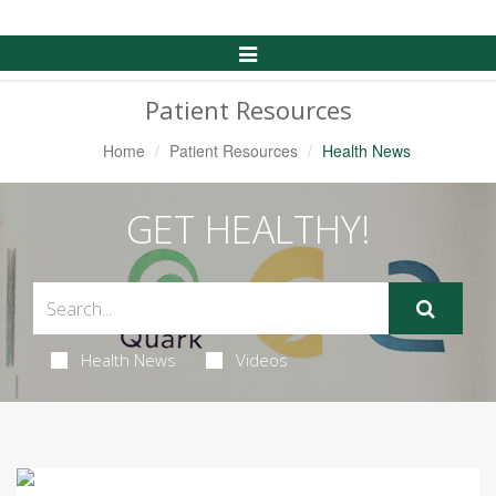
Toggle
Navigation
Patient Resources
Home
Patient Resources
Health News
GET HEALTHY!
Health News
Videos