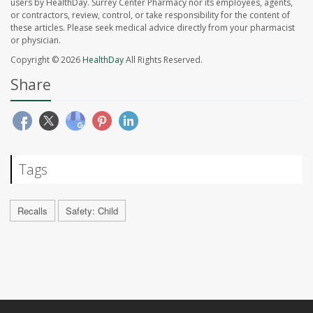
users by HealthDay. Surrey Center Pharmacy nor its employees, agents,
or contractors, review, control, or take responsibility for the content of
these articles. Please seek medical advice directly from your pharmacist
or physician.
Copyright © 2026
HealthDay
All Rights Reserved.
Share
Tags
Recalls
Safety: Child