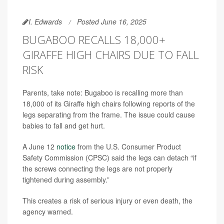
I. Edwards
Posted June 16, 2025
BUGABOO RECALLS 18,000+
GIRAFFE HIGH CHAIRS DUE TO FALL
RISK
Parents, take note: Bugaboo is recalling more than
18,000 of its Giraffe high chairs following reports of the
legs separating from the frame. The issue could cause
babies to fall and get hurt.
A June 12
notice
from the U.S. Consumer Product
Safety Commission (CPSC) said the legs can detach “if
the screws connecting the legs are not properly
tightened during assembly.”
This creates a risk of serious injury or even death, the
agency warned.