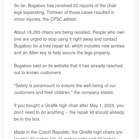
So far, Bugaboo has received 22 reports of the chair
legs separating. Thirteen of those cases resulted in
minor injuries, the CPSC added.
About 18,280 chairs are being recalled. People who own
one are urged to stop using it right away and contact
Bugaboo for a free repair kit, which includes new screws
and an Allen key to help secure the legs properly.
Bugaboo said on its website that it has already reached
out to known customers.
"Safety is paramount to ensure the well-being of our
customers and their children," the company stated.
If you bought a Giraffe high chair after May 1, 2025, you
don’t need to do anything -- the repair kit should already
be in the box.
Made in the Czech Republic, the Giraffe high chairs are
roughly 30 inches tall, 21 inches wide and 23 inches