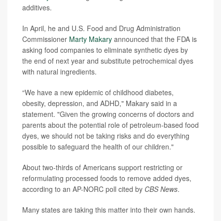
additives.
In April, he and U.S. Food and Drug Administration
Commissioner
Marty Makary
announced that the FDA is
asking food companies to eliminate synthetic dyes by
the end of next year and substitute petrochemical dyes
with natural ingredients.
“We have a new epidemic of childhood diabetes,
obesity, depression, and ADHD," Makary said in a
statement. "Given the growing concerns of doctors and
parents about the potential role of petroleum-based food
dyes, we should not be taking risks and do everything
possible to safeguard the health of our children."
About two-thirds of Americans support restricting or
reformulating processed foods to remove added dyes,
according to an AP-NORC poll cited by
CBS News
.
Many states are taking this matter into their own hands.