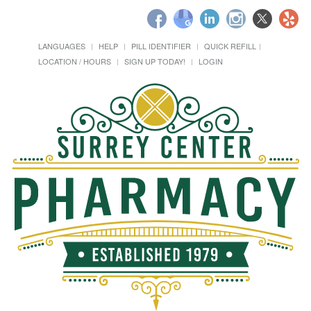
LANGUAGES
HELP
PILL IDENTIFIER
QUICK REFILL
LOCATION / HOURS
SIGN UP TODAY!
LOGIN