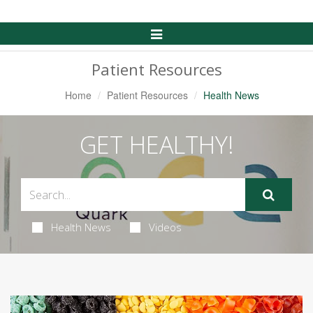
Toggle
Navigation
Patient Resources
Home
Patient Resources
Health News
GET HEALTHY!
Health News
Videos