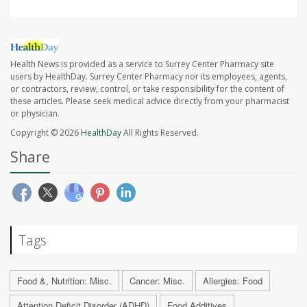
Health News is provided as a service to Surrey Center Pharmacy site
users by HealthDay. Surrey Center Pharmacy nor its employees, agents,
or contractors, review, control, or take responsibility for the content of
these articles. Please seek medical advice directly from your pharmacist
or physician.
Copyright © 2026
HealthDay
All Rights Reserved.
Share
Tags
Food &, Nutrition: Misc.
Cancer: Misc.
Allergies: Food
Attention Deficit Disorder (ADHD)
Food Additives