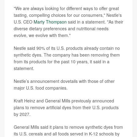
"We are always looking for different ways to offer great
tasting, compelling choices for our consumers," Nestle's
U.S. CEO
Marty Thompson
said in a statement. "As their
diverse dietary preferences and nutritional needs
evolve, we evolve with them."
Nestle said 90% of its U.S. products already contain no
synthetic dyes. The company has been removing them
from its products for the past 10 years, it said in a
statement.
Nestle’s announcement dovetails with those of other
major U.S. food companies.
Kraft Heinz and General Mills previously announced
plans to remove artificial dyes from their U.S. products
by 2027.
General Mills said it plans to remove synthetic dyes from
its U.S. cereals and all foods served in K-12 schools by