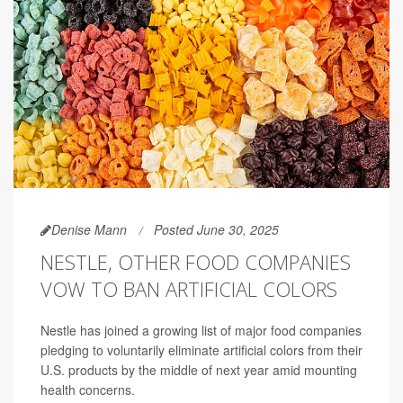
Denise Mann
Posted June 30, 2025
NESTLE, OTHER FOOD COMPANIES
VOW TO BAN ARTIFICIAL COLORS
Nestle has joined a growing list of major food companies
pledging to voluntarily eliminate artificial colors from their
U.S. products by the middle of next year amid mounting
health concerns.