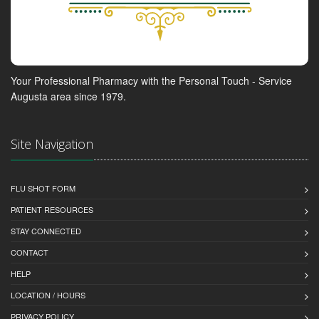
Your Professional Pharmacy with the Personal Touch - Service
Augusta area since 1979.
Site Navigation
FLU SHOT FORM
PATIENT RESOURCES
STAY CONNECTED
CONTACT
HELP
LOCATION / HOURS
PRIVACY POLICY