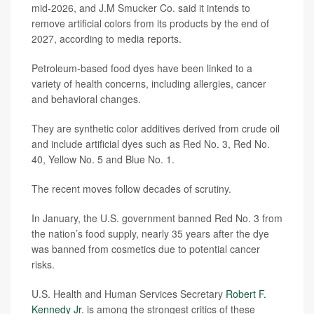
mid-2026, and J.M Smucker Co. said it intends to
remove artificial colors from its products by the end of
2027, according to media reports.
Petroleum-based food dyes have been linked to a
variety of health concerns, including allergies, cancer
and behavioral changes.
They are synthetic color additives derived from crude oil
and include artificial dyes such as Red No. 3, Red No.
40, Yellow No. 5 and Blue No. 1.
The recent moves follow decades of scrutiny.
In January, the U.S. government banned Red No. 3 from
the nation’s food supply, nearly 35 years after the dye
was banned from cosmetics due to potential cancer
risks.
U.S. Health and Human Services Secretary
Robert F.
Kennedy Jr.
is among the strongest critics of these