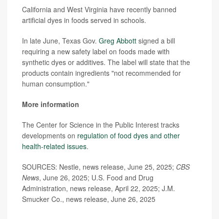
California and West Virginia have recently banned
artificial dyes in foods served in schools.
In late June, Texas Gov.
Greg Abbott
signed a bill
requiring a new safety label on foods made with
synthetic dyes or additives. The label will state that the
products contain ingredients "not recommended for
human consumption."
More information
The Center for Science in the Public Interest tracks
developments on
regulation of food dyes and other
health-related issues
.
SOURCES: Nestle, news release, June 25, 2025;
CBS
News
, June 26, 2025; U.S. Food and Drug
Administration, news release, April 22, 2025; J.M.
Smucker Co., news release, June 26, 2025