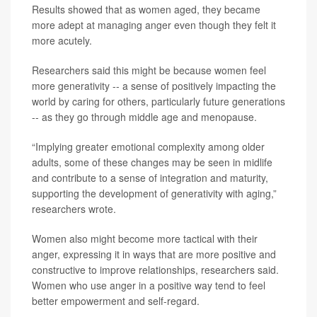
Results showed that as women aged, they became
more adept at managing anger even though they felt it
more acutely.
Researchers said this might be because women feel
more generativity -- a sense of positively impacting the
world by caring for others, particularly future generations
-- as they go through middle age and menopause.
“Implying greater emotional complexity among older
adults, some of these changes may be seen in midlife
and contribute to a sense of integration and maturity,
supporting the development of generativity with aging,”
researchers wrote.
Women also might become more tactical with their
anger, expressing it in ways that are more positive and
constructive to improve relationships, researchers said.
Women who use anger in a positive way tend to feel
better empowerment and self-regard.