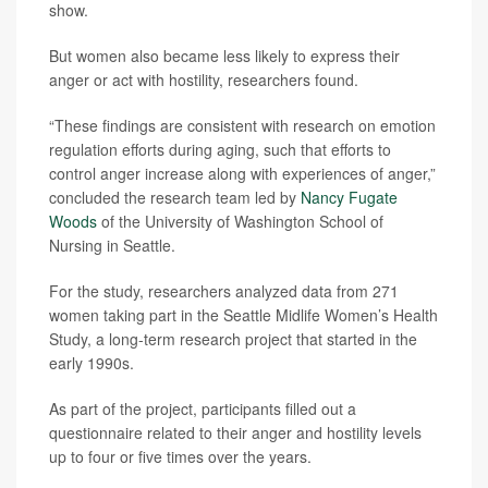
show.
But women also became less likely to express their
anger or act with hostility, researchers found.
“These findings are consistent with research on emotion
regulation efforts during aging, such that efforts to
control anger increase along with experiences of anger,”
concluded the research team led by
Nancy Fugate
Woods
of the University of Washington School of
Nursing in Seattle.
For the study, researchers analyzed data from 271
women taking part in the Seattle Midlife Women’s Health
Study, a long-term research project that started in the
early 1990s.
As part of the project, participants filled out a
questionnaire related to their anger and hostility levels
up to four or five times over the years.