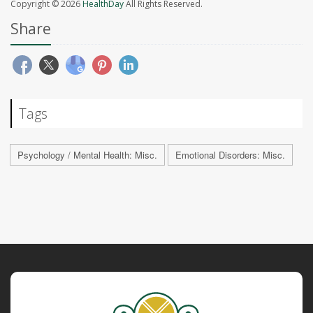
Copyright © 2026
HealthDay
All Rights Reserved.
Share
Tags
Psychology / Mental Health: Misc.
Emotional Disorders: Misc.