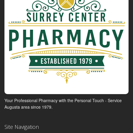
Your Professional Pharmacy with the Personal Touch - Service
Augusta area since 1979.
Site Navigation