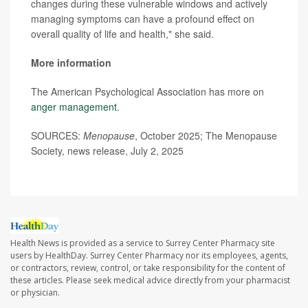
changes during these vulnerable windows and actively
managing symptoms can have a profound effect on
overall quality of life and health," she said.
More information
The American Psychological Association has more on
anger management
.
SOURCES:
Menopause
, October 2025; The Menopause
Society, news release, July 2, 2025
Health News is provided as a service to Surrey Center Pharmacy site
users by HealthDay. Surrey Center Pharmacy nor its employees, agents,
or contractors, review, control, or take responsibility for the content of
these articles. Please seek medical advice directly from your pharmacist
or physician.