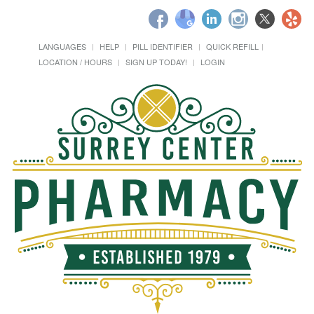
LANGUAGES
HELP
PILL IDENTIFIER
QUICK REFILL
LOCATION / HOURS
SIGN UP TODAY!
LOGIN