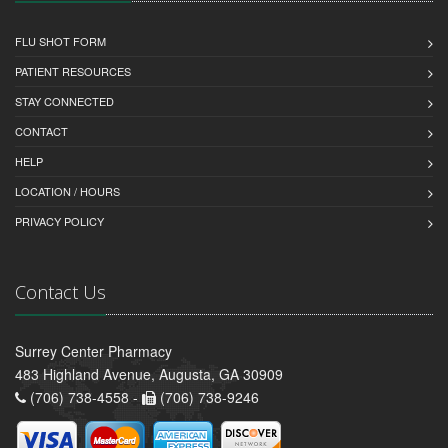
FLU SHOT FORM
PATIENT RESOURCES
STAY CONNECTED
CONTACT
HELP
LOCATION / HOURS
PRIVACY POLICY
Contact Us
Surrey Center Pharmacy
483 Highland Avenue, Augusta, GA 30909
(706) 738-4558 -
(706) 738-9246