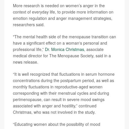
More research is needed on women’s anger in the
context of everyday life, to provide more information on
emotion regulation and anger management strategies,
researchers said.
"The mental health side of the menopause transition can
have a significant effect on a woman's personal and
professional life,”
Dr. Monica Christmas
, associate
medical director for The Menopause Society, said in a
news release.
“It is well recognized that fluctuations in serum hormone
concentrations during the postpartum period, as well as
monthly fluctuations in reproductive-aged women
corresponding with their menstrual cycles and during
perimenopause, can result in severe mood swings
associated with anger and hostility,” continued
Christmas, who was not involved in the study.
“Educating women about the possibility of mood