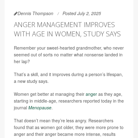
Dennis Thompson
Posted July 2, 2025
ANGER MANAGEMENT IMPROVES
WITH AGE IN WOMEN, STUDY SAYS
Remember your sweet-hearted grandmother, who never
seemed out of sorts no matter what nonsense landed in
her lap?
That’s a skill, and it improves during a person’s lifespan,
a new study says.
Women get better at managing their
anger
as they age,
starting in middle-age, researchers reported today in the
journal
Menopause
.
That doesn’t mean they’re less angry. Researchers
found that as women got older, they were more prone to
anger and their anger became more intense, results