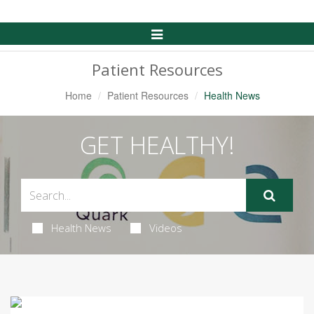
Toggle
Navigation
Patient Resources
Home
Patient Resources
Health News
GET HEALTHY!
Health News
Videos