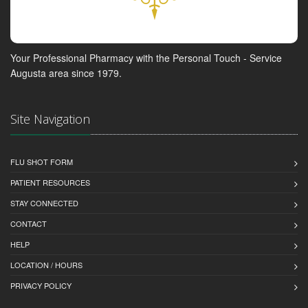
Your Professional Pharmacy with the Personal Touch - Service
Augusta area since 1979.
Site Navigation
FLU SHOT FORM
PATIENT RESOURCES
STAY CONNECTED
CONTACT
HELP
LOCATION / HOURS
PRIVACY POLICY