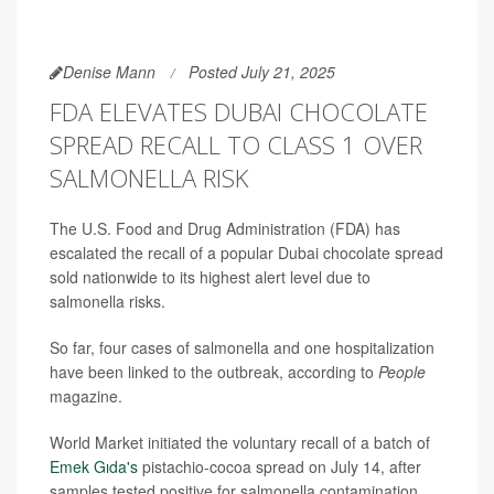
Denise Mann
Posted July 21, 2025
FDA ELEVATES DUBAI CHOCOLATE
SPREAD RECALL TO CLASS 1 OVER
SALMONELLA RISK
The U.S. Food and Drug Administration (FDA) has
escalated the recall of a popular Dubai chocolate spread
sold nationwide to its highest alert level due to
salmonella risks.
So far, four cases of salmonella and one hospitalization
have been linked to the outbreak, according to
People
magazine.
World Market initiated the voluntary recall of a batch of
Emek Gıda's
pistachio-cocoa spread on July 14, after
samples tested positive for salmonella contamination.