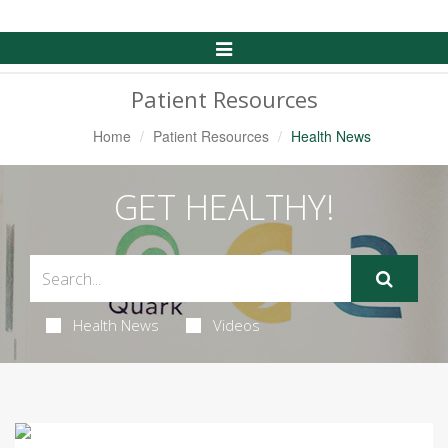
Toggle
Navigation
Patient Resources
Home
Patient Resources
Health News
GET HEALTHY!
Health News
Videos