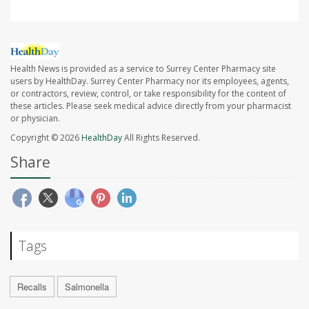
Health News is provided as a service to Surrey Center Pharmacy site
users by HealthDay. Surrey Center Pharmacy nor its employees, agents,
or contractors, review, control, or take responsibility for the content of
these articles. Please seek medical advice directly from your pharmacist
or physician.
Copyright © 2026
HealthDay
All Rights Reserved.
Share
Tags
Recalls
Salmonella