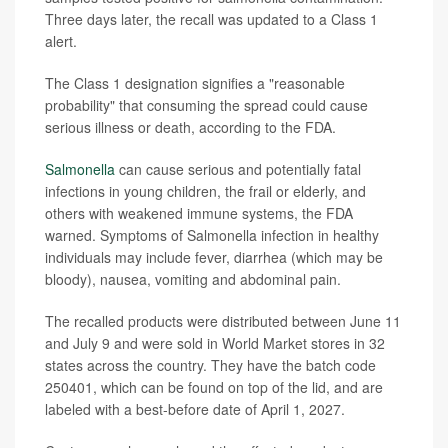
Three days later, the recall was updated to a Class 1
alert.
The Class 1 designation signifies a "reasonable
probability" that consuming the spread could cause
serious illness or death, according to the FDA.
Salmonella
can cause serious and potentially fatal
infections in young children, the frail or elderly, and
others with weakened immune systems, the FDA
warned. Symptoms of Salmonella infection in healthy
individuals may include fever, diarrhea (which may be
bloody), nausea, vomiting and abdominal pain.
The recalled products were distributed between June 11
and July 9 and were sold in World Market stores in 32
states across the country. They have the batch code
250401, which can be found on top of the lid, and are
labeled with a best-before date of April 1, 2027.