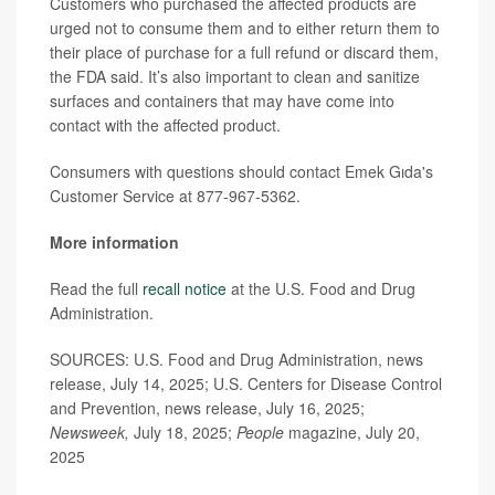
Customers who purchased the affected products are
urged not to consume them and to either return them to
their place of purchase for a full refund or discard them,
the FDA said. It’s also important to clean and sanitize
surfaces and containers that may have come into
contact with the affected product.
Consumers with questions should contact Emek Gıda's
Customer Service at 877-967-5362.
More information
Read the full
recall notice
at the U.S. Food and Drug
Administration.
SOURCES: U.S. Food and Drug Administration, news
release, July 14, 2025; U.S. Centers for Disease Control
and Prevention, news release, July 16, 2025;
Newsweek,
July 18, 2025;
People
magazine, July 20,
2025