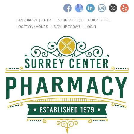
LANGUAGES
HELP
PILL IDENTIFIER
QUICK REFILL
LOCATION / HOURS
SIGN UP TODAY!
LOGIN