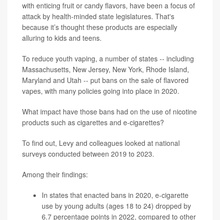
with enticing fruit or candy flavors, have been a focus of
attack by health-minded state legislatures. That's
because it’s thought these products are especially
alluring to kids and teens.
To reduce youth vaping, a number of states -- including
Massachusetts, New Jersey, New York, Rhode Island,
Maryland and Utah -- put bans on the sale of flavored
vapes, with many policies going into place in 2020.
What impact have those bans had on the use of nicotine
products such as cigarettes and e-cigarettes?
To find out, Levy and colleagues looked at national
surveys conducted between 2019 to 2023.
Among their findings:
In states that enacted bans in 2020, e-cigarette
use by young adults (ages 18 to 24) dropped by
6.7 percentage points in 2022, compared to other