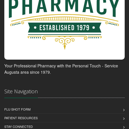
Your Professional Pharmacy with the Personal Touch - Service
Augusta area since 1979.
Site Navigation
FLU SHOT FORM
PATIENT RESOURCES
STAY CONNECTED