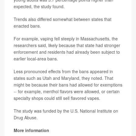
expected, the study found.
Trends also differed somewhat between states that
enacted bans.
For example, vaping fell steeply in Massachusetts, the
researchers said, likely because that state had stronger
enforcement and residents had already been subject to
earlier local-area bans.
Less pronounced effects from the bans appeared in
states such as Utah and Maryland, they noted. That
might be because their bans had allowed for exemptions
-- for example, menthol flavors were allowed, or certain
specialty shops could still sell flavored vapes.
The study was funded by the U.S. National Institute on
Drug Abuse.
More information