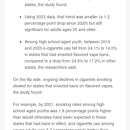
states, the study found.
Using 2023 data, that trend was smaller (a 1.2
percentage point drop since 2020) but still
significant for adults ages 25 and older.
Among high school-aged youth, between 2019
and 2023 e-cigarette use fell from 24.1% to 14.0%
in states that had enacted flavored vape bans,
compared to a drop from 24.6% to 17.2% in other
states, the researchers said.
On the flip side, ongoing declines in cigarette smoking
slowed for states that enacted bans on flavored vapes,
the study found.
For example, by 2021, smoking rates among high
school-aged youths was 1.8 percentage points higher
than would otherwise have been expected in those
states that had bans in effect, and cigarette use among
young adults was 3.7 percentage points higher than