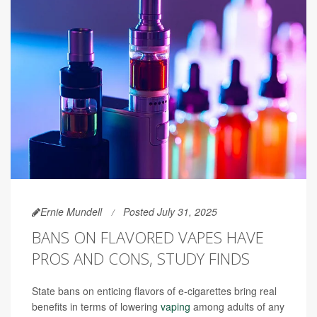
Ernie Mundell
Posted July 31, 2025
BANS ON FLAVORED VAPES HAVE
PROS AND CONS, STUDY FINDS
State bans on enticing flavors of e-cigarettes bring real
benefits in terms of lowering
vaping
among adults of any