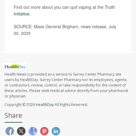
Find out more about you can quit vaping at the
Truth
Initiative
.
SOURCE: Mass General Brigham, news release, July
30, 2025
Health News is provided as a service to Surrey Center Pharmacy site
users by HealthDay. Surrey Center Pharmacy nor its employees, agents,
or contractors, review, control, or take responsibility for the content of
these articles. Please seek medical advice directly from your pharmacist
or physician.
Copyright © 2026
HealthDay
All Rights Reserved.
Share