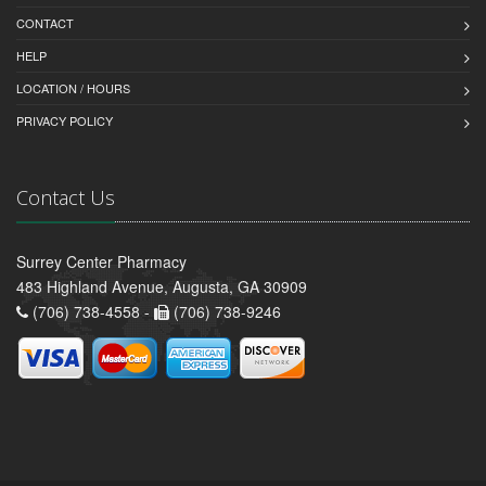
CONTACT
HELP
LOCATION / HOURS
PRIVACY POLICY
Contact Us
Surrey Center Pharmacy
483 Highland Avenue, Augusta, GA 30909
(706) 738-4558 -
(706) 738-9246