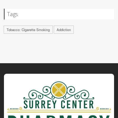
Tags
Tobacco: Cigarette Smoking
Addiction