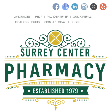
LANGUAGES
HELP
PILL IDENTIFIER
QUICK REFILL
LOCATION / HOURS
SIGN UP TODAY!
LOGIN