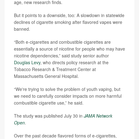
age, new research finds.
But it points to a downside, too: A slowdown in statewide
declines of cigarette smoking after flavored vapes were
banned.
“Both e-cigarettes and combustible cigarettes are
essentially a source of nicotine for people who may have
nicotine dependencies,” said study senior author
Douglas Levy
, who directs policy research at the
Tobacco Research & Treatment Center at
Massachusetts General Hospital.
“We're trying to solve the problem of youth vaping, but
we need to carefully consider impacts on more harmful
combustible cigarette use,” he said.
The study was published July 30 in
JAMA Network
Open
.
Over the past decade flavored forms of e-cigarettes,