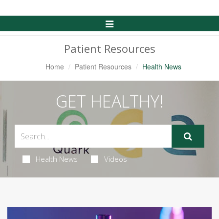
Toggle
Navigation
Patient Resources
Home
Patient Resources
Health News
GET HEALTHY!
Health News
Videos