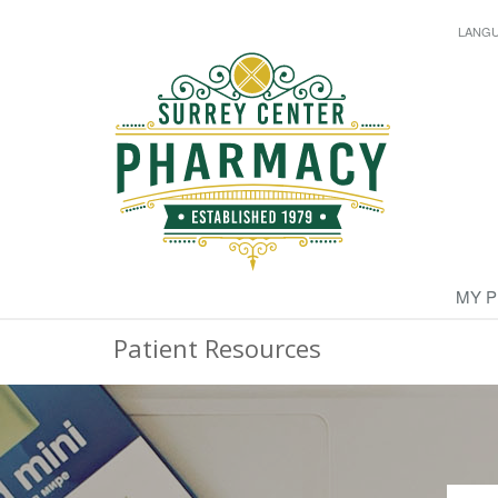
LANG
MY 
Patient Resources