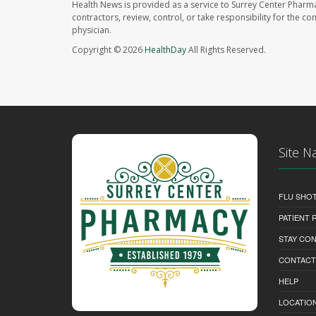
Health News is provided as a service to Surrey Center Pharm
contractors, review, control, or take responsibility for the c
physician.
Copyright © 2026
HealthDay
All Rights Reserved.
Site N
FLU SHO
PATIENT
STAY CO
CONTACT
HELP
LOCATION