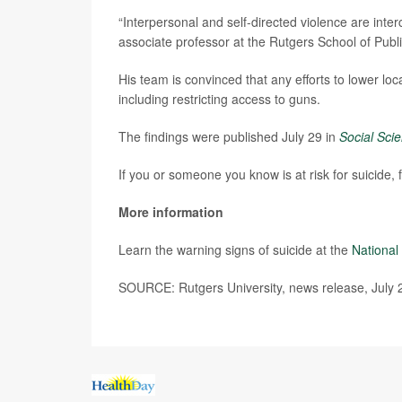
“Interpersonal and self-directed violence are int
associate professor at the Rutgers School of Publi
His team is convinced that any efforts to lower loca
including restricting access to guns.
The findings were published July 29 in
Social Sci
If you or someone you know is at risk for suicide,
More information
Learn the warning signs of suicide at the
National 
SOURCE: Rutgers University, news release, July 