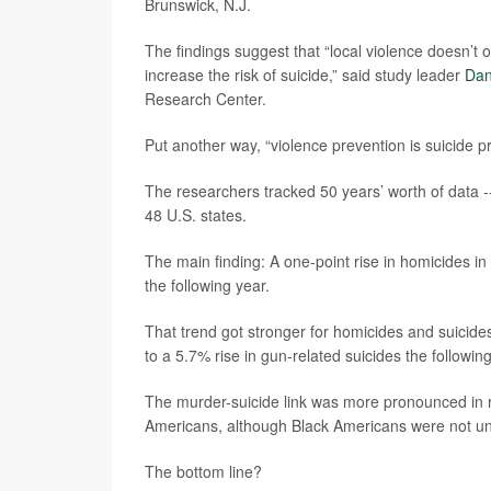
Brunswick, N.J.
The findings suggest that “local violence doesn’t o
increase the risk of suicide,” said study leader
Dan
Research Center.
Put another way, “violence prevention is suicide 
The researchers tracked 50 years’ worth of data -
48 U.S. states.
The main finding: A one-point rise in homicides in
the following year.
That trend got stronger for homicides and suicides
to a 5.7% rise in gun-related suicides the following
The murder-suicide link was more pronounced in 
Americans, although Black Americans were not una
The bottom line?