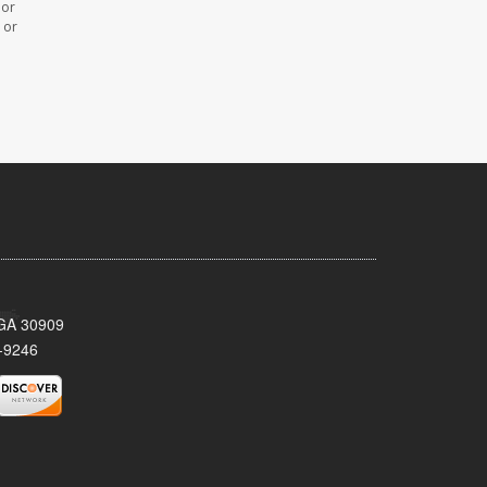
 or
 or
 GA 30909
-9246