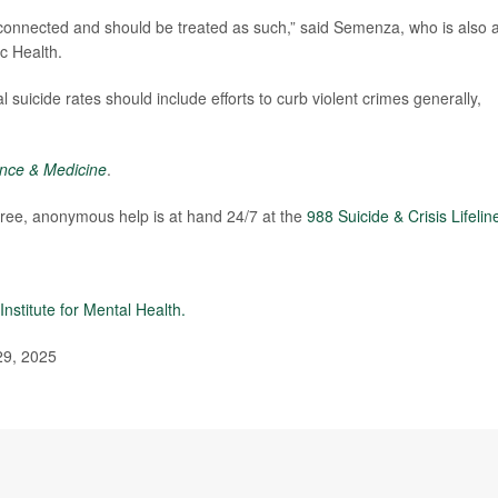
erconnected and should be treated as such,” said Semenza, who is also 
c Health.
l suicide rates should include efforts to curb violent crimes generally,
ence & Medicine
.
 free, anonymous help is at hand 24/7 at the
988 Suicide & Crisis Lifelin
Institute for Mental Health.
29, 2025