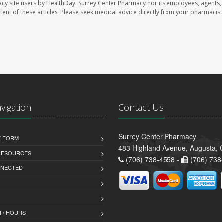
acy site users by HealthDay. Surrey Center Pharmacy nor its employees, agents,
ontent of these articles. Please seek medical advice directly from your pharmacist
avigation
Contact Us
Surrey Center Pharmacy
T FORM
483 Highland Avenue, Augusta,
 RESOURCES
(706) 738-4558 -
(706) 738
NNECTED
 / HOURS