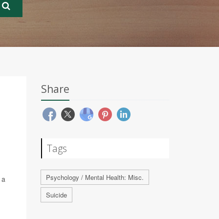
Share
Tags
Psychology / Mental Health: Misc.
 a
Suicide