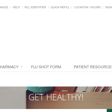
UAGES
HELP
PILL IDENTIFIER
QUICK REFILL
LOCATION / HOURS
SIGN
PHARMACY
FLU SHOT FORM
PATIENT RESOURCE
GET HEALTHY!