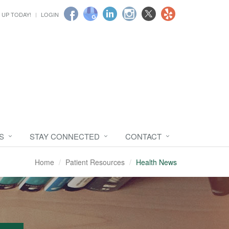
 UP TODAY!
LOGIN
S
STAY CONNECTED
CONTACT
Home
Patient Resources
Health News