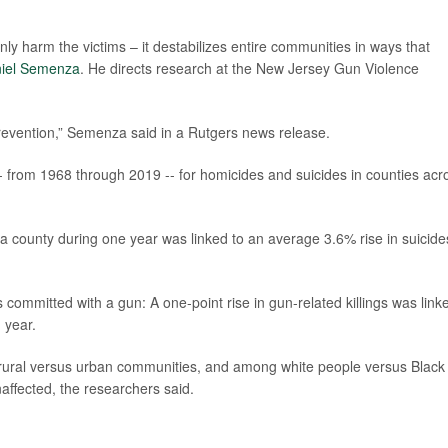
nly harm the victims – it destabilizes entire communities in ways that
iel Semenza
. He directs research at the New Jersey Gun Violence
prevention,” Semenza said in a Rutgers news release.
- from 1968 through 2019 -- for homicides and suicides in counties acr
 a county during one year was linked to an average 3.6% rise in suicide
 committed with a gun: A one-point rise in gun-related killings was link
 year.
rural versus urban communities, and among white people versus Black
ffected, the researchers said.