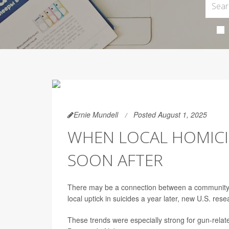
Ernie Mundell
Posted August 1, 2025
WHEN LOCAL HOMICIDE
SOON AFTER
There may be a connection between a community’s 
local uptick in suicides a year later, new U.S. res
These trends were especially strong for gun-relat