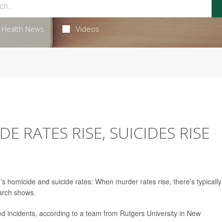
Health News
Videos
 RATES RISE, SUICIDES RISE
homicide and suicide rates: When murder rates rise, there’s typically
earch shows.
ed incidents, according to a team from Rutgers University in New