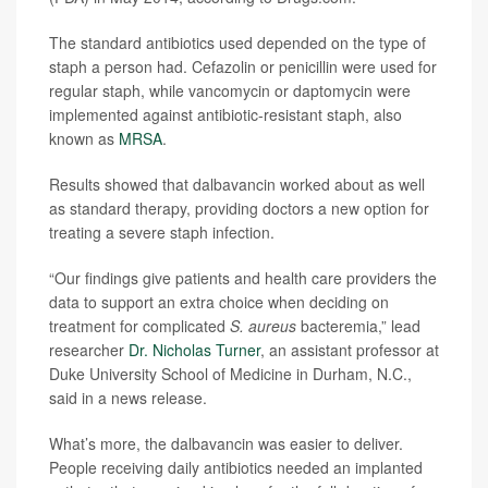
The standard antibiotics used depended on the type of
staph a person had. Cefazolin or penicillin were used for
regular staph, while vancomycin or daptomycin were
implemented against antibiotic-resistant staph, also
known as
MRSA
.
Results showed that dalbavancin worked about as well
as standard therapy, providing doctors a new option for
treating a severe staph infection.
“Our findings give patients and health care providers the
data to support an extra choice when deciding on
treatment for complicated
S. aureus
bacteremia,” lead
researcher
Dr. Nicholas Turner
, an assistant professor at
Duke University School of Medicine in Durham, N.C.,
said in a news release.
What’s more, the dalbavancin was easier to deliver.
People receiving daily antibiotics needed an implanted