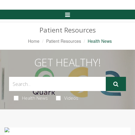
Toggle
Navigation
Patient Resources
Home
Patient Resources
Health News
GET HEALTHY!
Health News
Videos