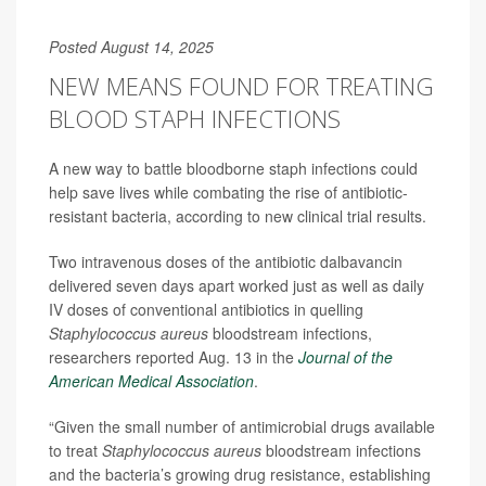
Posted August 14, 2025
NEW MEANS FOUND FOR TREATING
BLOOD STAPH INFECTIONS
A new way to battle bloodborne staph infections could
help save lives while combating the rise of antibiotic-
resistant bacteria, according to new clinical trial results.
Two intravenous doses of the antibiotic dalbavancin
delivered seven days apart worked just as well as daily
IV doses of conventional antibiotics in quelling
Staphylococcus aureus
bloodstream infections,
researchers reported Aug. 13 in the
Journal of the
American Medical Association
.
“Given the small number of antimicrobial drugs available
to treat
Staphylococcus aureus
bloodstream infections
and the bacteria’s growing drug resistance, establishing