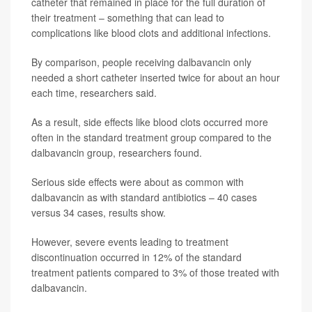
catheter that remained in place for the full duration of
their treatment – something that can lead to
complications like blood clots and additional infections.
By comparison, people receiving dalbavancin only
needed a short catheter inserted twice for about an hour
each time, researchers said.
As a result, side effects like blood clots occurred more
often in the standard treatment group compared to the
dalbavancin group, researchers found.
Serious side effects were about as common with
dalbavancin as with standard antibiotics – 40 cases
versus 34 cases, results show.
However, severe events leading to treatment
discontinuation occurred in 12% of the standard
treatment patients compared to 3% of those treated with
dalbavancin.