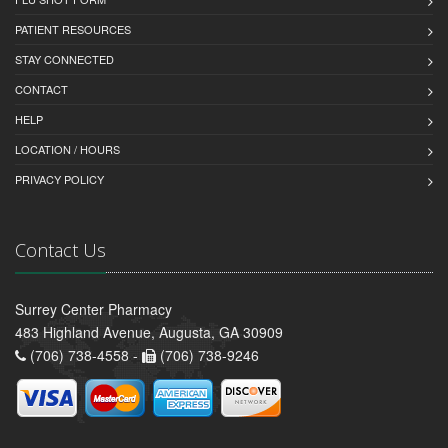
PATIENT RESOURCES
STAY CONNECTED
CONTACT
HELP
LOCATION / HOURS
PRIVACY POLICY
Contact Us
Surrey Center Pharmacy
483 Highland Avenue, Augusta, GA 30909
(706) 738-4558 -
(706) 738-9246