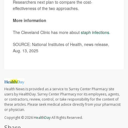
Researchers next plan to compare the cost-
effectiveness of the two approaches.
More information
The Cleveland Clinic has more about
staph infections
.
SOURCE: National Institutes of Health, news release,
Aug. 13, 2025
Health News is provided as a service to Surrey Center Pharmacy site
users by HealthDay. Surrey Center Pharmacy nor its employees, agents,
or contractors, review, control, or take responsibility for the content of
these articles. Please seek medical advice directly from your pharmacist
or physician.
Copyright © 2026
HealthDay
All Rights Reserved.
Share