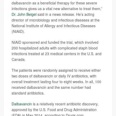
dalbavancin as a beneficial therapy for these severe
infections gives us a vital new alternative to treat them,”
Dr. John Beigel
said in a news release. He’s acting
director of microbiology and infectious diseases at the
National Institute of Allergy and Infectious Diseases
(NIAID).
NIAID sponsored and funded the trial, which involved
200 hospitalized adults with complicated staph blood
infections treated at 23 medical centers in the U.S. and
Canada.
The patients were randomly assigned to receive either
two doses of dalbavancin or daily IV antibiotics, with
overall treatment lasting four to eight weeks. In all, 100
received dalbavancin and the same number had
standard antibiotics.
Dalbavancin
is a relatively recent antibiotic discovery,
approved by the U.S. Food and Drug Administration
(FDA) in May 2014, according to Drugs.com.