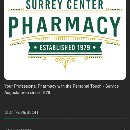
Your Professional Pharmacy with the Personal Touch - Service
Augusta area since 1979.
Site Navigation
FLU SHOT FORM