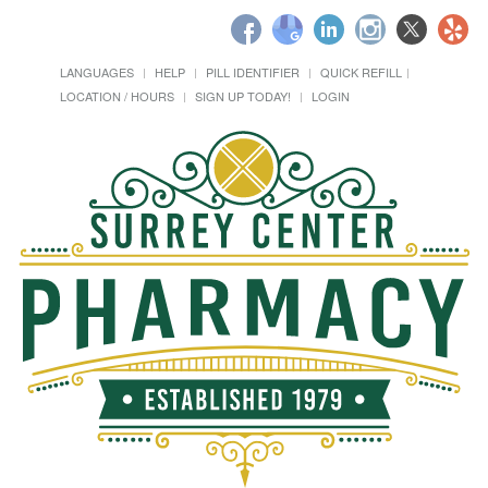
LANGUAGES
HELP
PILL IDENTIFIER
QUICK REFILL
LOCATION / HOURS
SIGN UP TODAY!
LOGIN