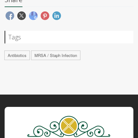
Tags
Antibiotics
MRSA / Staph Infection