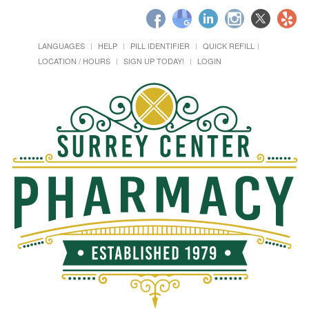
LANGUAGES
HELP
PILL IDENTIFIER
QUICK REFILL
LOCATION / HOURS
SIGN UP TODAY!
LOGIN