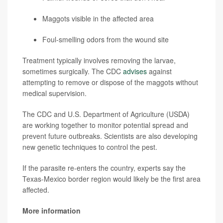
Maggots visible in the affected area
Foul-smelling odors from the wound site
Treatment typically involves removing the larvae,
sometimes surgically. The CDC
advises
against
attempting to remove or dispose of the maggots without
medical supervision.
The CDC and U.S. Department of Agriculture (USDA)
are working together to monitor potential spread and
prevent future outbreaks. Scientists are also developing
new genetic techniques to control the pest.
If the parasite re-enters the country, experts say the
Texas-Mexico border region would likely be the first area
affected.
More information