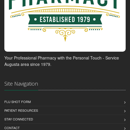
Your Professional Pharmacy with the Personal Touch - Service
Augusta area since 1979.
Site Navigation
FLU SHOT FORM
PATIENT RESOURCES
STAY CONNECTED
CONTACT