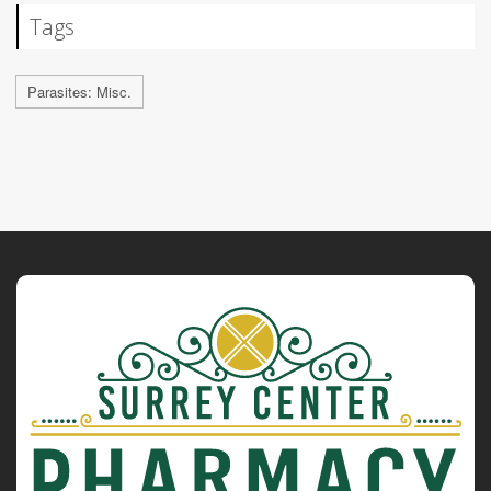
Tags
Parasites: Misc.