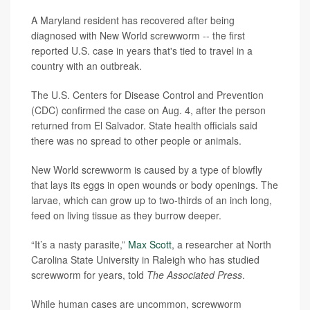
A Maryland resident has recovered after being
diagnosed with New World screwworm -- the first
reported U.S. case in years that's tied to travel in a
country with an outbreak.
The U.S. Centers for Disease Control and Prevention
(CDC) confirmed the case on Aug. 4, after the person
returned from El Salvador. State health officials said
there was no spread to other people or animals.
New World screwworm is caused by a type of blowfly
that lays its eggs in open wounds or body openings. The
larvae, which can grow up to two-thirds of an inch long,
feed on living tissue as they burrow deeper.
“It’s a nasty parasite,”
Max Scott
, a researcher at North
Carolina State University in Raleigh who has studied
screwworm for years, told
The Associated Press
.
While human cases are uncommon, screwworm