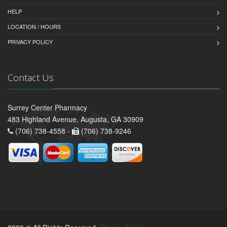
HELP
LOCATION / HOURS
PRIVACY POLICY
Contact Us
Surrey Center Pharmacy
483 Highland Avenue, Augusta, GA 30909
(706) 738-4558 -
(706) 738-9246