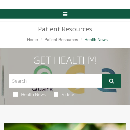
Toggle
Navigation
Patient Resources
Home
Patient Resources
Health News
GET HEALTHY!
Health News
Videos