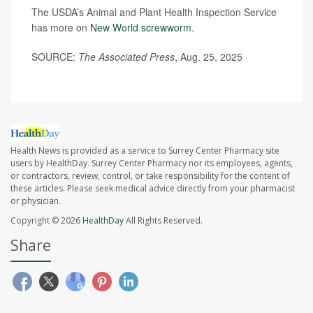
The USDA’s Animal and Plant Health Inspection Service
has more on
New World screwworm
.
SOURCE:
The Associated Press
, Aug. 25, 2025
Health News is provided as a service to Surrey Center Pharmacy site
users by HealthDay. Surrey Center Pharmacy nor its employees, agents,
or contractors, review, control, or take responsibility for the content of
these articles. Please seek medical advice directly from your pharmacist
or physician.
Copyright © 2026
HealthDay
All Rights Reserved.
Share