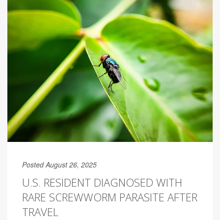
Posted August 26, 2025
U.S. RESIDENT DIAGNOSED WITH
RARE SCREWWORM PARASITE AFTER
TRAVEL