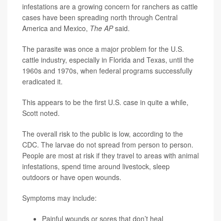
infestations are a growing concern for ranchers as cattle
cases have been spreading north through Central
America and Mexico,
The AP
said.
The parasite was once a major problem for the U.S.
cattle industry, especially in Florida and Texas, until the
1960s and 1970s, when federal programs successfully
eradicated it.
This appears to be the first U.S. case in quite a while,
Scott noted.
The overall risk to the public is low, according to the
CDC. The larvae do not spread from person to person.
People are most at risk if they travel to areas with animal
infestations, spend time around livestock, sleep
outdoors or have open wounds.
Symptoms may include:
Painful wounds or sores that don’t heal