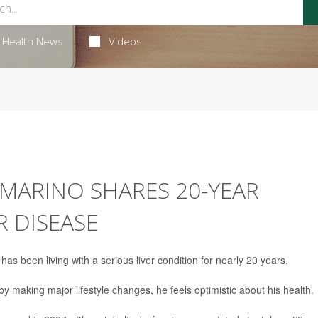
Health News
Videos
MARINO SHARES 20-YEAR
R DISEASE
has been living with a serious liver condition for nearly 20 years.
 making major lifestyle changes, he feels optimistic about his health.