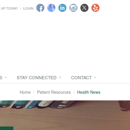
 UP TODAY!
LOGIN
S
STAY CONNECTED
CONTACT
Home
Patient Resources
Health News