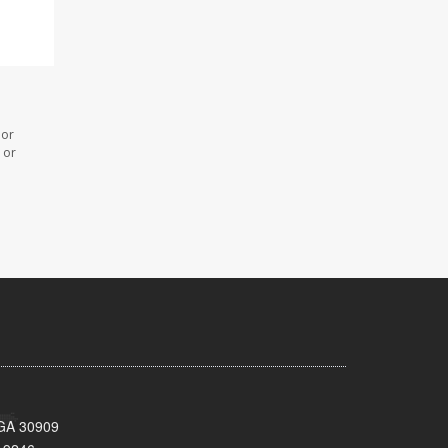
 or
 or
 GA 30909