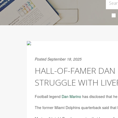
Posted September 18, 2025
HALL-OF-FAMER DAN 
STRUGGLE WITH LIVE
Football legend
Dan Marino
has disclosed that he 
The former Miami Dolphins quarterback said that by