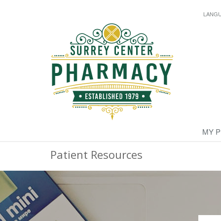
LANG
MY 
Patient Resources