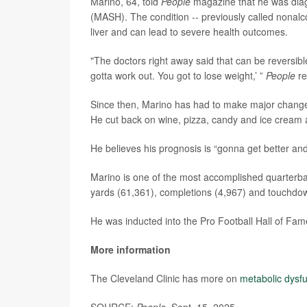
Marino, 64, told
People
magazine that he was diag
(MASH). The condition -- previously called nonalco
liver and can lead to severe health outcomes.
"The doctors right away said that can be reversible
gotta work out. You got to lose weight,’ ”
People
re
Since then, Marino has had to make major changes t
He cut back on wine, pizza, candy and ice cream a
He believes his prognosis is “gonna get better and
Marino is one of the most accomplished quarterbac
yards (61,361), completions (4,967) and touchdo
He was inducted into the Pro Football Hall of Fam
More information
The Cleveland Clinic has more on
metabolic dysfu