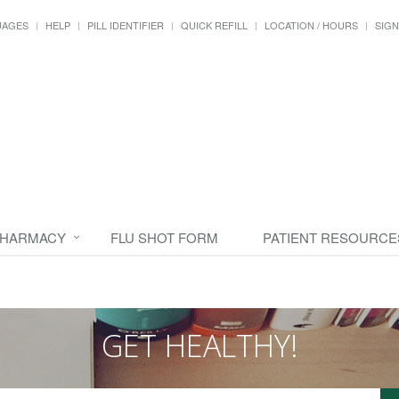
UAGES
HELP
PILL IDENTIFIER
QUICK REFILL
LOCATION / HOURS
SIGN
PHARMACY
FLU SHOT FORM
PATIENT RESOURCE
GET HEALTHY!