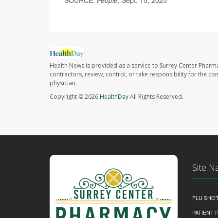
SOURCE:
People
, Sept. 15, 2025
Health News is provided as a service to Surrey Center Pharm
contractors, review, control, or take responsibility for the c
physician.
Copyright © 2026
HealthDay
All Rights Reserved.
Site N
FLU SHO
PATIENT