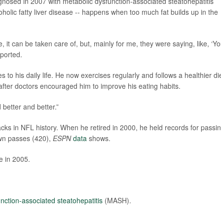
nosed in 2007 with metabolic dysfunction-associated steatohepatitis
holic fatty liver disease -- happens when too much fat builds up in the
, it can be taken care of, but, mainly for me, they were saying, like, ‘Y
ported.
o his daily life. He now exercises regularly and follows a healthier die
fter doctors encouraged him to improve his eating habits.
 better and better.”
ks in NFL history. When he retired in 2000, he held records for passi
wn passes (420),
ESPN
data
shows.
e in 2005.
nction-associated steatohepatitis
(MASH).