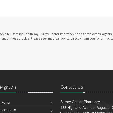
acy site users by HealthDay. Surrey Center Pharmacy nor its employees, agents,
ontent of these articles. Please seek medical advice directly from your pharmacist
avigation
Contact Us
Surrey Center Pharmacy
T FORM
483 Highland Avenue, Augusta,
 RESOURCES