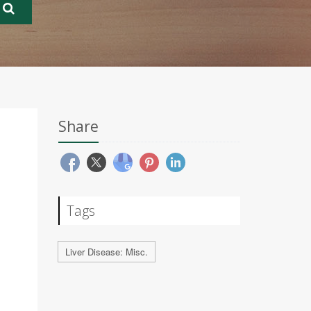
Share
Tags
Liver Disease: Misc.