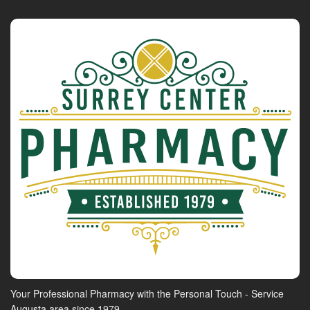
Your Professional Pharmacy with the Personal Touch - Service
Augusta area since 1979.