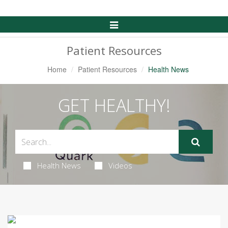
Toggle
Navigation
Patient Resources
Home
Patient Resources
Health News
GET HEALTHY!
Health News
Videos