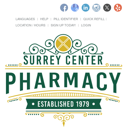
LANGUAGES
HELP
PILL IDENTIFIER
QUICK REFILL
LOCATION / HOURS
SIGN UP TODAY!
LOGIN