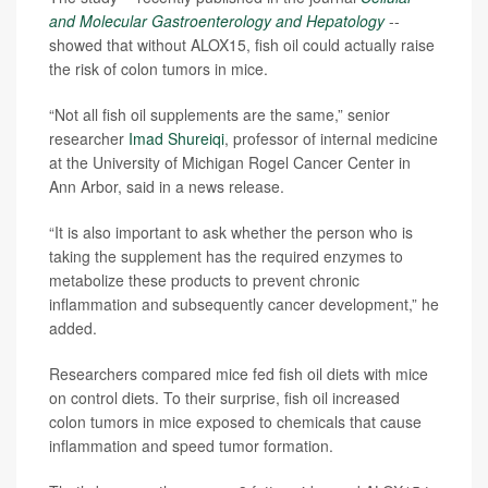
and Molecular Gastroenterology and Hepatology
--
showed that without ALOX15, fish oil could actually raise
the risk of colon tumors in mice.
“Not all fish oil supplements are the same,” senior
researcher
Imad Shureiqi
, professor of internal medicine
at the University of Michigan Rogel Cancer Center in
Ann Arbor, said in a news release.
“It is also important to ask whether the person who is
taking the supplement has the required enzymes to
metabolize these products to prevent chronic
inflammation and subsequently cancer development,” he
added.
Researchers compared mice fed fish oil diets with mice
on control diets. To their surprise, fish oil increased
colon tumors in mice exposed to chemicals that cause
inflammation and speed tumor formation.