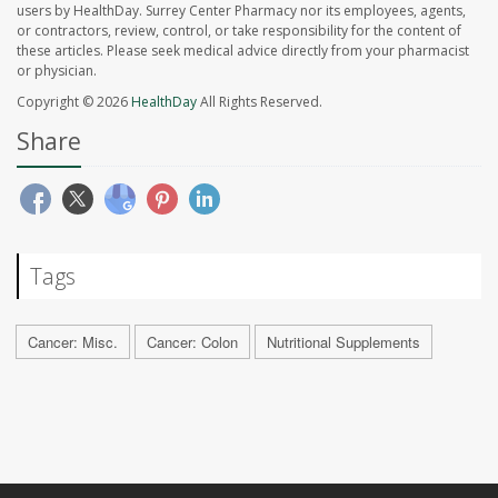
users by HealthDay. Surrey Center Pharmacy nor its employees, agents,
or contractors, review, control, or take responsibility for the content of
these articles. Please seek medical advice directly from your pharmacist
or physician.
Copyright © 2026
HealthDay
All Rights Reserved.
Share
Tags
Cancer: Misc.
Cancer: Colon
Nutritional Supplements