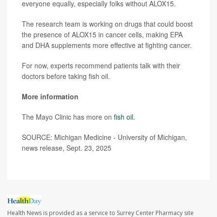
everyone equally, especially folks without ALOX15.
The research team is working on drugs that could boost
the presence of ALOX15 in cancer cells, making EPA
and DHA supplements more effective at fighting cancer.
For now, experts recommend patients talk with their
doctors before taking fish oil.
More information
The Mayo Clinic has more on
fish oil
.
SOURCE: Michigan Medicine - University of Michigan,
news release, Sept. 23, 2025
Health News is provided as a service to Surrey Center Pharmacy site