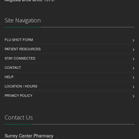
Site Navigation
FLU SHOT FORM
PATIENT RESOURCES
STAY CONNECTED
CONTACT
HELP
LOCATION / HOURS
PRIVACY POLICY
Contact Us
Surrey Center Pharmacy