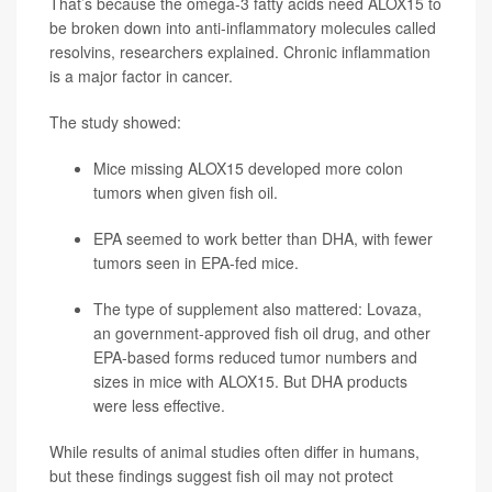
That’s because the omega-3 fatty acids need ALOX15 to
be broken down into anti-inflammatory molecules called
resolvins, researchers explained. Chronic inflammation
is a major factor in cancer.
The study showed:
Mice missing ALOX15 developed more colon
tumors when given fish oil.
EPA seemed to work better than DHA, with fewer
tumors seen in EPA-fed mice.
The type of supplement also mattered:
Lovaza
,
an government-approved fish oil drug, and other
EPA-based forms reduced tumor numbers and
sizes in mice with ALOX15. But DHA products
were less effective.
While results of animal studies often differ in humans,
but these findings suggest fish oil may not protect