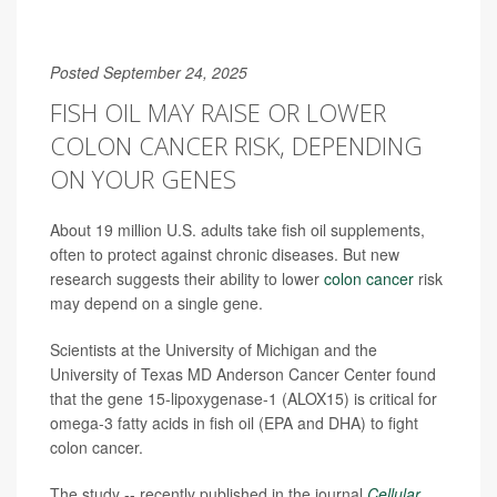
Posted September 24, 2025
FISH OIL MAY RAISE OR LOWER
COLON CANCER RISK, DEPENDING
ON YOUR GENES
About 19 million U.S. adults take fish oil supplements,
often to protect against chronic diseases. But new
research suggests their ability to lower
colon cancer
risk
may depend on a single gene.
Scientists at the University of Michigan and the
University of Texas MD Anderson Cancer Center found
that the gene 15-lipoxygenase-1 (ALOX15) is critical for
omega-3 fatty acids in fish oil (EPA and DHA) to fight
colon cancer.
The study -- recently published in the journal
Cellular