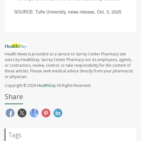
SOURCE: Tufts University, news release, Oct. 3, 2025
Health News is provided as a service to Surrey Center Pharmacy site
users by HealthDay. Surrey Center Pharmacy nor its employees, agents,
or contractors, review, control, or take responsibility for the content of
these articles. Please seek medical advice directly from your pharmacist
or physician.
Copyright © 2026
HealthDay
All Rights Reserved.
Share
Tags