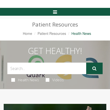
Toggle
Navigation
Patient Resources
Home
Patient Resources
Health News
GET HEALTHY!
Health News
Videos