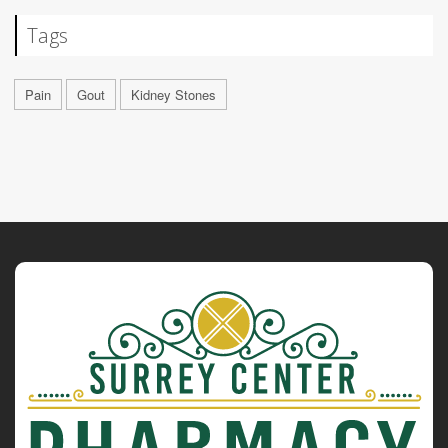
Tags
Pain
Gout
Kidney Stones