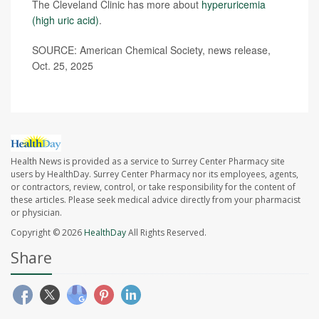
The Cleveland Clinic has more about
hyperuricemia
(high uric acid)
.
SOURCE: American Chemical Society, news release,
Oct. 25, 2025
Health News is provided as a service to Surrey Center Pharmacy site
users by HealthDay. Surrey Center Pharmacy nor its employees, agents,
or contractors, review, control, or take responsibility for the content of
these articles. Please seek medical advice directly from your pharmacist
or physician.
Copyright © 2026
HealthDay
All Rights Reserved.
Share