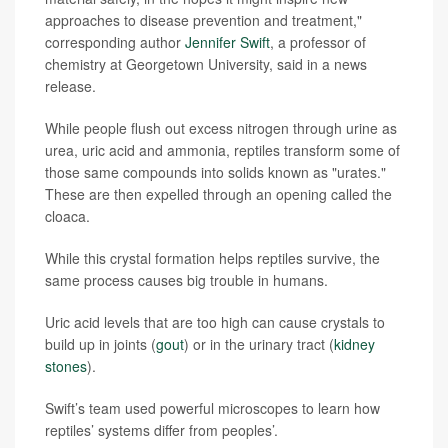
approaches to disease prevention and treatment,"
corresponding author
Jennifer Swift
, a professor of
chemistry at Georgetown University, said in a news
release.
While people flush out excess nitrogen through urine as
urea, uric acid and ammonia, reptiles transform some of
those same compounds into solids known as "urates."
These are then expelled through an opening called the
cloaca.
While this crystal formation helps reptiles survive, the
same process causes big trouble in humans.
Uric acid levels that are too high can cause crystals to
build up in joints (
gout
) or in the urinary tract (
kidney
stones
).
Swift’s team used powerful microscopes to learn how
reptiles’ systems differ from peoples’.