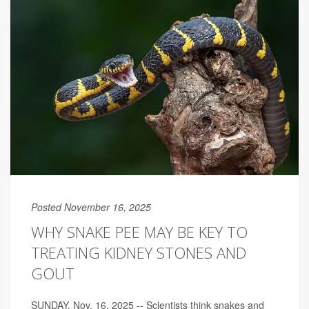
Posted November 16, 2025
WHY SNAKE PEE MAY BE KEY TO
TREATING KIDNEY STONES AND
GOUT
SUNDAY, Nov. 16, 2025 -- Scientists think snakes and