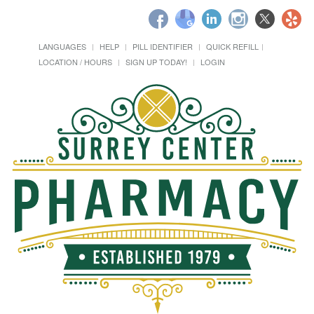
LANGUAGES
HELP
PILL IDENTIFIER
QUICK REFILL
LOCATION / HOURS
SIGN UP TODAY!
LOGIN