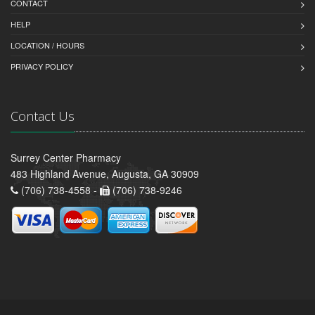
CONTACT
HELP
LOCATION / HOURS
PRIVACY POLICY
Contact Us
Surrey Center Pharmacy
483 Highland Avenue, Augusta, GA 30909
(706) 738-4558 -
(706) 738-9246