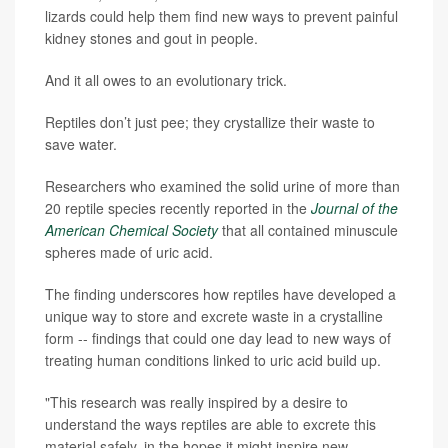
lizards could help them find new ways to prevent painful
kidney stones and gout in people.
And it all owes to an evolutionary trick.
Reptiles don’t just pee; they crystallize their waste to
save water.
Researchers who examined the solid urine of more than
20 reptile species recently reported in the
Journal of the
American Chemical Society
that all contained minuscule
spheres made of uric acid.
The finding underscores how reptiles have developed a
unique way to store and excrete waste in a crystalline
form -- findings that could one day lead to new ways of
treating human conditions linked to uric acid build up.
"This research was really inspired by a desire to
understand the ways reptiles are able to excrete this
material safely, in the hopes it might inspire new