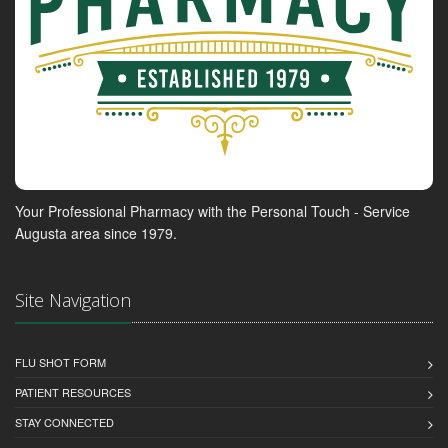
Your Professional Pharmacy with the Personal Touch - Service
Augusta area since 1979.
Site Navigation
FLU SHOT FORM
PATIENT RESOURCES
STAY CONNECTED