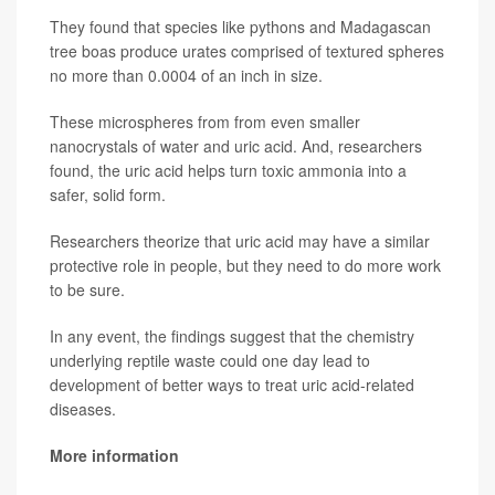
They found that species like pythons and Madagascan
tree boas produce urates comprised of textured spheres
no more than 0.0004 of an inch in size.
These microspheres from from even smaller
nanocrystals of water and uric acid. And, researchers
found, the uric acid helps turn toxic ammonia into a
safer, solid form.
Researchers theorize that uric acid may have a similar
protective role in people, but they need to do more work
to be sure.
In any event, the findings suggest that the chemistry
underlying reptile waste could one day lead to
development of better ways to treat uric acid-related
diseases.
More information