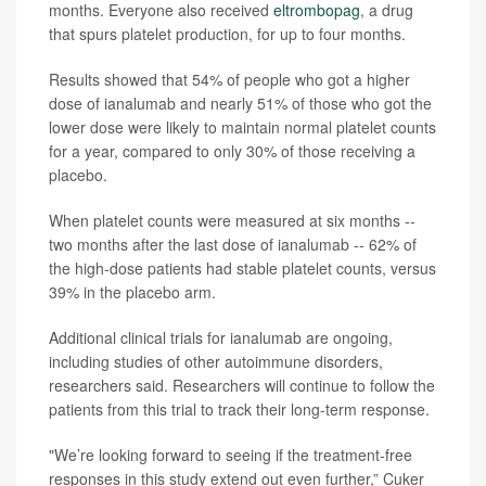
months. Everyone also received
eltrombopag
, a drug
that spurs platelet production, for up to four months.
Results showed that 54% of people who got a higher
dose of ianalumab and nearly 51% of those who got the
lower dose were likely to maintain normal platelet counts
for a year, compared to only 30% of those receiving a
placebo.
When platelet counts were measured at six months --
two months after the last dose of ianalumab -- 62% of
the high-dose patients had stable platelet counts, versus
39% in the placebo arm.
Additional clinical trials for ianalumab are ongoing,
including studies of other autoimmune disorders,
researchers said. Researchers will continue to follow the
patients from this trial to track their long-term response.
"We’re looking forward to seeing if the treatment-free
responses in this study extend out even further,” Cuker