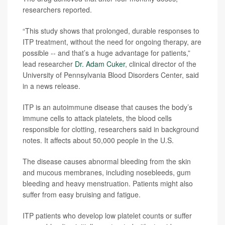
researchers reported.
“This study shows that prolonged, durable responses to
ITP treatment, without the need for ongoing therapy, are
possible -- and that’s a huge advantage for patients,”
lead researcher
Dr. Adam Cuker
, clinical director of the
University of Pennsylvania Blood Disorders Center, said
in a news release.
ITP is an autoimmune disease that causes the body’s
immune cells to attack platelets, the blood cells
responsible for clotting, researchers said in background
notes. It affects about 50,000 people in the U.S.
The disease causes abnormal bleeding from the skin
and mucous membranes, including nosebleeds, gum
bleeding and heavy menstruation. Patients might also
suffer from easy bruising and fatigue.
ITP patients who develop low platelet counts or suffer