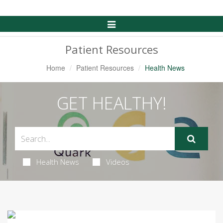
Toggle
Navigation
Patient Resources
Home
Patient Resources
Health News
GET HEALTHY!
Health News
Videos