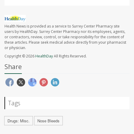
Health News is provided as a service to Surrey Center Pharmacy site
users by HealthDay. Surrey Center Pharmacy nor its employees, agents,
or contractors, review, control, or take responsibility for the content of
these articles. Please seek medical advice directly from your pharmacist
or physician.
Copyright © 2026
HealthDay
All Rights Reserved.
Share
Tags
Drugs: Misc.
Nose Bleeds