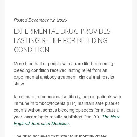
Posted December 12, 2025
EXPERIMENTAL DRUG PROVIDES
LASTING RELIEF FOR BLEEDING
CONDITION
More than half of people with a rare life-threatening
bleeding condition received lasting relief from an
experimental antibody treatment, clinical trial results
show.
Ianalumab, a monoclonal antibody, helped patients with
immune thrombocytopenia (ITP) maintain safe platelet
counts without serious bleeding episodes for at least a
year, according to results published Dec. 9 in
The New
England Journal of Medicine
.
The drug achieved that after four monthly doses,