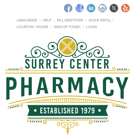
LANGUAGES
HELP
PILL IDENTIFIER
QUICK REFILL
LOCATION / HOURS
SIGN UP TODAY!
LOGIN