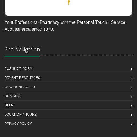
Your Professional Pharmacy with the Personal Touch - Service
Augusta area since 1979.
Site Navigation
FLU SHOT FORM
PATIENT RESOURCES
STAY CONNECTED
CONTACT
HELP
LOCATION / HOURS
PRIVACY POLICY