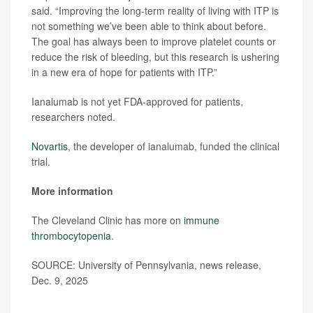
said. “Improving the long-term reality of living with ITP is
not something we’ve been able to think about before.
The goal has always been to improve platelet counts or
reduce the risk of bleeding, but this research is ushering
in a new era of hope for patients with ITP.”
Ianalumab is not yet FDA-approved for patients,
researchers noted.
Novartis
, the developer of ianalumab, funded the clinical
trial.
More information
The Cleveland Clinic has more on
immune
thrombocytopenia
.
SOURCE: University of Pennsylvania, news release,
Dec. 9, 2025