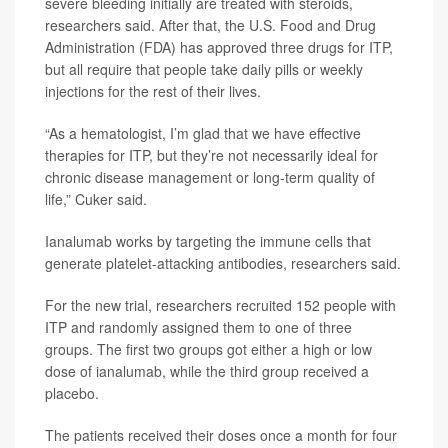
severe bleeding initially are treated with steroids,
researchers said. After that, the U.S. Food and Drug
Administration (FDA) has approved three drugs for ITP,
but all require that people take daily pills or weekly
injections for the rest of their lives.
“As a hematologist, I’m glad that we have effective
therapies for ITP, but they’re not necessarily ideal for
chronic disease management or long-term quality of
life,” Cuker said.
Ianalumab works by targeting the immune cells that
generate platelet-attacking antibodies, researchers said.
For the new trial, researchers recruited 152 people with
ITP and randomly assigned them to one of three
groups. The first two groups got either a high or low
dose of ianalumab, while the third group received a
placebo.
The patients received their doses once a month for four