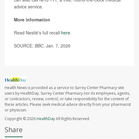
advice service.
More information
Read Nestlé's full recall
here
.
SOURCE:
BBC
, Jan. 7, 2026
Health News is provided as a service to Surrey Center Pharmacy site
users by HealthDay. Surrey Center Pharmacy nor its employees, agents,
or contractors, review, control, or take responsibility for the content of
these articles. Please seek medical advice directly from your pharmacist
or physician.
Copyright © 2026
HealthDay
All Rights Reserved.
Share