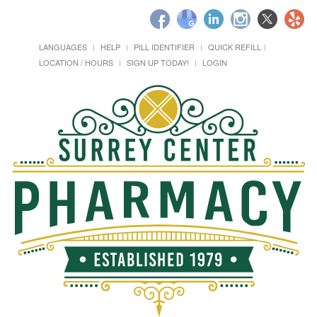
LANGUAGES
HELP
PILL IDENTIFIER
QUICK REFILL
LOCATION / HOURS
SIGN UP TODAY!
LOGIN