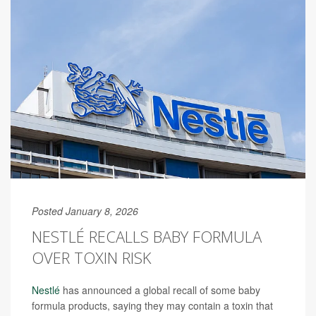
Posted January 8, 2026
NESTLÉ RECALLS BABY FORMULA
OVER TOXIN RISK
Nestlé
has announced a global recall of some baby
formula products, saying they may contain a toxin that