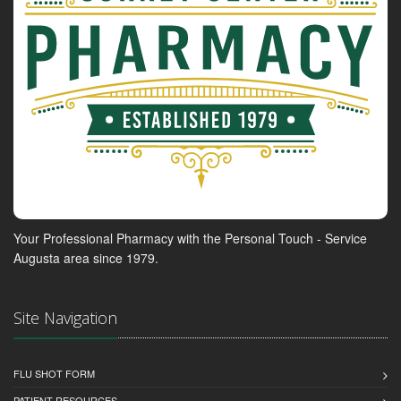
Your Professional Pharmacy with the Personal Touch - Service
Augusta area since 1979.
Site Navigation
FLU SHOT FORM
PATIENT RESOURCES