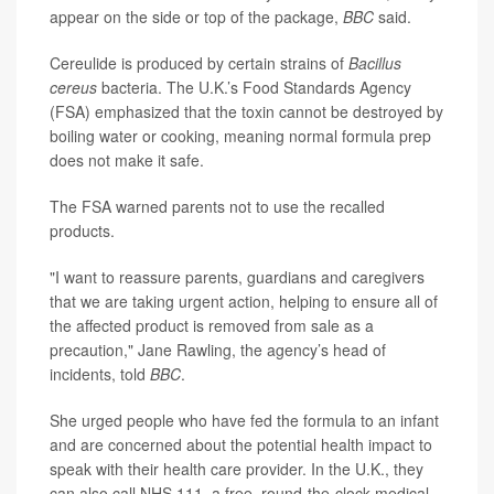
appear on the side or top of the package,
BBC
said.
Cereulide is produced by certain strains of
Bacillus
cereus
bacteria. The U.K.’s Food Standards Agency
(FSA) emphasized that the toxin cannot be destroyed by
boiling water or cooking, meaning normal formula prep
does not make it safe.
The FSA warned parents not to use the recalled
products.
"I want to reassure parents, guardians and caregivers
that we are taking urgent action, helping to ensure all of
the affected product is removed from sale as a
precaution," Jane Rawling, the agency’s head of
incidents, told
BBC
.
She urged people who have fed the formula to an infant
and are concerned about the potential health impact to
speak with their health care provider. In the U.K., they
can also call NHS 111, a free, round-the-clock medical