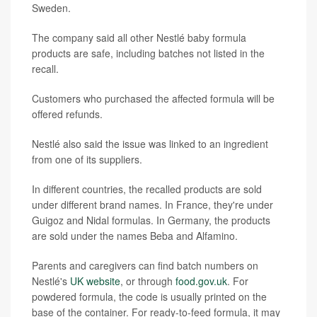
Sweden.
The company said all other Nestlé baby formula
products are safe, including batches not listed in the
recall.
Customers who purchased the affected formula will be
offered refunds.
Nestlé also said the issue was linked to an ingredient
from one of its suppliers.
In different countries, the recalled products are sold
under different brand names. In France, they're under
Guigoz and Nidal formulas. In Germany, the products
are sold under the names Beba and Alfamino.
Parents and caregivers can find batch numbers on
Nestlé's
UK website
, or through
food.gov.uk
. For
powdered formula, the code is usually printed on the
base of the container. For ready-to-feed formula, it may