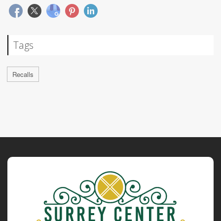
Tags
Recalls