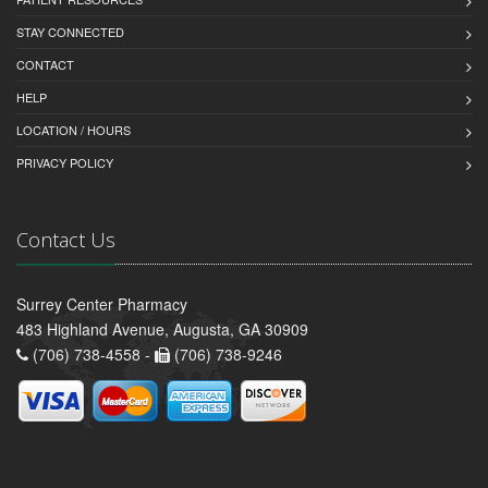
STAY CONNECTED
CONTACT
HELP
LOCATION / HOURS
PRIVACY POLICY
Contact Us
Surrey Center Pharmacy
483 Highland Avenue, Augusta, GA 30909
(706) 738-4558 -
(706) 738-9246