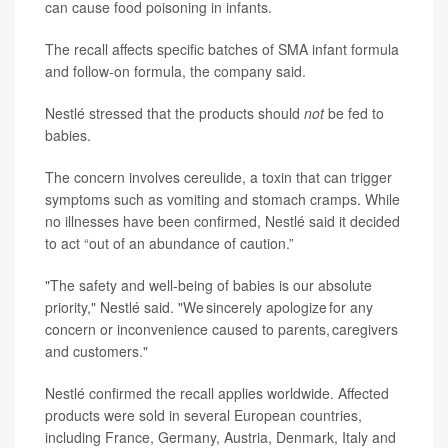
can cause food poisoning in infants.
The recall affects specific batches of SMA infant formula
and follow-on formula, the company said.
Nestlé stressed that the products should
not
be fed to
babies.
The concern involves cereulide, a toxin that can trigger
symptoms such as vomiting and stomach cramps. While
no illnesses have been confirmed, Nestlé said it decided
to act “out of an abundance of caution.”
"The safety and well-being of babies is our absolute
priority," Nestlé said. "We sincerely apologize for any
concern or inconvenience caused to parents, caregivers
and customers."
Nestlé confirmed the recall applies worldwide. Affected
products were sold in several European countries,
including France, Germany, Austria, Denmark, Italy and