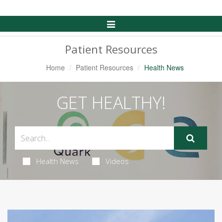
Toggle
Navigation
Patient Resources
Home
Patient Resources
Health News
GET HEALTHY!
Health News
Videos