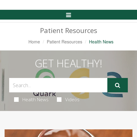
Toggle
Navigation
Patient Resources
Home
Patient Resources
Health News
GET HEALTHY!
Health News
Videos