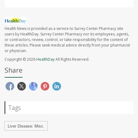
Health News is provided as a service to Surrey Center Pharmacy site
users by HealthDay. Surrey Center Pharmacy nor its employees, agents,
or contractors, review, control, or take responsibility for the content of
these articles. Please seek medical advice directly from your pharmacist
or physician.
Copyright © 2026
HealthDay
All Rights Reserved.
Share
Tags
Liver Disease: Misc.