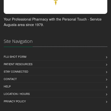
Your Professional Pharmacy with the Personal Touch - Service
Augusta area since 1979.
Site Navigation
FLU SHOT FORM
PATIENT RESOURCES
STAY CONNECTED
CONTACT
HELP
LOCATION / HOURS
PRIVACY POLICY