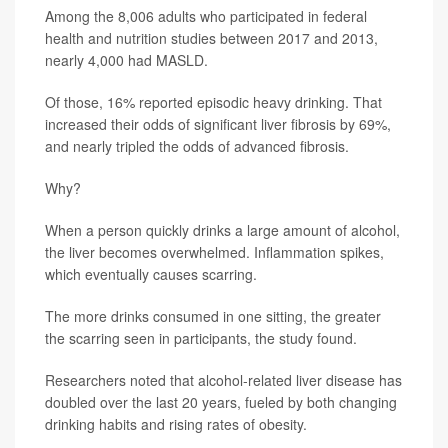
Among the 8,006 adults who participated in federal
health and nutrition studies between 2017 and 2013,
nearly 4,000 had MASLD.
Of those, 16% reported episodic heavy drinking. That
increased their odds of significant liver fibrosis by 69%,
and nearly tripled the odds of advanced fibrosis.
Why?
When a person quickly drinks a large amount of alcohol,
the liver becomes overwhelmed. Inflammation spikes,
which eventually causes scarring.
The more drinks consumed in one sitting, the greater
the scarring seen in participants, the study found.
Researchers noted that alcohol-related liver disease has
doubled over the last 20 years, fueled by both changing
drinking habits and rising rates of obesity.