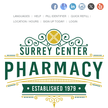
LANGUAGES
HELP
PILL IDENTIFIER
QUICK REFILL
LOCATION / HOURS
SIGN UP TODAY!
LOGIN