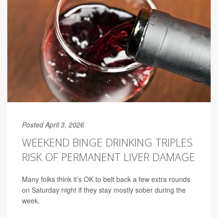
Posted April 3, 2026
WEEKEND BINGE DRINKING TRIPLES
RISK OF PERMANENT LIVER DAMAGE
Many folks think it’s OK to belt back a few extra rounds
on Saturday night if they stay mostly sober during the
week.