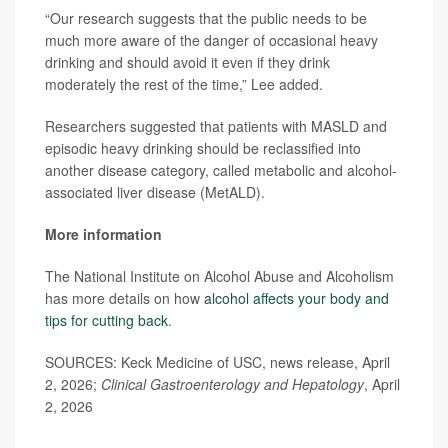
“Our research suggests that the public needs to be
much more aware of the danger of occasional heavy
drinking and should avoid it even if they drink
moderately the rest of the time,” Lee added.
Researchers suggested that patients with MASLD and
episodic heavy drinking should be reclassified into
another disease category, called metabolic and alcohol-
associated liver disease (MetALD).
More information
The National Institute on Alcohol Abuse and Alcoholism
has more details on how
alcohol affects your body and
tips for cutting back
.
SOURCES: Keck Medicine of USC, news release, April
2, 2026;
Clinical Gastroenterology and Hepatology
, April
2, 2026