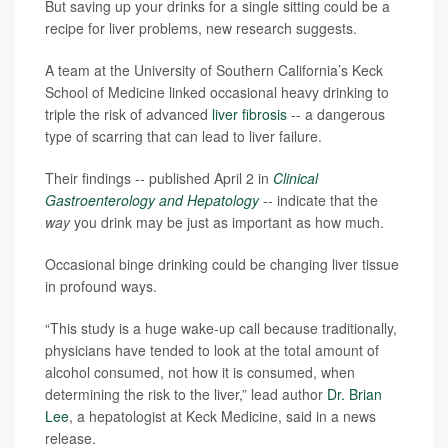
But saving up your drinks for a single sitting could be a
recipe for liver problems, new research suggests.
A team at the University of Southern California’s Keck
School of Medicine linked occasional heavy drinking to
triple the risk of advanced
liver fibrosis
-- a dangerous
type of scarring that can lead to liver failure.
Their findings -- published April 2 in
Clinical
Gastroenterology and Hepatology
-- indicate that the
way
you drink may be just as important as how much.
Occasional binge drinking could be changing liver tissue
in profound ways.
“This study is a huge wake-up call because traditionally,
physicians have tended to look at the total amount of
alcohol consumed, not how it is consumed, when
determining the risk to the liver,” lead author
Dr. Brian
Lee
, a hepatologist at Keck Medicine, said in a news
release.