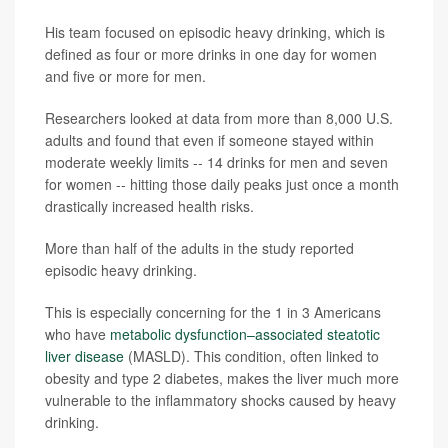
His team focused on episodic heavy drinking, which is
defined as four or more drinks in one day for women
and five or more for men.
Researchers looked at data from more than 8,000 U.S.
adults and found that even if someone stayed within
moderate weekly limits -- 14 drinks for men and seven
for women -- hitting those daily peaks just once a month
drastically increased health risks.
More than half of the adults in the study reported
episodic heavy drinking.
This is especially concerning for the 1 in 3 Americans
who have
metabolic dysfunction–associated steatotic
liver disease
(MASLD). This condition, often linked to
obesity and type 2 diabetes, makes the liver much more
vulnerable to the inflammatory shocks caused by heavy
drinking.