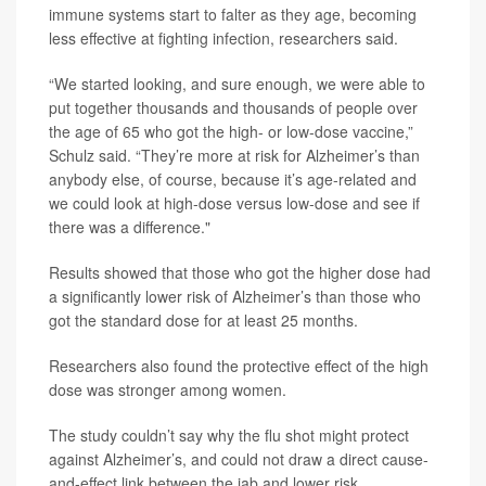
immune systems start to falter as they age, becoming
less effective at fighting infection, researchers said.
“We started looking, and sure enough, we were able to
put together thousands and thousands of people over
the age of 65 who got the high- or low-dose vaccine,”
Schulz said. “They’re more at risk for Alzheimer’s than
anybody else, of course, because it’s age-related and
we could look at high-dose versus low-dose and see if
there was a difference."
Results showed that those who got the higher dose had
a significantly lower risk of Alzheimer’s than those who
got the standard dose for at least 25 months.
Researchers also found the protective effect of the high
dose was stronger among women.
The study couldn’t say why the flu shot might protect
against Alzheimer’s, and could not draw a direct cause-
and-effect link between the jab and lower risk.