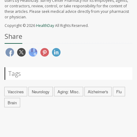
users by HealthDay. Surrey Center Pharmacy nor its employees, agents,
or contractors, review, control, or take responsibility for the content of
these articles. Please seek medical advice directly from your pharmacist
or physician.
Copyright © 2026
HealthDay
All Rights Reserved.
Share
Tags
Vaccines
Neurology
Aging: Misc.
Alzheimer's
Flu
Brain