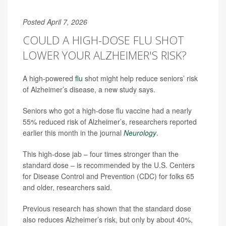
Posted April 7, 2026
COULD A HIGH-DOSE FLU SHOT
LOWER YOUR ALZHEIMER'S RISK?
A high-powered
flu
shot might help reduce seniors’ risk
of Alzheimer’s disease, a new study says.
Seniors who got a high-dose flu vaccine had a nearly
55% reduced risk of Alzheimer’s, researchers reported
earlier this month in the journal
Neurology
.
This high-dose jab – four times stronger than the
standard dose – is recommended by the U.S. Centers
for Disease Control and Prevention (CDC) for folks 65
and older, researchers said.
Previous research has shown that the standard dose
also reduces Alzheimer’s risk, but only by about 40%,