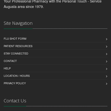
Your Professional Pharmacy with the Personal Touch - Service
Augusta area since 1979.
Site Navigation
FLU SHOT FORM
PATIENT RESOURCES
STAY CONNECTED
CONTACT
HELP
LOCATION / HOURS
PRIVACY POLICY
Contact Us