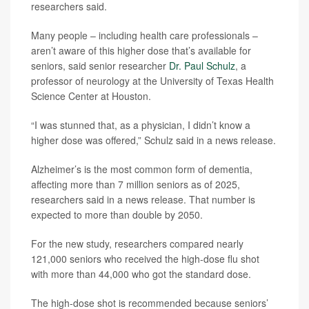
researchers said.
Many people – including health care professionals –
aren’t aware of this higher dose that’s available for
seniors, said senior researcher
Dr. Paul Schulz
, a
professor of neurology at the University of Texas Health
Science Center at Houston.
“I was stunned that, as a physician, I didn’t know a
higher dose was offered,” Schulz said in a news release.
Alzheimer’s is the most common form of dementia,
affecting more than 7 million seniors as of 2025,
researchers said in a news release. That number is
expected to more than double by 2050.
For the new study, researchers compared nearly
121,000 seniors who received the high-dose flu shot
with more than 44,000 who got the standard dose.
The high-dose shot is recommended because seniors’