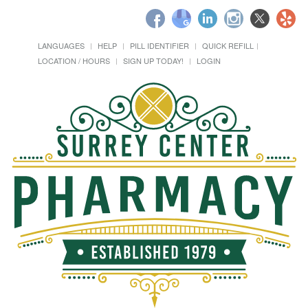
LANGUAGES
HELP
PILL IDENTIFIER
QUICK REFILL
LOCATION / HOURS
SIGN UP TODAY!
LOGIN