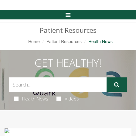
Toggle
Navigation
Patient Resources
Home
Patient Resources
Health News
GET HEALTHY!
Health News
Videos