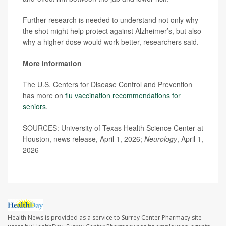
Further research is needed to understand not only why
the shot might help protect against Alzheimer’s, but also
why a higher dose would work better, researchers said.
More information
The U.S. Centers for Disease Control and Prevention
has more on
flu vaccination recommendations for
seniors
.
SOURCES: University of Texas Health Science Center at
Houston, news release, April 1, 2026;
Neurology
, April 1,
2026
Health News is provided as a service to Surrey Center Pharmacy site