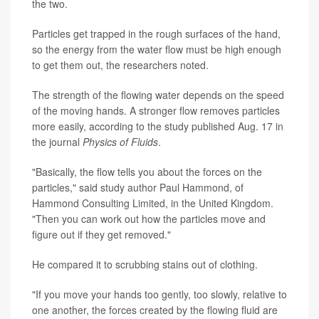
the two.
Particles get trapped in the rough surfaces of the hand,
so the energy from the water flow must be high enough
to get them out, the researchers noted.
The strength of the flowing water depends on the speed
of the moving hands. A stronger flow removes particles
more easily, according to the study published Aug. 17 in
the journal
Physics of Fluids
.
"Basically, the flow tells you about the forces on the
particles," said study author Paul Hammond, of
Hammond Consulting Limited, in the United Kingdom.
"Then you can work out how the particles move and
figure out if they get removed."
He compared it to scrubbing stains out of clothing.
"If you move your hands too gently, too slowly, relative to
one another, the forces created by the flowing fluid are