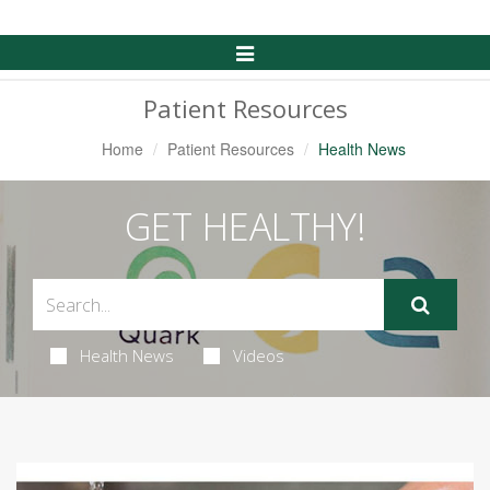
Toggle
Navigation
Patient Resources
Home
Patient Resources
Health News
GET HEALTHY!
Health News
Videos