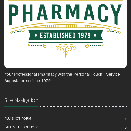
Your Professional Pharmacy with the Personal Touch - Service
Augusta area since 1979.
Site Navigation
FLU SHOT FORM
PATIENT RESOURCES