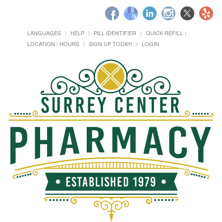
LANGUAGES
HELP
PILL IDENTIFIER
QUICK REFILL
LOCATION / HOURS
SIGN UP TODAY!
LOGIN