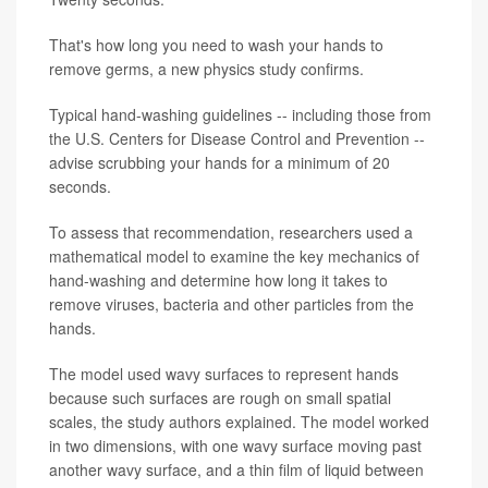
That's how long you need to wash your hands to
remove germs, a new physics study confirms.
Typical hand-washing guidelines -- including those from
the U.S. Centers for Disease Control and Prevention --
advise scrubbing your hands for a minimum of 20
seconds.
To assess that recommendation, researchers used a
mathematical model to examine the key mechanics of
hand-washing and determine how long it takes to
remove viruses, bacteria and other particles from the
hands.
The model used wavy surfaces to represent hands
because such surfaces are rough on small spatial
scales, the study authors explained. The model worked
in two dimensions, with one wavy surface moving past
another wavy surface, and a thin film of liquid between