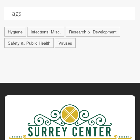
Tags
Hygiene
Infections: Misc.
Research &, Development
Safety &, Public Health
Viruses