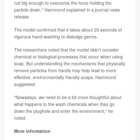
not big enough to overcome the force holding the
particle down," Hammond explained in a journal news
release.
The model confirmed that it takes about 20 seconds of
vigorous hand-washing to dislodge germs.
The researchers noted that the model didn't consider
chemical or biological processes that occur when using
soap. But understanding the mechanisms that physically
remove particles from hands may help lead to more
effective, environmentally friendly soaps, Hammond
suggested.
"Nowadays, we need to be a bit more thoughtful about
what happens to the wash chemicals when they go
down the plughole and enter the environment," he
noted.
More information