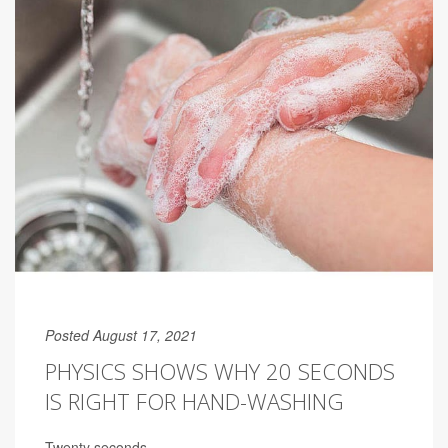
Posted August 17, 2021
PHYSICS SHOWS WHY 20 SECONDS
IS RIGHT FOR HAND-WASHING
Twenty seconds.