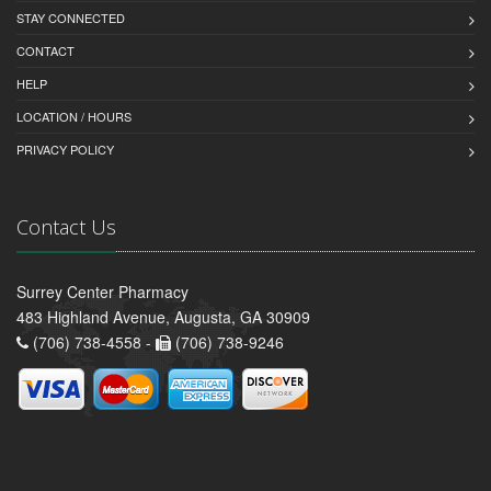
STAY CONNECTED
CONTACT
HELP
LOCATION / HOURS
PRIVACY POLICY
Contact Us
Surrey Center Pharmacy
483 Highland Avenue, Augusta, GA 30909
(706) 738-4558 -
(706) 738-9246