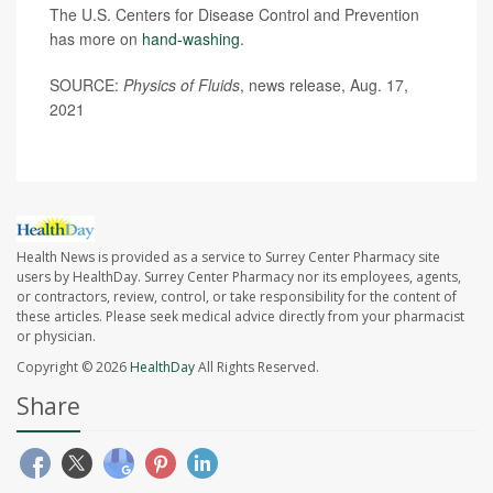
The U.S. Centers for Disease Control and Prevention
has more on
hand-washing
.
SOURCE:
Physics of Fluids
, news release, Aug. 17,
2021
Health News is provided as a service to Surrey Center Pharmacy site
users by HealthDay. Surrey Center Pharmacy nor its employees, agents,
or contractors, review, control, or take responsibility for the content of
these articles. Please seek medical advice directly from your pharmacist
or physician.
Copyright © 2026
HealthDay
All Rights Reserved.
Share