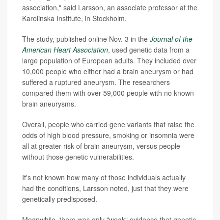
association," said Larsson, an associate professor at the
Karolinska Institute, in Stockholm.
The study, published online Nov. 3 in the
Journal of the
American Heart Association
, used genetic data from a
large population of European adults. They included over
10,000 people who either had a brain aneurysm or had
suffered a ruptured aneurysm. The researchers
compared them with over 59,000 people with no known
brain aneurysms.
Overall, people who carried gene variants that raise the
odds of high blood pressure, smoking or insomnia were
all at greater risk of brain aneurysm, versus people
without those genetic vulnerabilities.
It's not known how many of those individuals actually
had the conditions, Larsson noted, just that they were
genetically predisposed.
Meanwhile, there was only "weak" evidence that genetic