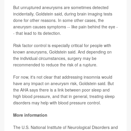
But unruptured aneurysms are sometimes detected
incidentally, Goldstein said, during brain imaging tests
done for other reasons. In some other cases, the
aneurysm causes symptoms -- like pain behind the eye -
- that lead to its detection.
Risk factor control is especially critical for people with
known aneurysms, Goldstein said. And depending on
the individual circumstances, surgery may be
recommended to reduce the risk of a rupture.
For now, it's not clear that addressing insomnia would
have any impact on aneurysm risk, Goldstein said. But
the AHA says there is a link between poor sleep and
high blood pressure, and that in general, treating sleep
disorders may help with blood pressure control.
More information
The U.S. National Institute of Neurological Disorders and