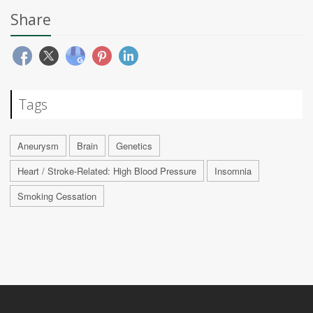
Share
Tags
Aneurysm
Brain
Genetics
Heart / Stroke-Related: High Blood Pressure
Insomnia
Smoking Cessation