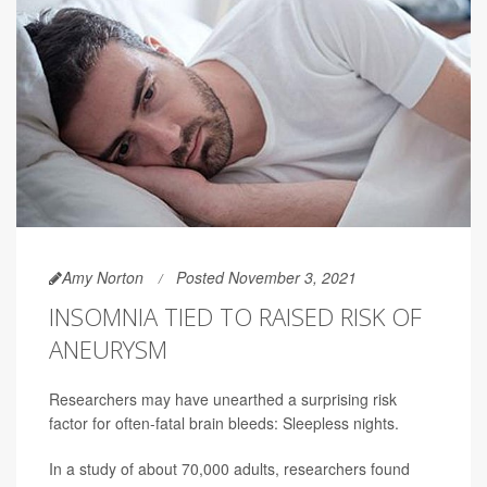
Amy Norton
Posted November 3, 2021
INSOMNIA TIED TO RAISED RISK OF
ANEURYSM
Researchers may have unearthed a surprising risk
factor for often-fatal brain bleeds: Sleepless nights.
In a study of about 70,000 adults, researchers found