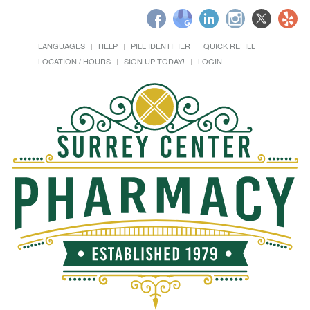
LANGUAGES
HELP
PILL IDENTIFIER
QUICK REFILL
LOCATION / HOURS
SIGN UP TODAY!
LOGIN