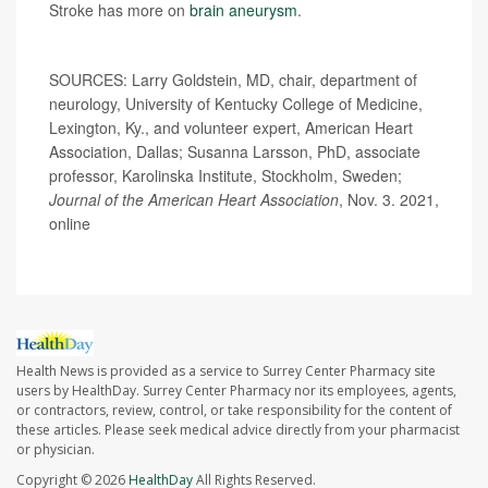
Stroke has more on
brain aneurysm
.
SOURCES: Larry Goldstein, MD, chair, department of
neurology, University of Kentucky College of Medicine,
Lexington, Ky., and volunteer expert, American Heart
Association, Dallas; Susanna Larsson, PhD, associate
professor, Karolinska Institute, Stockholm, Sweden;
Journal of the American Heart Association
, Nov. 3. 2021,
online
Health News is provided as a service to Surrey Center Pharmacy site
users by HealthDay. Surrey Center Pharmacy nor its employees, agents,
or contractors, review, control, or take responsibility for the content of
these articles. Please seek medical advice directly from your pharmacist
or physician.
Copyright © 2026
HealthDay
All Rights Reserved.