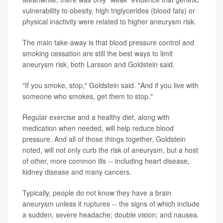
vulnerability to obesity, high triglycerides (blood fats) or
physical inactivity were related to higher aneurysm risk.
The main take-away is that blood pressure control and
smoking cessation are still the best ways to limit
aneurysm risk, both Larsson and Goldstein said.
"If you smoke, stop," Goldstein said. "And if you live with
someone who smokes, get them to stop."
Regular exercise and a healthy diet, along with
medication when needed, will help reduce blood
pressure. And all of those things together, Goldstein
noted, will not only curb the risk of aneurysm, but a host
of other, more common ills -- including heart disease,
kidney disease and many cancers.
Typically, people do not know they have a brain
aneurysm unless it ruptures -- the signs of which include
a sudden, severe headache; double vision; and nausea.