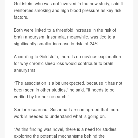
Goldstein, who was not involved in the new study, said it
reinforces smoking and high blood pressure as key risk
factors.
Both were linked to a threefold increase in the risk of
brain aneurysm. Insomnia, meanwhile, was tied to a
significantly smaller increase in risk, at 24%.
According to Goldstein, there is no obvious explanation
for why chronic sleep loss would contribute to brain
aneurysms.
"The association is a bit unexpected, because it has not
been seen in other studies," he said. "It needs to be
verified by further research."
Senior researcher Susanna Larsson agreed that more
work is needed to understand what is going on.
"As this finding was novel, there is a need for studies
exploring the potential mechanisms behind the