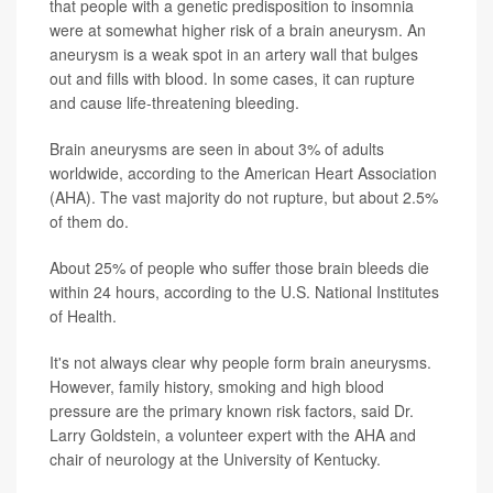
that people with a genetic predisposition to insomnia
were at somewhat higher risk of a brain aneurysm. An
aneurysm is a weak spot in an artery wall that bulges
out and fills with blood. In some cases, it can rupture
and cause life-threatening bleeding.
Brain aneurysms are seen in about 3% of adults
worldwide, according to the American Heart Association
(AHA). The vast majority do not rupture, but about 2.5%
of them do.
About 25% of people who suffer those brain bleeds die
within 24 hours, according to the U.S. National Institutes
of Health.
It's not always clear why people form brain aneurysms.
However, family history, smoking and high blood
pressure are the primary known risk factors, said Dr.
Larry Goldstein, a volunteer expert with the AHA and
chair of neurology at the University of Kentucky.