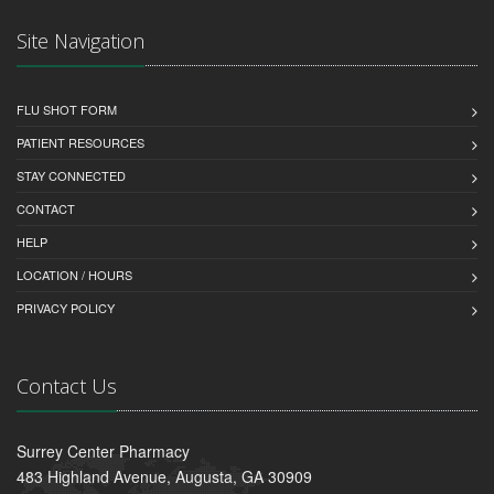
Site Navigation
FLU SHOT FORM
PATIENT RESOURCES
STAY CONNECTED
CONTACT
HELP
LOCATION / HOURS
PRIVACY POLICY
Contact Us
Surrey Center Pharmacy
483 Highland Avenue, Augusta, GA 30909