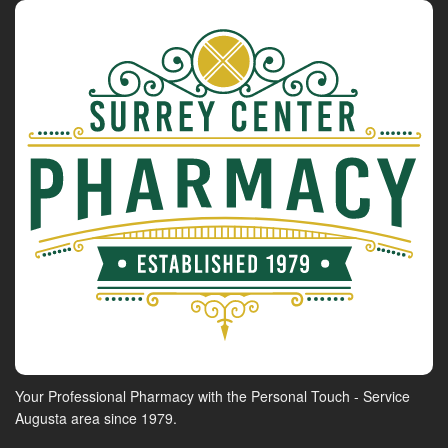
Your Professional Pharmacy with the Personal Touch - Service
Augusta area since 1979.