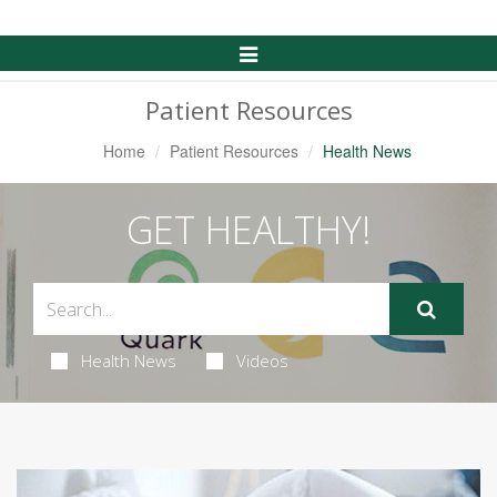
Toggle
Navigation
Patient Resources
Home
Patient Resources
Health News
GET HEALTHY!
Health News
Videos