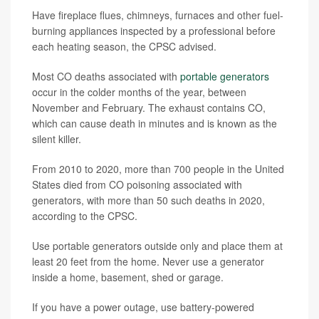
Have fireplace flues, chimneys, furnaces and other fuel-
burning appliances inspected by a professional before
each heating season, the CPSC advised.
Most CO deaths associated with
portable generators
occur in the colder months of the year, between
November and February. The exhaust contains CO,
which can cause death in minutes and is known as the
silent killer.
From 2010 to 2020, more than 700 people in the United
States died from CO poisoning associated with
generators, with more than 50 such deaths in 2020,
according to the CPSC.
Use portable generators outside only and place them at
least 20 feet from the home. Never use a generator
inside a home, basement, shed or garage.
If you have a power outage, use battery-powered