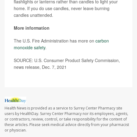
flashlights or lanterns rather than candles to light your
home. If you do use candles, never leave burning
candles unattended.
More information
The U.S. Fire Administration has more on
carbon
monoxide safety
.
SOURCE: U.S. Consumer Product Safety Commission,
news release, Dec. 7, 2021
Health News is provided as a service to Surrey Center Pharmacy site
users by HealthDay. Surrey Center Pharmacy nor its employees, agents,
or contractors, review, control, or take responsibility for the content of
these articles. Please seek medical advice directly from your pharmacist
or physician.