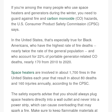
If you're among the many people who use space
heaters and generators during the winter, you need to
guard against fire and
carbon monoxide
(CO) hazards,
the U.S. Consumer Product Safety Commission (CPSC)
says.
In the United States, that's especially true for Black
Americans, who have the highest rate of fire deaths --
nearly twice the rate of the general population -- and
who account for 22% of portable generator-related CO
deaths, nearly 170 from 2010 to 2020.
Space heaters
are involved in about 1,700 fires in the
United States each year that result in about 80 deaths
and 160 injuries annually, according to the CPSC.
The safety experts advise that you should always plug
space heaters directly into a wall outlet and never into a
power strip, which can cause overloading that may
spark a fire. Make sure to keep flammable materials at