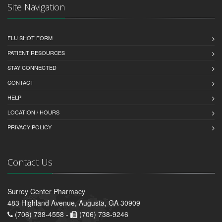
Site Navigation
FLU SHOT FORM
PATIENT RESOURCES
STAY CONNECTED
CONTACT
HELP
LOCATION / HOURS
PRIVACY POLICY
Contact Us
Surrey Center Pharmacy
483 Highland Avenue, Augusta, GA 30909
(706) 738-4558 -
(706) 738-9246