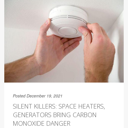
Posted December 19, 2021
SILENT KILLERS: SPACE HEATERS,
GENERATORS BRING CARBON
MONOXIDE DANGER