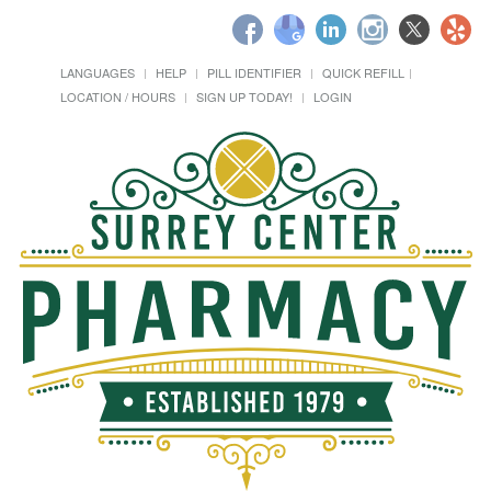
LANGUAGES
HELP
PILL IDENTIFIER
QUICK REFILL
LOCATION / HOURS
SIGN UP TODAY!
LOGIN