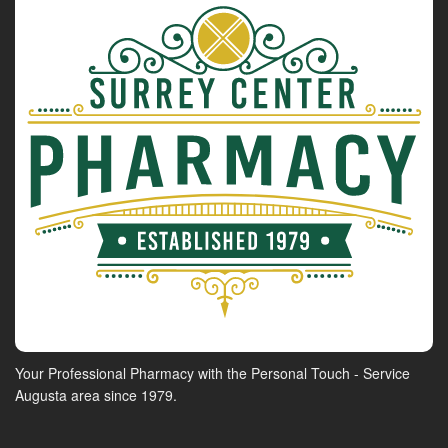
Your Professional Pharmacy with the Personal Touch - Service
Augusta area since 1979.