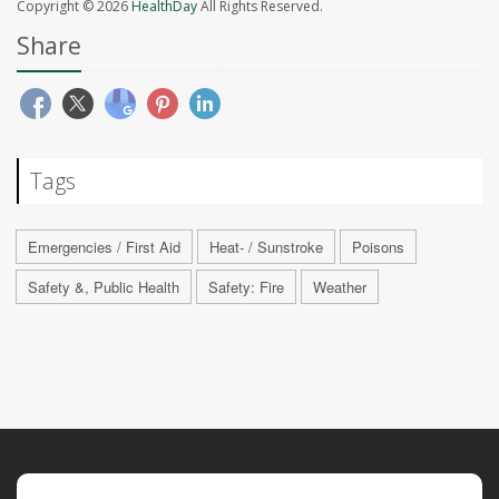
Copyright © 2026
HealthDay
All Rights Reserved.
Share
Tags
Emergencies / First Aid
Heat- / Sunstroke
Poisons
Safety &, Public Health
Safety: Fire
Weather