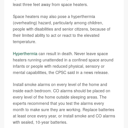
least three feet away from space heaters.
Space heaters may also pose a hyperthermia
(overheating) hazard, particularly among children,
people with disabilities and senior citizens, because of
their limited ability to act or react to the elevated
temperature.
Hyperthermia
can result in death. Never leave space
heaters running unattended in a confined space around
infants or people with reduced physical, sensory or
mental capabilities, the CPSC said in a news release.
Install smoke alarms on every level of the home and
inside each bedroom. CO alarms should be placed on
every level of the home outside sleeping areas. The
experts recommend that you test the alarms every
month to make sure they are working. Replace batteries
at least once every year, or install smoke and CO alarms
with sealed, 10-year batteries.