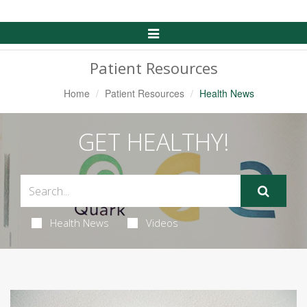
Toggle
Navigation
Patient Resources
Home
Patient Resources
Health News
GET HEALTHY!
Health News
Videos