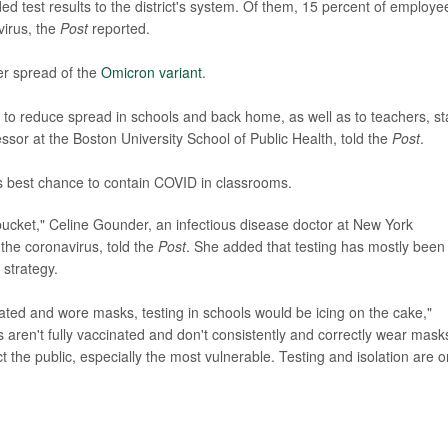
 test results to the district's system. Of them, 15 percent of employe
virus, the
Post
reported.
er spread of the
Omicron variant
.
t to reduce spread in schools and back home, as well as to teachers, sta
essor at the Boston University School of Public Health, told the
Post
.
ts best chance to contain COVID in classrooms.
he bucket," Celine Gounder, an infectious disease doctor at New York
the coronavirus, told the
Post
. She added that testing has mostly been
 strategy.
ated and wore masks, testing in schools would be icing on the cake,"
 aren't fully vaccinated and don't consistently and correctly wear mask
t the public, especially the most vulnerable. Testing and isolation are 