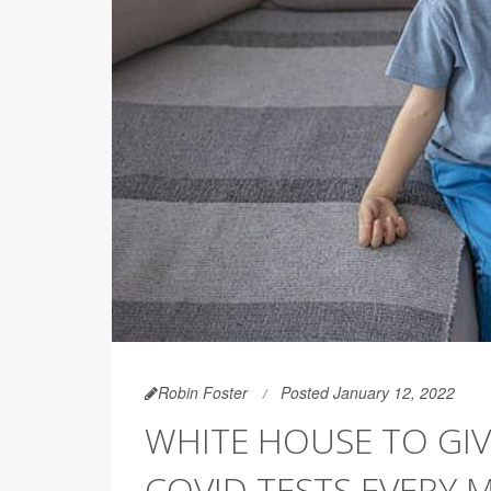
Robin Foster
Posted January 12, 2022
WHITE HOUSE TO GIV
COVID TESTS EVERY