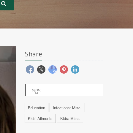
Share
Tags
Education
Infections: Misc.
Kids' Ailments
Kids: Misc.