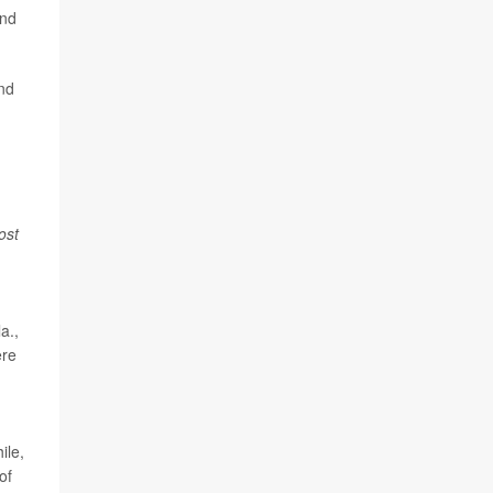
and
nd
ost
a.,
ere
ile,
of