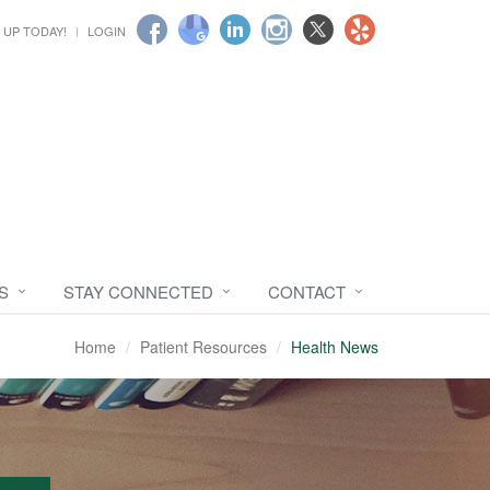
 UP TODAY!
LOGIN
S
STAY CONNECTED
CONTACT
Home
Patient Resources
Health News