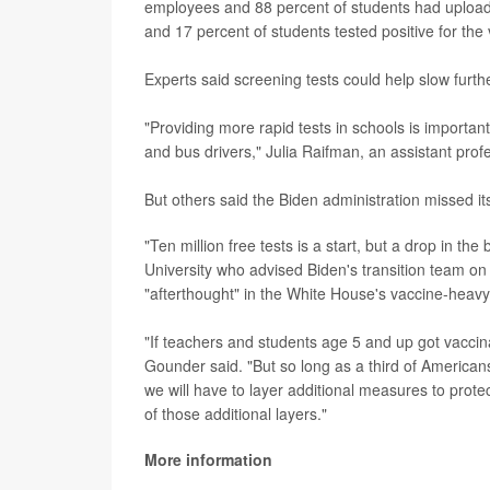
employees and 88 percent of students had uploaded
and 17 percent of students tested positive for the 
Experts said screening tests could help slow furth
"Providing more rapid tests in schools is importan
and bus drivers," Julia Raifman, an assistant prof
But others said the Biden administration missed i
"Ten million free tests is a start, but a drop in t
University who advised Biden's transition team on 
"afterthought" in the White House's vaccine-heavy
"If teachers and students age 5 and up got vaccin
Gounder said. "But so long as a third of Americans
we will have to layer additional measures to protec
of those additional layers."
More information