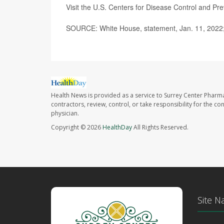
Visit the U.S. Centers for Disease Control and Pr
SOURCE: White House, statement, Jan. 11, 2022
Health News is provided as a service to Surrey Center Pharm
contractors, review, control, or take responsibility for the c
physician.
Copyright © 2026
HealthDay
All Rights Reserved.
Site N