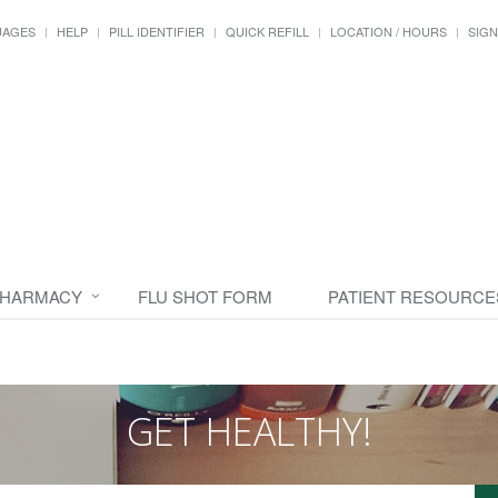
UAGES
HELP
PILL IDENTIFIER
QUICK REFILL
LOCATION / HOURS
SIGN
PHARMACY
FLU SHOT FORM
PATIENT RESOURCE
GET HEALTHY!