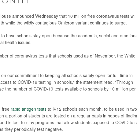
e House announced Wednesday that 10 million free coronavirus tests will
h while the wildly contagious Omicron variant continues to surge.
 to have schools stay open because the academic, social and emotiona
tal health issues.
ber of coronavirus tests that schools used as of November, the White
on our commitment to keeping all schools safely open for full-time in-
access to COVID-19 testing in schools," the statement read. "Through
ease the number of COVID-19 tests available to schools by 10 million per
n free
rapid antigen tests
to K-12 schools each month, to be used in two
hich a portion of students are tested on a regular basis in hopes of findin
ond is test-to-stay programs that allow students exposed to COVID to s
s they periodically test negative.