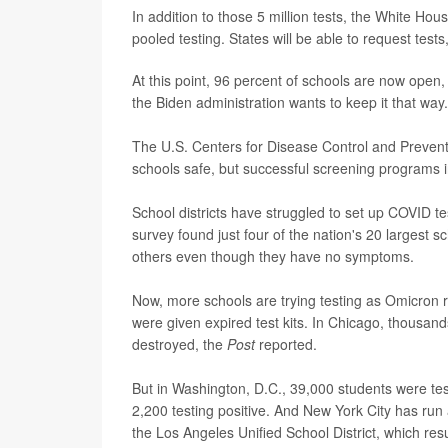
In addition to those 5 million tests, the White Hous
pooled testing. States will be able to request test
At this point, 96 percent of schools are now ope
the Biden administration wants to keep it that way.
The U.S. Centers for Disease Control and Prevent
schools safe, but successful screening programs in
School districts have struggled to set up COVID te
survey found just four of the nation's 20 largest 
others even though they have no symptoms.
Now, more schools are trying testing as Omicron r
were given expired test kits. In Chicago, thousan
destroyed, the
Post
reported.
But in Washington, D.C., 39,000 students were tes
2,200 testing positive. And New York City has run
the Los Angeles Unified School District, which re