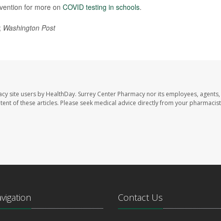
evention for more on
COVID testing in schools
.
;
Washington Post
acy site users by HealthDay. Surrey Center Pharmacy nor its employees, agents,
ontent of these articles. Please seek medical advice directly from your pharmacist
avigation
Contact Us