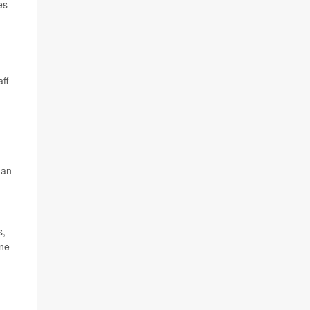
es
ff
 an
s,
one