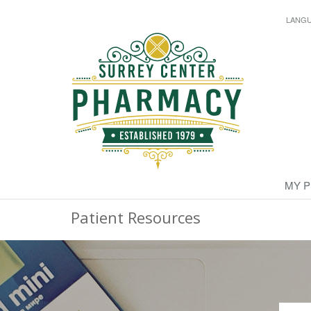
LANG
MY 
Patient Resources