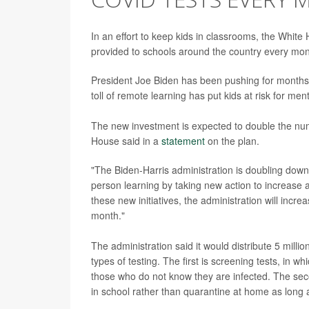
In an effort to keep kids in classrooms, the Whit
provided to schools around the country every mont
President Joe Biden has been pushing for months
toll of remote learning has put kids at risk for men
The new investment is expected to double the num
House said in a
statement
on the plan.
"The Biden-Harris administration is doubling down 
person learning by taking new action to increase 
these new initiatives, the administration will incr
month."
The administration said it would distribute 5 millio
types of testing. The first is screening tests, in w
those who do not know they are infected. The sec
in school rather than quarantine at home as long a