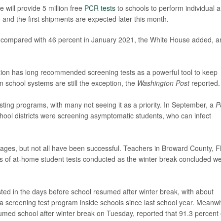
e will provide 5 million free
PCR tests
to schools to perform individual 
s, and the first shipments are expected later this month.
n, compared with 46 percent in January 2021, the White House added, a
ion has long recommended screening tests as a powerful tool to keep
 school systems are still the exception, the
Washington Post
reported.
sting programs, with many not seeing it as a priority. In September, a
P
school districts were screening asymptomatic students, who can infect
ages, but not all have been successful. Teachers in Broward County, Fl
ds of at-home student tests conducted as the winter break concluded w
ted in the days before school resumed after winter break, with about
 a screening test program inside schools since last school year. Meanwh
sumed school after winter break on Tuesday, reported that 91.3 percent 