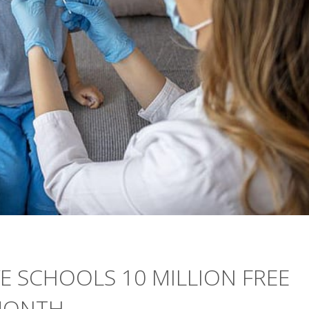
E SCHOOLS 10 MILLION FREE
 MONTH