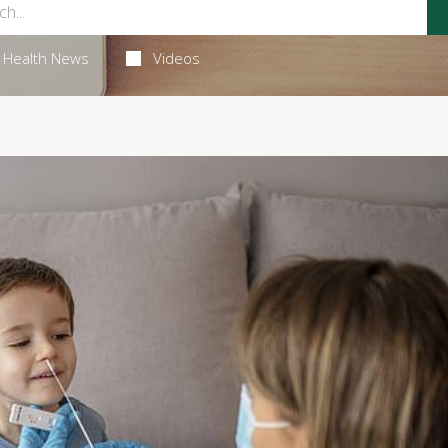
Health News
Videos