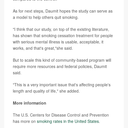
As for next steps, Daumit hopes the study can serve as
a model to help others quit smoking.
"I think that our study, on top of the existing literature,
has shown that smoking cessation treatment for people
with serious mental illness is usable, acceptable, it
works, and that's great,"she said.
But to scale this kind of community-based program will
require more resources and federal policies, Daumit
said.
"This is a very important issue that's affecting people's
length and quality of life," she added.
More information
The U.S. Centers for Disease Control and Prevention
has more on
smoking rates in the United States
.