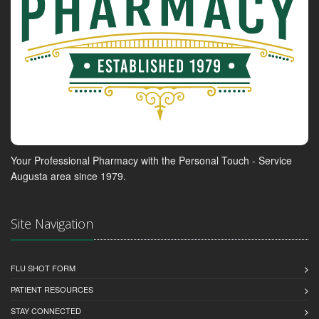
Your Professional Pharmacy with the Personal Touch - Service
Augusta area since 1979.
Site Navigation
FLU SHOT FORM
PATIENT RESOURCES
STAY CONNECTED