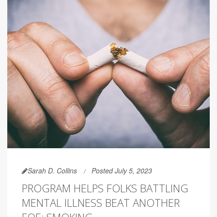
Sarah D. Collins
Posted July 5, 2023
PROGRAM HELPS FOLKS BATTLING
MENTAL ILLNESS BEAT ANOTHER