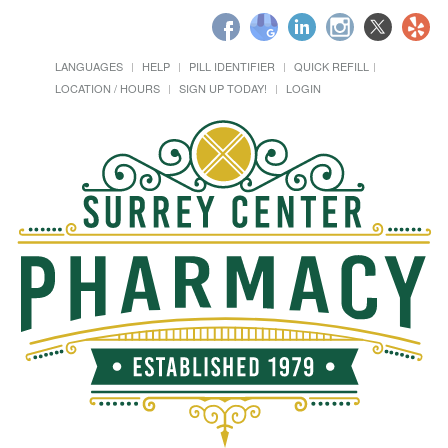
LANGUAGES
HELP
PILL IDENTIFIER
QUICK REFILL
LOCATION / HOURS
SIGN UP TODAY!
LOGIN