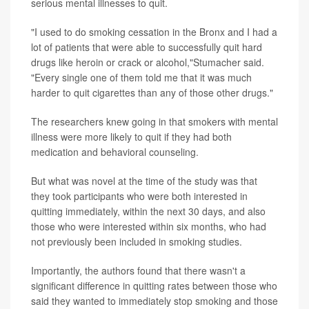
serious mental illnesses to quit.
"I used to do smoking cessation in the Bronx and I had a
lot of patients that were able to successfully quit hard
drugs like heroin or crack or alcohol,"Stumacher said.
"Every single one of them told me that it was much
harder to quit cigarettes than any of those other drugs."
The researchers knew going in that smokers with mental
illness were more likely to quit if they had both
medication and behavioral counseling.
But what was novel at the time of the study was that
they took participants who were both interested in
quitting immediately, within the next 30 days, and also
those who were interested within six months, who had
not previously been included in smoking studies.
Importantly, the authors found that there wasn't a
significant difference in quitting rates between those who
said they wanted to immediately stop smoking and those