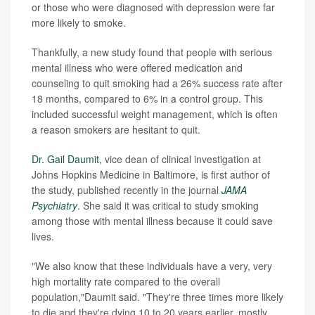
or those who were diagnosed with depression were far
more likely to smoke.
Thankfully, a new study found that people with serious
mental illness who were offered medication and
counseling to quit smoking had a 26% success rate after
18 months, compared to 6% in a control group. This
included successful weight management, which is often
a reason smokers are hesitant to quit.
Dr. Gail Daumit,
vice dean of clinical investigation at
Johns Hopkins Medicine in Baltimore, is first author of
the study, published recently in the journal
JAMA
Psychiatry
. She said it was critical to study smoking
among those with mental illness because it could save
lives.
"We also know that these individuals have a very, very
high mortality rate compared to the overall
population,"Daumit said. "They're three times more likely
to die and they're dying 10 to 20 years earlier, mostly