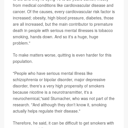
from medical conditions like cardiovascular disease and
cancer. Of the causes, every cardiovascular risk factor is
increased; obesity, high blood pressure, diabetes, those
are all increased, but the main contributor to premature
death in people with serious mental illnesses is tobacco
smoking, hands down. And so it's a huge, huge
problem."
To make matters worse, quitting is even harder for this
population.
"People who have serious mental illness like
schizophrenia or bipolar disorder, major depressive
disorder, there's a very high propensity of smokers
because nicotine is a neurotransmitter, it's a
neurochemical,"said Stumacher, who was not part of the
research. "And although they don't know it, smoking
actually helps regulate their disease."
Therefore, he said, it can be difficult to get smokers with