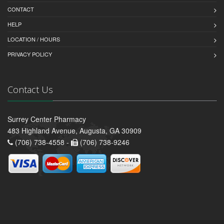
CONTACT
HELP
LOCATION / HOURS
PRIVACY POLICY
Contact Us
Surrey Center Pharmacy
483 Highland Avenue, Augusta, GA 30909
(706) 738-4558 -
(706) 738-9246