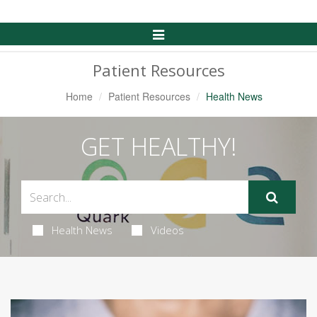
Toggle
Navigation
Patient Resources
Home
Patient Resources
Health News
GET HEALTHY!
Health News
Videos