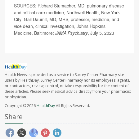
SOURCES: Richard Stumacher, MD, pulmonary disease
and critical care medicine, Northwell Health, New York
City; Gail Daumit, MD, MHS, professor, medicine, and
vice dean, clinical investigation, Johns Hopkins
Medicine, Baltimore;
JAMA Psychiatry
, July 5, 2023
Health News is provided as a service to Surrey Center Pharmacy site
users by HealthDay. Surrey Center Pharmacy nor its employees, agents,
or contractors, review, control, or take responsibility for the content of
these articles. Please seek medical advice directly from your pharmacist
or physician.
Copyright © 2026
HealthDay
All Rights Reserved.
Share