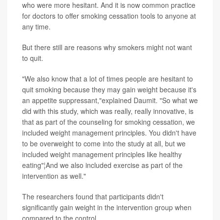
who were more hesitant. And it is now common practice
for doctors to offer smoking cessation tools to anyone at
any time.
But there still are reasons why smokers might not want
to quit.
"We also know that a lot of times people are hesitant to
quit smoking because they may gain weight because it's
an appetite suppressant,"explained Daumit. "So what we
did with this study, which was really, really innovative, is
that as part of the counseling for smoking cessation, we
included weight management principles. You didn't have
to be overweight to come into the study at all, but we
included weight management principles like healthy
eating"¦And we also included exercise as part of the
intervention as well."
The researchers found that participants didn't
significantly gain weight in the intervention group when
compared to the control.