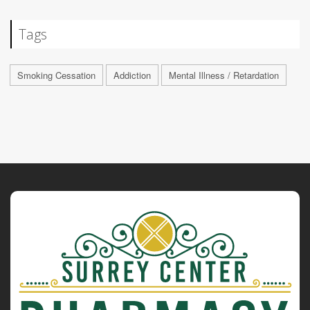
Tags
Smoking Cessation
Addiction
Mental Illness / Retardation