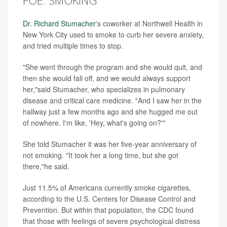
FOE: SMOKING
Dr. Richard Stumacher
's coworker at Northwell Health in
New York City used to smoke to curb her severe anxiety,
and tried multiple times to stop.
"She went through the program and she would quit, and
then she would fall off, and we would always support
her,"said Stumacher, who specializes in pulmonary
disease and critical care medicine. "And I saw her in the
hallway just a few months ago and she hugged me out
of nowhere. I'm like, 'Hey, what's going on?'"
She told Stumacher it was her five-year anniversary of
not smoking. "It took her a long time, but she got
there,"he said.
Just 11.5% of Americans currently smoke cigarettes,
according to the U.S. Centers for Disease Control and
Prevention. But within that population, the CDC found
that those with feelings of severe psychological distress