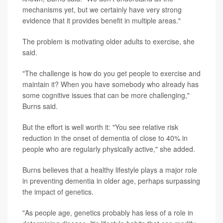
mechanisms yet, but we certainly have very strong
evidence that it provides benefit in multiple areas."
The problem is motivating older adults to exercise, she
said.
"The challenge is how do you get people to exercise and
maintain it? When you have somebody who already has
some cognitive issues that can be more challenging,"
Burns said.
But the effort is well worth it: "You see relative risk
reduction in the onset of dementia of close to 40% in
people who are regularly physically active," she added.
Burns believes that a healthy lifestyle plays a major role
in preventing dementia in older age, perhaps surpassing
the impact of genetics.
"As people age, genetics probably has less of a role in