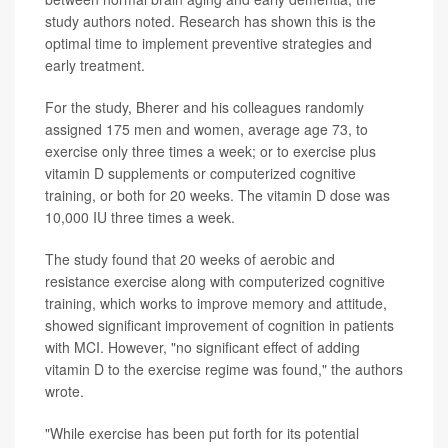
study authors noted. Research has shown this is the
optimal time to implement preventive strategies and
early treatment.
For the study, Bherer and his colleagues randomly
assigned 175 men and women, average age 73, to
exercise only three times a week; or to exercise plus
vitamin D supplements or computerized cognitive
training, or both for 20 weeks. The vitamin D dose was
10,000 IU three times a week.
The study found that 20 weeks of aerobic and
resistance exercise along with computerized cognitive
training, which works to improve memory and attitude,
showed significant improvement of cognition in patients
with MCI. However, "no significant effect of adding
vitamin D to the exercise regime was found," the authors
wrote.
"While exercise has been put forth for its potential