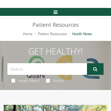
Toggle
Navigation
Patient Resources
Home
Patient Resources
Health News
GET HEALTHY!
Health News
Videos