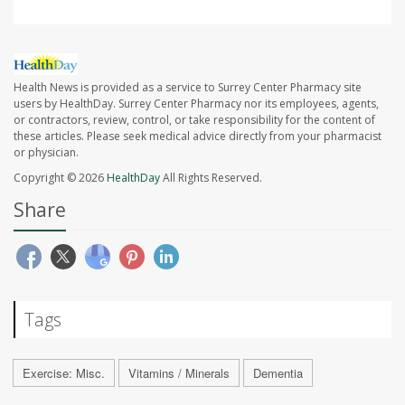
Health News is provided as a service to Surrey Center Pharmacy site
users by HealthDay. Surrey Center Pharmacy nor its employees, agents,
or contractors, review, control, or take responsibility for the content of
these articles. Please seek medical advice directly from your pharmacist
or physician.
Copyright © 2026
HealthDay
All Rights Reserved.
Share
Tags
Exercise: Misc.
Vitamins / Minerals
Dementia