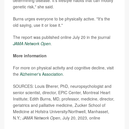
determining disease. It's lifestyle habits that can modify
genetic risk," she said.
Burns urges everyone to be physically active. "It's the
old saying, use it or lose it."
The report was published online July 20 in the journal
JAMA Network Open
.
More information
For more on physical activity and cognitive decline, visit
the
Alzheimer's Association
.
SOURCES: Louis Bherer, PhD, neuropsychologist and
senior scientist, director, EPIC Center, Montreal Heart
Institute; Edith Burns, MD, professor, medicine, director,
geriatrics and palliative medicine, Zucker School of
Medicine at Hofstra University/Northwell, Manhasset,
N.Y.;
JAMA Network Open
, July 20, 2023, online