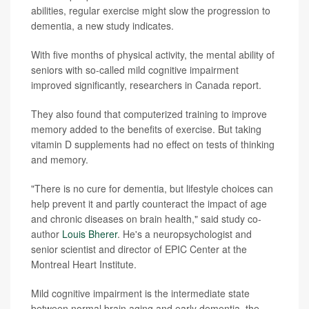
abilities, regular exercise might slow the progression to
dementia, a new study indicates.
With five months of physical activity, the mental ability of
seniors with so-called mild cognitive impairment
improved significantly, researchers in Canada report.
They also found that computerized training to improve
memory added to the benefits of exercise. But taking
vitamin D supplements had no effect on tests of thinking
and memory.
"There is no cure for dementia, but lifestyle choices can
help prevent it and partly counteract the impact of age
and chronic diseases on brain health," said study co-
author
Louis Bherer
. He's a neuropsychologist and
senior scientist and director of EPIC Center at the
Montreal Heart Institute.
Mild cognitive impairment is the intermediate state
between normal brain aging and early dementia, the