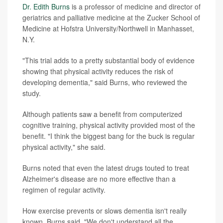
Dr. Edith Burns
is a professor of medicine and director of
geriatrics and palliative medicine at the Zucker School of
Medicine at Hofstra University/Northwell in Manhasset,
N.Y.
"This trial adds to a pretty substantial body of evidence
showing that physical activity reduces the risk of
developing dementia," said Burns, who reviewed the
study.
Although patients saw a benefit from computerized
cognitive training, physical activity provided most of the
benefit. "I think the biggest bang for the buck is regular
physical activity," she said.
Burns noted that even the latest drugs touted to treat
Alzheimer's disease are no more effective than a
regimen of regular activity.
How exercise prevents or slows dementia isn't really
known, Burns said. "We don't understand all the