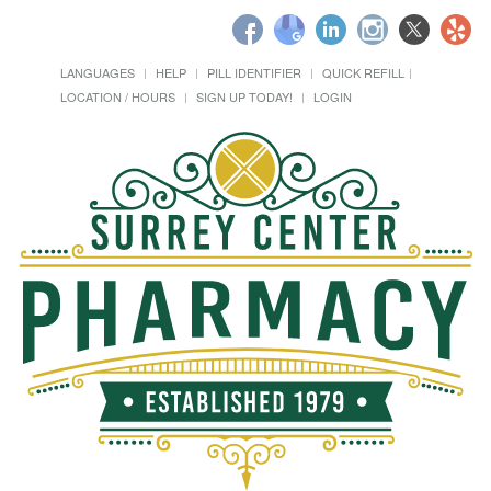
LANGUAGES
HELP
PILL IDENTIFIER
QUICK REFILL
LOCATION / HOURS
SIGN UP TODAY!
LOGIN