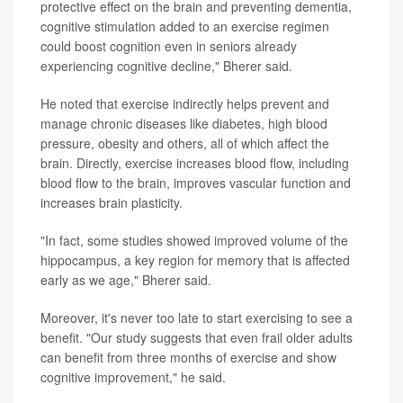
protective effect on the brain and preventing dementia,
cognitive stimulation added to an exercise regimen
could boost cognition even in seniors already
experiencing cognitive decline," Bherer said.
He noted that exercise indirectly helps prevent and
manage chronic diseases like diabetes, high blood
pressure, obesity and others, all of which affect the
brain. Directly, exercise increases blood flow, including
blood flow to the brain, improves vascular function and
increases brain plasticity.
"In fact, some studies showed improved volume of the
hippocampus, a key region for memory that is affected
early as we age," Bherer said.
Moreover, it's never too late to start exercising to see a
benefit. "Our study suggests that even frail older adults
can benefit from three months of exercise and show
cognitive improvement," he said.