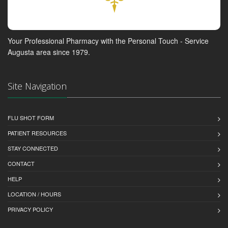
Your Professional Pharmacy with the Personal Touch - Service
Augusta area since 1979.
Site Navigation
FLU SHOT FORM
PATIENT RESOURCES
STAY CONNECTED
CONTACT
HELP
LOCATION / HOURS
PRIVACY POLICY