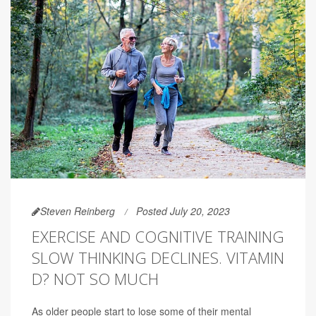
Steven Reinberg
Posted July 20, 2023
EXERCISE AND COGNITIVE TRAINING
SLOW THINKING DECLINES. VITAMIN
D? NOT SO MUCH
As older people start to lose some of their mental