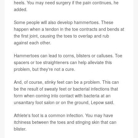
heels. You may need surgery if the pain continues, he
added.
Some people will also develop hammertoes. These
happen when a tendon in the toe contracts and bends at
the first joint, causing the toes to overlap and rub
against each other.
Hammertoes can lead to corns, blisters or calluses. Toe
spacers or toe straighteners can help alleviate this
problem, but they're not a cure.
And, of course, stinky feet can be a problem. This can
be the result of sweaty feet or bacterial infections that
form when coming into contact with bacteria at an
unsanitary foot salon or on the ground, Lepow said.
Athlete's foot is a common infection. You may have
itchiness between the toes and stinging skin that can
blister.