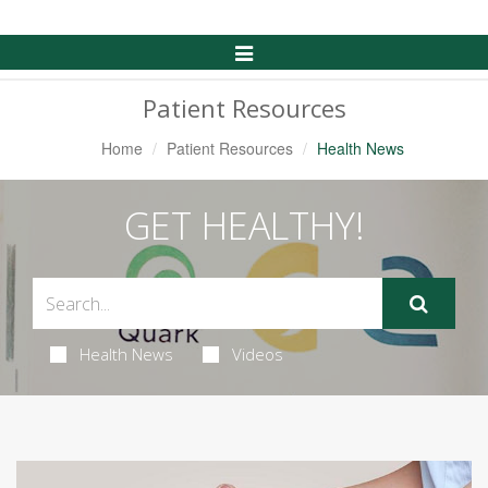
Toggle
Navigation
Patient Resources
Home
Patient Resources
Health News
GET HEALTHY!
Health News
Videos