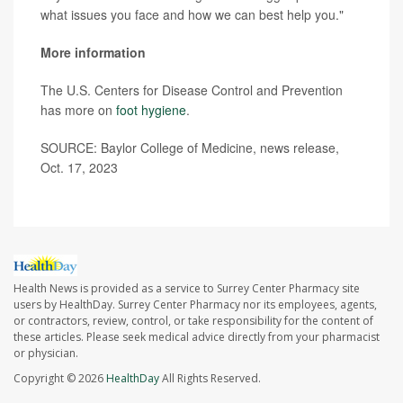
what issues you face and how we can best help you."
More information
The U.S. Centers for Disease Control and Prevention
has more on
foot hygiene
.
SOURCE: Baylor College of Medicine, news release,
Oct. 17, 2023
Health News is provided as a service to Surrey Center Pharmacy site
users by HealthDay. Surrey Center Pharmacy nor its employees, agents,
or contractors, review, control, or take responsibility for the content of
these articles. Please seek medical advice directly from your pharmacist
or physician.
Copyright © 2026
HealthDay
All Rights Reserved.