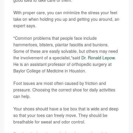
With proper care, you can minimize the stress your feet
take on when holding you up and getting you around, an
expert says.
"Common problems that people face include
hammertoes, blisters, plantar fasciitis and bunions.
Some of these are easily solvable, but others may need
the involvement of a specialist,"said
Dr. Ronald Lepow
.
He is an assistant professor of orthopedic surgery at
Baylor College of Medicine in Houston.
Foot issues are most often caused by friction and
pressure. Choosing the correct shoe for daily activities
can help.
Your shoes should have a toe box that is wide and deep
so that your toes can freely move. They should be
breathable for sweat and odor control.