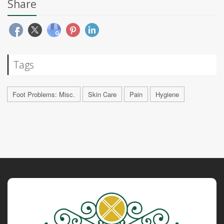
Share
Tags
Foot Problems: Misc.
Skin Care
Pain
Hygiene