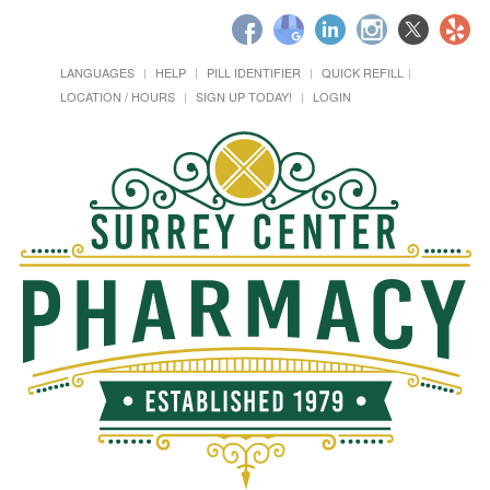
LANGUAGES
HELP
PILL IDENTIFIER
QUICK REFILL
LOCATION / HOURS
SIGN UP TODAY!
LOGIN