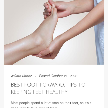
Cara Murez
Posted October 21, 2023
BEST FOOT FORWARD: TIPS TO
KEEPING FEET HEALTHY
Most people spend a lot of time on their feet, so it's a
good idea to take care of them.