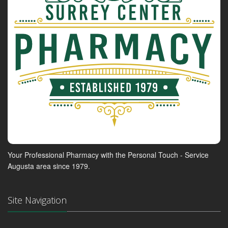
Your Professional Pharmacy with the Personal Touch - Service
Augusta area since 1979.
Site Navigation