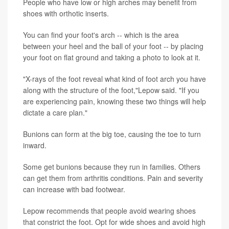
People who have low or high arches may benefit from
shoes with orthotic inserts.
You can find your foot's arch -- which is the area
between your heel and the ball of your foot -- by placing
your foot on flat ground and taking a photo to look at it.
"X-rays of the foot reveal what kind of foot arch you have
along with the structure of the foot,"Lepow said. "If you
are experiencing pain, knowing these two things will help
dictate a care plan."
Bunions can form at the big toe, causing the toe to turn
inward.
Some get bunions because they run in families. Others
can get them from arthritis conditions. Pain and severity
can increase with bad footwear.
Lepow recommends that people avoid wearing shoes
that constrict the foot. Opt for wide shoes and avoid high