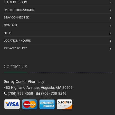
FLU SHOT FORM
PATIENT RESOURCES
STAY CONNECTED
CONTACT
HELP
LOCATION / HOURS
PRIVACY POLICY
Contact Us
Surrey Center Pharmacy
483 Highland Avenue, Augusta, GA 30909
(706) 738-4558 -
(706) 738-9246