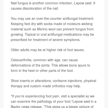
Nail fungus is another common infection, Lepow said. It
causes discoloration of the nail.
You may use an over-the-counter antifungal treatment.
Keeping feet dry with socks made of moisture-wicking
material such as Merino wool can prevent fungus from
growing. Topical or oral antifungal medications may be
prescribed for treatment of severe symptoms.
Older adults may be at higher risk of foot issues.
Osteoarthritis, common with age, can cause
deformations of the joints. This allows bone spurs to
form in the heel or other parts of the foot.
Shoe inserts or alterations, cortisone injections, physical
therapy and custom-made orthotics may help.
"If you're experiencing foot pain, visit a specialist so we
can examine the pathology of your foot,"Lepow said in a
Baylor news release. "This gives us a bigger picture of