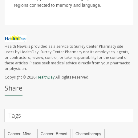
regions connected to memory and language.
Health News is provided as a service to Surrey Center Pharmacy site
users by HealthDay. Surrey Center Pharmacy nor its employees, agents,
or contractors, review, control, or take responsibility for the content of
these articles. Please seek medical advice directly from your pharmacist
or physician.
Copyright © 2026
HealthDay
All Rights Reserved.
Share
Tags
Cancer: Misc.
Cancer: Breast
Chemotherapy