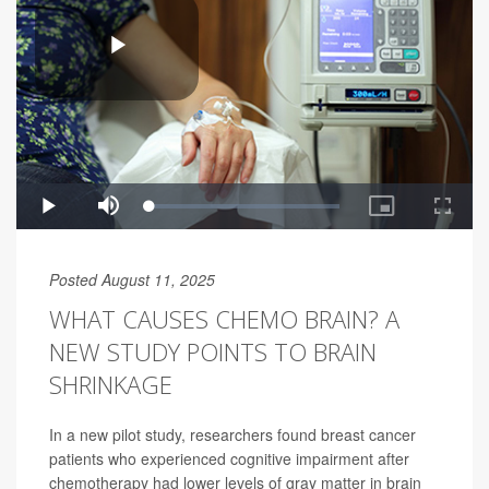
Posted August 11, 2025
WHAT CAUSES CHEMO BRAIN? A
NEW STUDY POINTS TO BRAIN
SHRINKAGE
In a new pilot study, researchers found breast cancer
patients who experienced cognitive impairment after
chemotherapy had lower levels of gray matter in brain