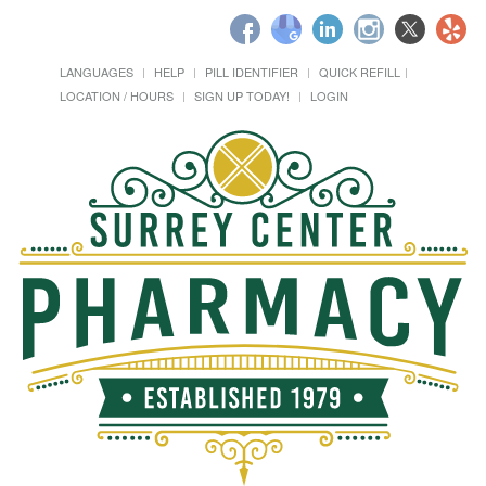
LANGUAGES
HELP
PILL IDENTIFIER
QUICK REFILL
LOCATION / HOURS
SIGN UP TODAY!
LOGIN