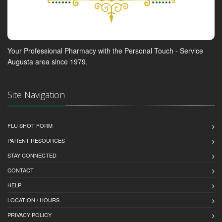
Your Professional Pharmacy with the Personal Touch - Service
Augusta area since 1979.
Site Navigation
FLU SHOT FORM
PATIENT RESOURCES
STAY CONNECTED
CONTACT
HELP
LOCATION / HOURS
PRIVACY POLICY