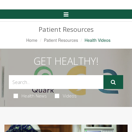
Toggle
Navigation
Patient Resources
Home
Patient Resources
Health Videos
GET HEALTHY!
Health News
Videos