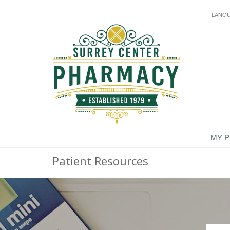
LANG
MY 
Patient Resources