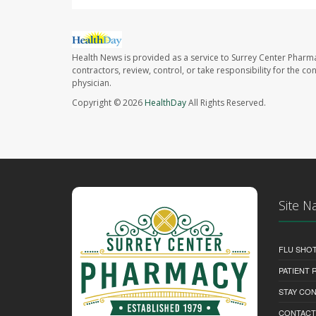
Health News is provided as a service to Surrey Center Pharm
contractors, review, control, or take responsibility for the c
physician.
Copyright © 2026
HealthDay
All Rights Reserved.
Site N
FLU SHO
PATIENT
STAY CO
CONTACT