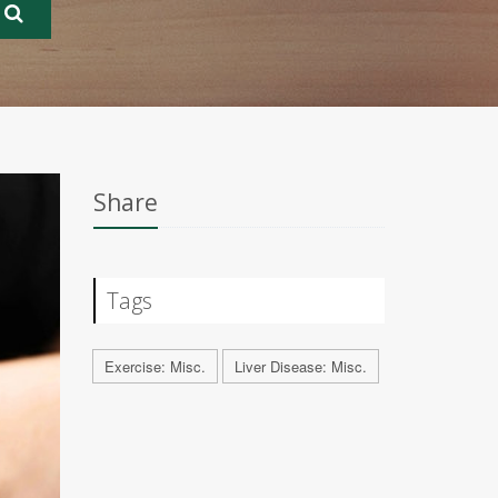
Share
Tags
Exercise: Misc.
Liver Disease: Misc.