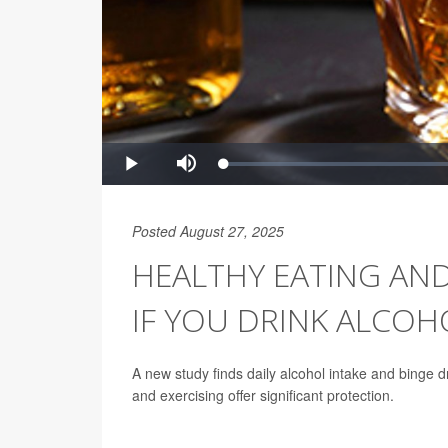
Posted August 27, 2025
HEALTHY EATING AND
IF YOU DRINK ALCOH
A new study finds daily alcohol intake and binge drin
and exercising offer significant protection.