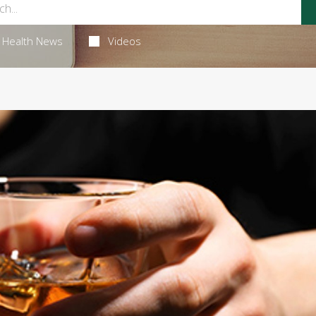
Health News
Videos