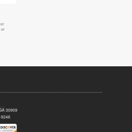
 or
 or
 GA 30909
-9246