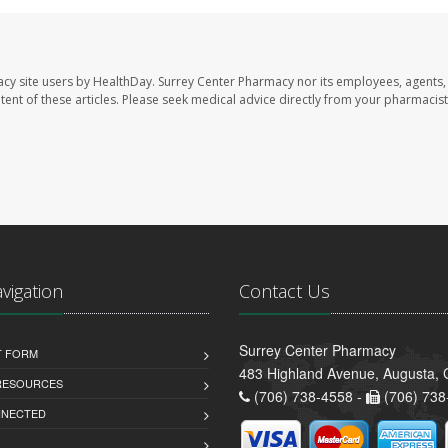
acy site users by HealthDay. Surrey Center Pharmacy nor its employees, agents,
ontent of these articles. Please seek medical advice directly from your pharmacist
avigation
Contact Us
Surrey Center Pharmacy
T FORM
483 Highland Avenue, Augusta,
 RESOURCES
(706) 738-4558 -
(706) 738
NNECTED