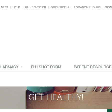
UAGES
HELP
PILL IDENTIFIER
QUICK REFILL
LOCATION / HOURS
SIGN
PHARMACY
FLU SHOT FORM
PATIENT RESOURCE
GET HEALTHY!