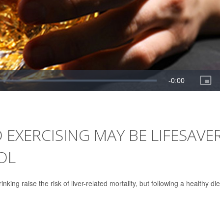
 EXERCISING MAY BE LIFESAVE
OL
king raise the risk of liver-related mortality, but following a healthy die