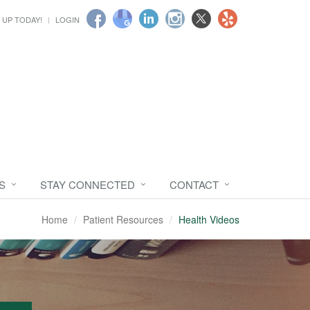
 UP TODAY!
LOGIN
S
STAY CONNECTED
CONTACT
Home
Patient Resources
Health Videos